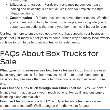
of every trip.
Liftgates and access
– For delivery and moving services, easy
loading and unloading is essential. We’ll help you explore the right
liftgate solutions.
Customization
– Different businesses have different needs. Whether
you’re transporting food, furniture, or packages, we can guide you on
customization options that make your box truck work harder for you.
Our team is here to ensure you get a vehicle that supports your business
goals, not just today but for years to come. That’s why so many local owners
continue to turn to us for their box trucks for sale needs.
FAQs About Box Trucks for
Sale
What types of businesses use box trucks for sale?
Box trucks are used
by delivery companies, furniture movers, retail stores, and even catering
services. Any business that needs to move goods safely can benefit from
one.
Can I finance a box truck through Don Hinds Ford Inc?
Yes, we have a
finance team that can walk you through options. For qualifying customers,
financing plans are available.
How can I test drive a box truck?
Simply schedule a test drive online or
contact our sales staff. We’ll arrange a time that works for you.