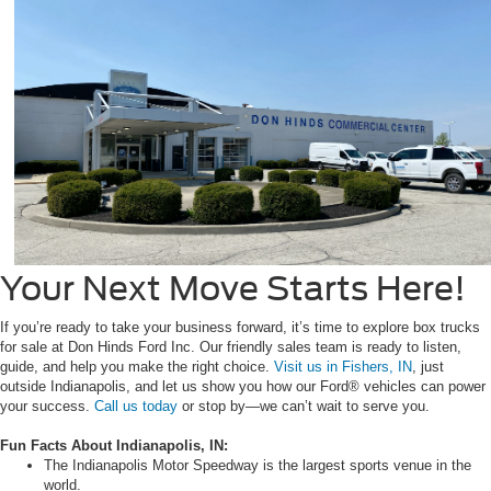
Your Next Move Starts Here!
If you’re ready to take your business forward, it’s time to explore box trucks
for sale at Don Hinds Ford Inc. Our friendly sales team is ready to listen,
guide, and help you make the right choice.
Visit us in Fishers, IN
, just
outside Indianapolis, and let us show you how our Ford® vehicles can power
your success.
Call us today
or stop by—we can’t wait to serve you.
Fun Facts About Indianapolis, IN:
The Indianapolis Motor Speedway is the largest sports venue in the
world.