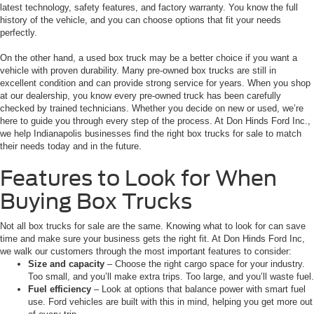
latest technology, safety features, and factory warranty. You know the full
history of the vehicle, and you can choose options that fit your needs
perfectly.
On the other hand, a used box truck may be a better choice if you want a
vehicle with proven durability. Many pre-owned box trucks are still in
excellent condition and can provide strong service for years. When you shop
at our dealership, you know every pre-owned truck has been carefully
checked by trained technicians. Whether you decide on new or used, we’re
here to guide you through every step of the process. At Don Hinds Ford Inc.,
we help Indianapolis businesses find the right box trucks for sale to match
their needs today and in the future.
Features to Look for When
Buying Box Trucks
Not all box trucks for sale are the same. Knowing what to look for can save
time and make sure your business gets the right fit. At Don Hinds Ford Inc,
we walk our customers through the most important features to consider:
Size and capacity
– Choose the right cargo space for your industry.
Too small, and you’ll make extra trips. Too large, and you’ll waste fuel.
Fuel efficiency
– Look at options that balance power with smart fuel
use. Ford vehicles are built with this in mind, helping you get more out