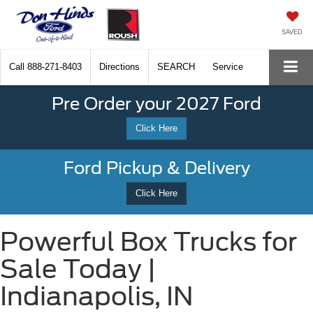
SAVED
Call
888-271-8403
Directions
SEARCH
Service
Pre Order your 2027 Ford
Click Here
Ford Pickup & Delivery
Click Here
Powerful Box Trucks for
Sale Today |
Indianapolis, IN