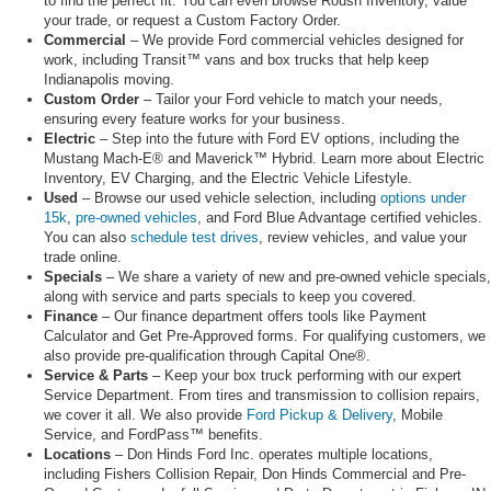
to find the perfect fit. You can even browse Roush Inventory, value
your trade, or request a Custom Factory Order.
Commercial
– We provide Ford commercial vehicles designed for
work, including Transit™ vans and box trucks that help keep
Indianapolis moving.
Custom Order
– Tailor your Ford vehicle to match your needs,
ensuring every feature works for your business.
Electric
– Step into the future with Ford EV options, including the
Mustang Mach-E® and Maverick™ Hybrid. Learn more about Electric
Inventory, EV Charging, and the Electric Vehicle Lifestyle.
Used
– Browse our used vehicle selection, including
options under
15k
,
pre-owned vehicles
, and Ford Blue Advantage certified vehicles.
You can also
schedule test drives
, review vehicles, and value your
trade online.
Specials
– We share a variety of new and pre-owned vehicle specials,
along with service and parts specials to keep you covered.
Finance
– Our finance department offers tools like Payment
Calculator and Get Pre-Approved forms. For qualifying customers, we
also provide pre-qualification through Capital One®.
Service & Parts
– Keep your box truck performing with our expert
Service Department. From tires and transmission to collision repairs,
we cover it all. We also provide
Ford Pickup & Delivery
, Mobile
Service, and FordPass™ benefits.
Locations
– Don Hinds Ford Inc. operates multiple locations,
including Fishers Collision Repair, Don Hinds Commercial and Pre-