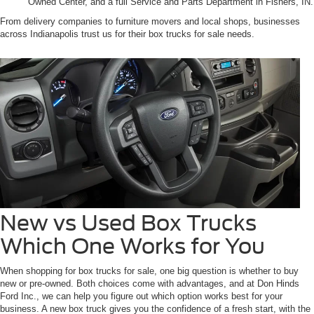
Owned Center, and a full Service and Parts Department in Fishers, IN.
From delivery companies to furniture movers and local shops, businesses
across Indianapolis trust us for their box trucks for sale needs.
New vs Used Box Trucks
Which One Works for You
When shopping for box trucks for sale, one big question is whether to buy
new or pre-owned. Both choices come with advantages, and at Don Hinds
Ford Inc., we can help you figure out which option works best for your
business. A new box truck gives you the confidence of a fresh start, with the