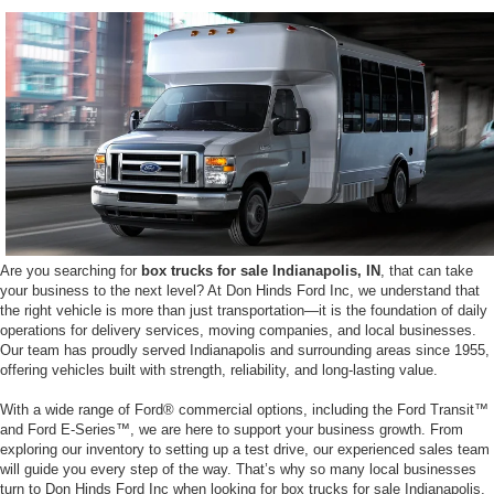
Are you searching for
box trucks for sale Indianapolis, IN
, that can take
your business to the next level? At Don Hinds Ford Inc, we understand that
the right vehicle is more than just transportation—it is the foundation of daily
operations for delivery services, moving companies, and local businesses.
Our team has proudly served Indianapolis and surrounding areas since 1955,
offering vehicles built with strength, reliability, and long-lasting value.
With a wide range of Ford® commercial options, including the Ford Transit™
and Ford E-Series™, we are here to support your business growth. From
exploring our inventory to setting up a test drive, our experienced sales team
will guide you every step of the way. That’s why so many local businesses
turn to Don Hinds Ford Inc when looking for box trucks for sale Indianapolis,