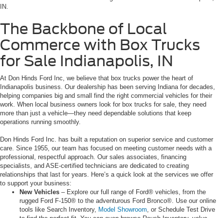
IN.
The Backbone of Local
Commerce with Box Trucks
for Sale Indianapolis, IN
At Don Hinds Ford Inc, we believe that box trucks power the heart of
Indianapolis business. Our dealership has been serving Indiana for decades,
helping companies big and small find the right commercial vehicles for their
work. When local business owners look for box trucks for sale, they need
more than just a vehicle—they need dependable solutions that keep
operations running smoothly.
Don Hinds Ford Inc. has built a reputation on superior service and customer
care. Since 1955, our team has focused on meeting customer needs with a
professional, respectful approach. Our sales associates, financing
specialists, and ASE-certified technicians are dedicated to creating
relationships that last for years. Here’s a quick look at the services we offer
to support your business:
New Vehicles
– Explore our full range of Ford® vehicles, from the
rugged Ford F-150® to the adventurous Ford Bronco®. Use our online
tools like Search Inventory,
Model Showroom
, or Schedule Test Drive