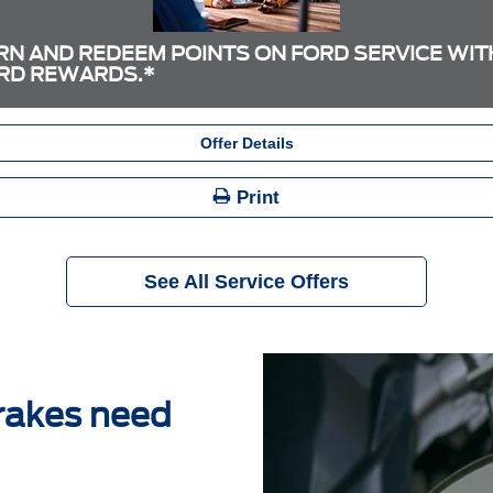
RN AND REDEEM POINTS ON FORD SERVICE WIT
RD REWARDS.*
Offer Details
Print
See All Service Offers
brakes need