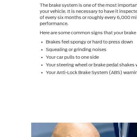
The brake system is one of the most importa
your vehicle. It is necessary to have it inspec
of every six months or roughly every 6,000 mil
performance.
Here are some common signs that your brake 
Brakes feel spongy or hard to press down
Squealing or grinding noises
Your car pulls to one side
Your steering wheel or brake pedal shakes
Your Anti-Lock Brake System (ABS) warnin