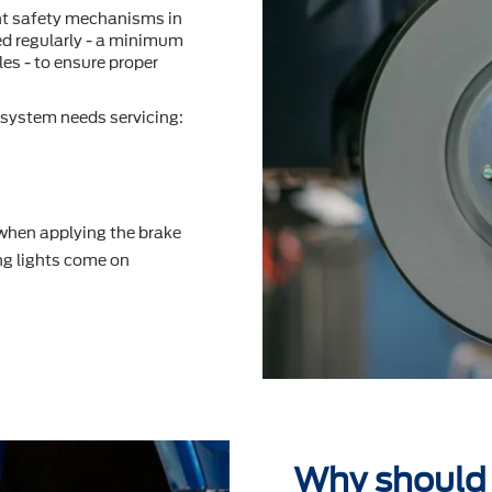
nt safety mechanisms in
ted regularly - a minimum
es - to ensure proper
system needs servicing:
 when applying the brake
g lights come on
Why should 