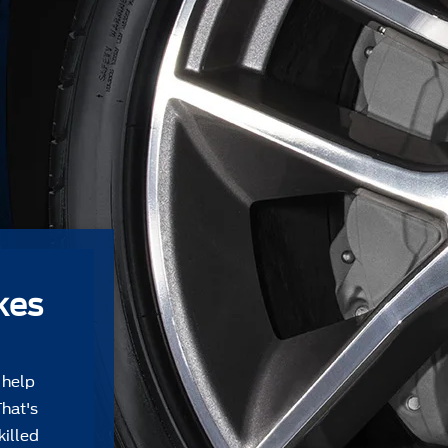
kes
 help
That's
killed