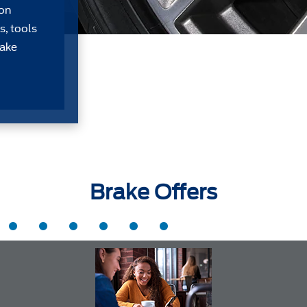
Don
s, tools
take
Brake Offers