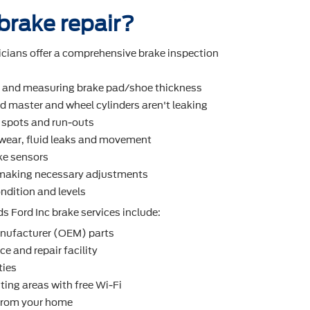
 brake repair?
icians offer a comprehensive brake inspection
r and measuring brake pad/shoe thickness
d master and wheel cylinders aren't leaking
t spots and run-outs
r wear, ﬂuid leaks and movement
ke sensors
making necessary adjustments
ndition and levels
s Ford Inc brake services include:
nufacturer (OEM) parts
e and repair facility
ties
ting areas with free Wi-Fi
 from your home