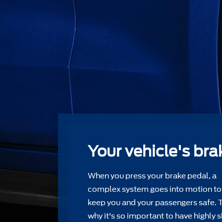
Your vehicle's bra
When you press your brake pedal, a
complex system goes into motion to
keep you and your passengers safe. 
why it's so important to have highly s