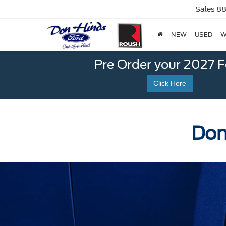
Sales
88
NEW
USED
W
Pre Order your 2027 
Click Here
Don