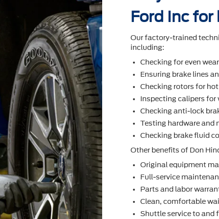
Ford Inc for
Our factory-trained techn
including:
Checking for even wea
Ensuring brake lines an
Checking rotors for ho
Inspecting calipers fo
Checking anti-lock bra
Testing hardware and 
Checking brake ﬂuid co
Other beneﬁts of Don Hind
Original equipment ma
Full-service maintenanc
Parts and labor warran
Clean, comfortable wai
Shuttle service to and