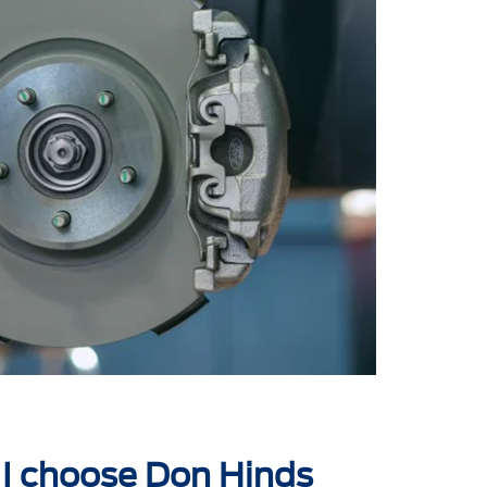
I choose Don Hinds