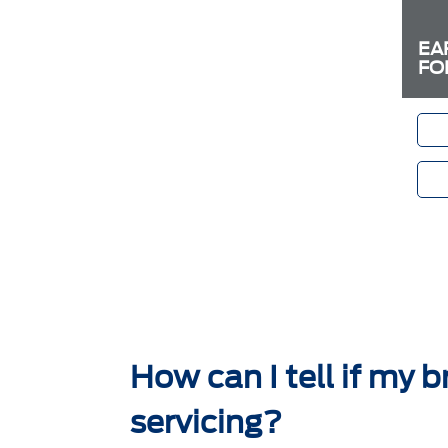
EA
FO
How can I tell if my 
servicing?