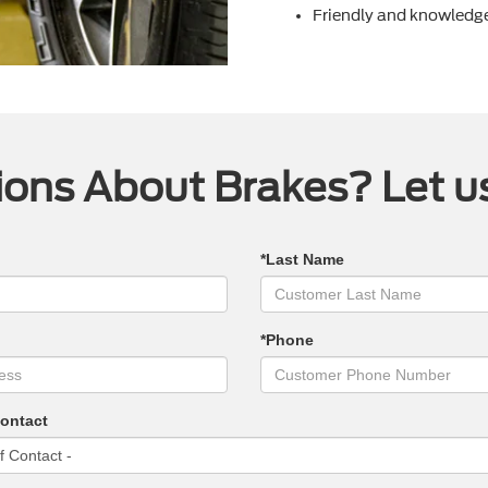
Friendly and knowledge
ons About Brakes? Let u
*Last Name
*Phone
Contact