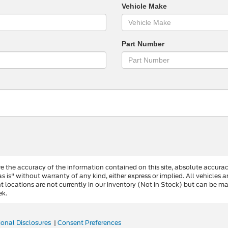
Vehicle Make
Part Number
 the accuracy of the information contained on this site, absolute accurac
s is" without warranty of any kind, either express or implied. All vehicles a
ent locations are not currently in our inventory (Not in Stock) but can be 
ek.
ional Disclosures
|
Consent Preferences