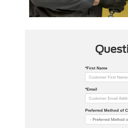
Questi
*First Name
*Email
Preferred Method of 