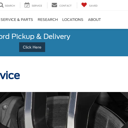
SEARCH
SERVICE
CONTACT
SAVED
SERVICE & PARTS
RESEARCH
LOCATIONS
ABOUT
ord Pickup & Delivery
Click Here
vice