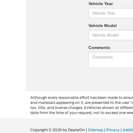
Vehicle Year
Vehicle Model
Comments
Although every reasonable effort has been made to ensure
and materials appearing on it, are presented to the user "a
tax, title, and license charges. ‡Vehicles shown at differ
date from the time of your request, not to exceed one we
Copyright © 2026
by DealerOn
|
Sitemap
|
Privacy
|
Addit