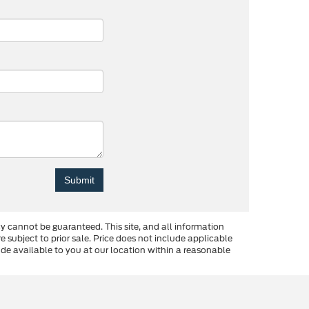
y cannot be guaranteed. This site, and all information
re subject to prior sale. Price does not include applicable
made available to you at our location within a reasonable