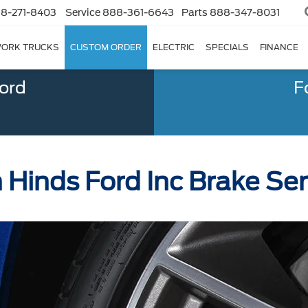
8-271-8403
Service
888-361-6643
Parts
888-347-8031
ORK TRUCKS
CUSTOM ORDER
ELECTRIC
SPECIALS
FINANCE
Ford
F
 Hinds Ford Inc Brake Ser