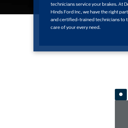
technicians service your brakes. At 
Hinds Ford Inc, we have the right part
and certiﬁed-trained technicians to 
care of your every need.