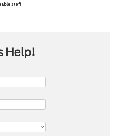
able staff
s Help!