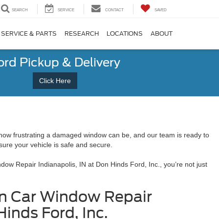
SEARCH
SERVICE
CONTACT
SAVED
SERVICE & PARTS
RESEARCH
LOCATIONS
ABOUT
ord Pickup & Delivery
Click Here
 how frustrating a damaged window can be, and our team is ready to
 sure your vehicle is safe and secure.
w Repair Indianapolis, IN at Don Hinds Ford, Inc., you’re not just
ken Car Window Repair
Hinds Ford, Inc.