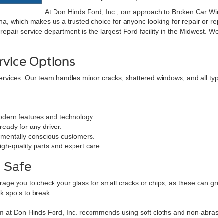
At Don Hinds Ford, Inc., our approach to Broken Car Win
ana, which makes us a trusted choice for anyone looking for repair or 
repair service department is the largest Ford facility in the Midwest. We
rvice Options
ervices. Our team handles minor cracks, shattered windows, and all ty
dern features and technology.
eady for any driver.
nmentally conscious customers.
gh-quality parts and expert care.
 Safe
rage you to check your glass for small cracks or chips, as these can 
k spots to break.
 at Don Hinds Ford, Inc. recommends using soft cloths and non-abrasi