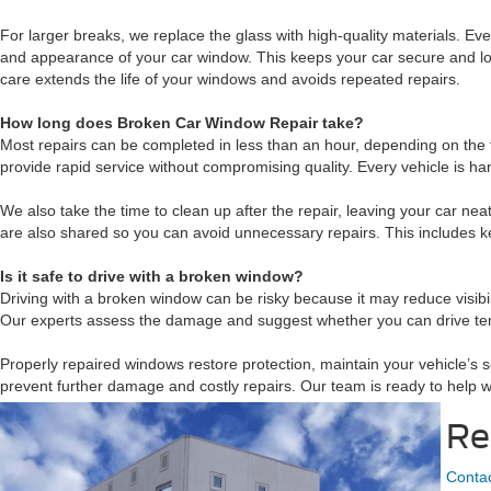
For larger breaks, we replace the glass with high-quality materials. Eve
and appearance of your car window. This keeps your car secure and loo
care extends the life of your windows and avoids repeated repairs.
How long does Broken Car Window Repair take?
Most repairs can be completed in less than an hour, depending on the ty
provide rapid service without compromising quality. Every vehicle is ha
We also take the time to clean up after the repair, leaving your car 
are also shared so you can avoid unnecessary repairs. This includes k
Is it safe to drive with a broken window?
Driving with a broken window can be risky because it may reduce visib
Our experts assess the damage and suggest whether you can drive tempo
Properly repaired windows restore protection, maintain your vehicle’s 
prevent further damage and costly repairs. Our team is ready to help 
Re
Contac