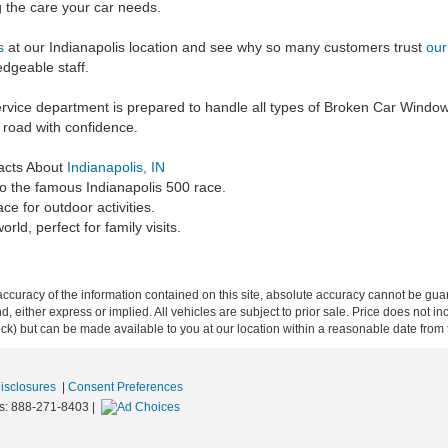
g the care your car needs.
us
at our Indianapolis location and see why so many customers trust
our
dgeable staff.
rvice department is prepared to handle all types of Broken Car Window 
 road with confidence.
acts About
Indianapolis, IN
to the famous Indianapolis 500 race.
ce for outdoor activities.
ld, perfect for family visits.
curacy of the information contained on this site, absolute accuracy cannot be guar
ind, either express or implied. All vehicles are subject to prior sale. Price does not 
 Stock) but can be made available to you at our location within a reasonable date fro
Disclosures
|
Consent Preferences
s:
888-271-8403
|