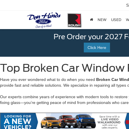
S
NEW
USED
W
Pre Order your 2027 
Click Here
Top Broken Car Window Re
Have you ever wondered what to do when you need
Broken Car Wind
provide fast and reliable solutions. We specialize in repairing all type
Our experts combine years of experience with modern tools to restore
fixing glass—you’re getting peace of mind from professionals who care