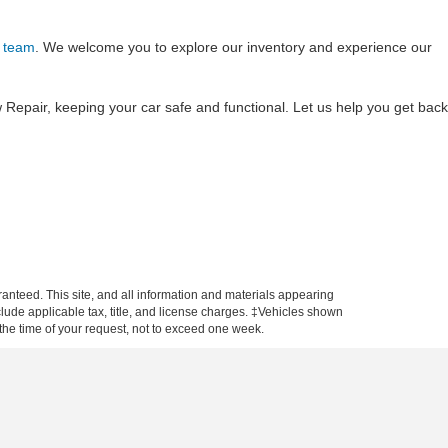
 team
. We welcome you to explore our inventory and experience our
Repair, keeping your car safe and functional. Let us help you get back
anteed. This site, and all information and materials appearing
include applicable tax, title, and license charges. ‡Vehicles shown
m the time of your request, not to exceed one week.