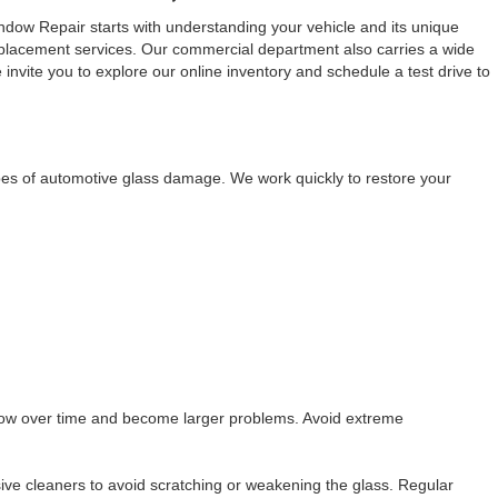
dow Repair starts with understanding your vehicle and its unique
replacement services. Our commercial department also carries a wide
 invite you to explore our online inventory and schedule a test drive to
pes of automotive glass damage. We work quickly to restore your
grow over time and become larger problems. Avoid extreme
ve cleaners to avoid scratching or weakening the glass. Regular