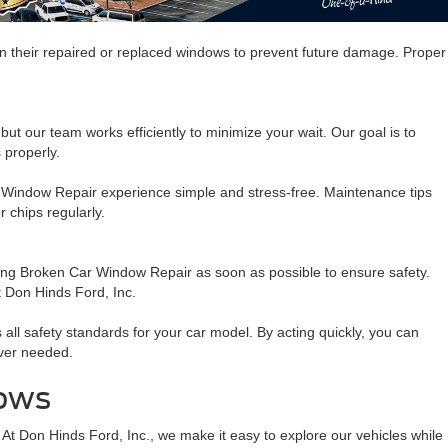
n their repaired or replaced windows to prevent future damage. Proper
t our team works efficiently to minimize your wait. Our goal is to
 properly.
ar Window Repair experience simple and stress-free. Maintenance tips
 chips regularly.
ting Broken Car Window Repair as soon as possible to ensure safety.
t Don Hinds Ford, Inc.
ll safety standards for your car model. By acting quickly, you can
ever needed.
dows
 At Don Hinds Ford, Inc., we make it easy to explore our vehicles while