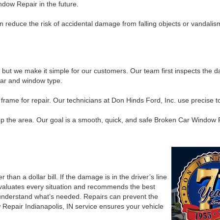
dow Repair in the future.
an reduce the risk of accidental damage from falling objects or vandal
t we make it simple for our customers. Our team first inspects the da
 car and window type.
me for repair. Our technicians at Don Hinds Ford, Inc. use precise tool
 up the area. Our goal is a smooth, quick, and safe Broken Car Window Re
than a dollar bill. If the damage is in the driver’s line
evaluates every situation and recommends the best
 understand what’s needed. Repairs can prevent the
Repair Indianapolis, IN service ensures your vehicle