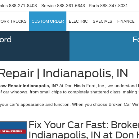
ales
888-271-8403
Service
888-361-6643
Parts
888-347-8031
ORK TRUCKS
CUSTOM ORDER
ELECTRIC
SPECIALS
FINANCE
Ford
F
pair | Indianapolis, IN
ow Repair Indianapolis, IN
? At Don Hinds Ford, Inc., we understand
s of car windows, from small chips to completely shattered glass, making
 your car’s appearance and function. When you choose Broken Car Windo
.
Fix Your Car Fast: Bro
Indianapolis, IN at Don 