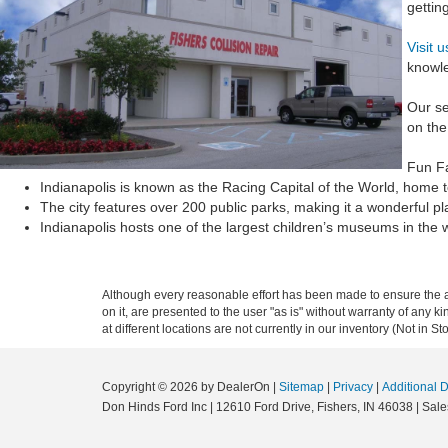
gettin
Visit 
knowle
Our se
on the
Fun F
Indianapolis is known as the Racing Capital of the World, home 
The city features over 200 public parks, making it a wonderful pla
Indianapolis hosts one of the largest children’s museums in the wor
Although every reasonable effort has been made to ensure the ac
on it, are presented to the user "as is" without warranty of any k
at different locations are not currently in our inventory (Not in
Copyright © 2026
by DealerOn
|
Sitemap
|
Privacy
|
Additional 
Don Hinds Ford Inc
|
12610 Ford Drive,
Fishers,
IN
46038
| Sale