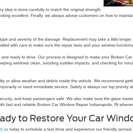
ry step is done carefully to match the original strength
king excellent. Finally, we always advise customers on how to maintai
pe and severity of the damage. Replacement may take a little longer, bu
ndled with care to make sure the repair lasts and your window functions
neat and ready to drive. Our process is designed to make your Broken C
eeping windows clean, avoiding sudden impacts, and checking for minor
ility or allow weather and debris inside the vehicle. We recommend get
rarily or need immediate service. Safety is always our top priority a
security, and keep passengers safe. We also make sure the glass meets a
with fast and reliable Broken Car Window Repair Indianapolis, IN when
ady to Restore Your Car Win
t us t
oday to schedule a test drive and experience our friendly service.