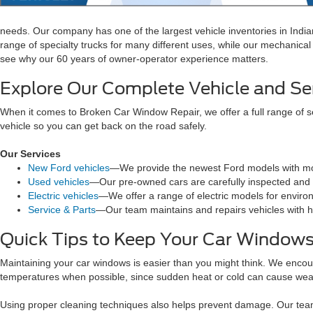
needs. Our company has one of the largest vehicle inventories in Indi
range of specialty trucks for many different uses, while our mechanical 
see why our 60 years of owner-operator experience matters.
Explore Our Complete Vehicle and Se
When it comes to Broken Car Window Repair, we offer a full range of s
vehicle so you can get back on the road safely.
Our Services
New Ford vehicles
—We provide the newest Ford models with mo
Used vehicles
—Our pre-owned cars are carefully inspected and r
Electric vehicles
—We offer a range of electric models for enviro
Service & Parts
—Our team maintains and repairs vehicles with hi
Quick Tips to Keep Your Car Windows
Maintaining your car windows is easier than you might think. We encou
temperatures when possible, since sudden heat or cold can cause wea
Using proper cleaning techniques also helps prevent damage. Our team