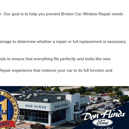
ism. Our goal is to help you prevent Broken Car Window Repair needs
mage to determine whether a repair or full replacement is necessary.
s to ensure that everything fits perfectly and looks like new.
pair experience that restores your car to its full function and