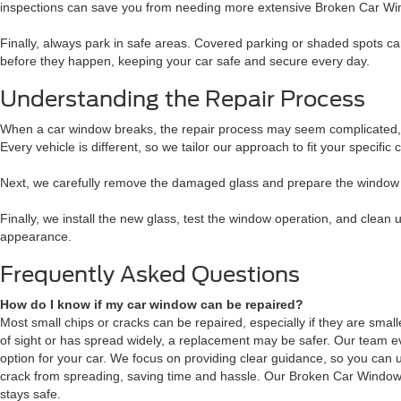
inspections can save you from needing more extensive Broken Car Win
Finally, always park in safe areas. Covered parking or shaded spots c
before they happen, keeping your car safe and secure every day.
Understanding the Repair Process
When a car window breaks, the repair process may seem complicated, bu
Every vehicle is different, so we tailor our approach to fit your specific
Next, we carefully remove the damaged glass and prepare the window fra
Finally, we install the new glass, test the window operation, and clean
appearance.
Frequently Asked Questions
How do I know if my car window can be repaired?
Most small chips or cracks can be repaired, especially if they are smaller 
of sight or has spread widely, a replacement may be safer. Our team 
option for your car. We focus on providing clear guidance, so you can
crack from spreading, saving time and hassle. Our Broken Car Window 
stays safe.