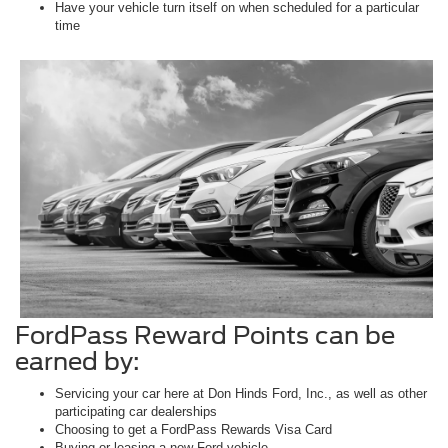
Have your vehicle turn itself on when scheduled for a particular
time
FordPass Reward Points can be
earned by:
Servicing your car here at Don Hinds Ford, Inc., as well as other
participating car dealerships
Choosing to get a FordPass Rewards Visa Card
Buying or leasing a new Ford vehicle