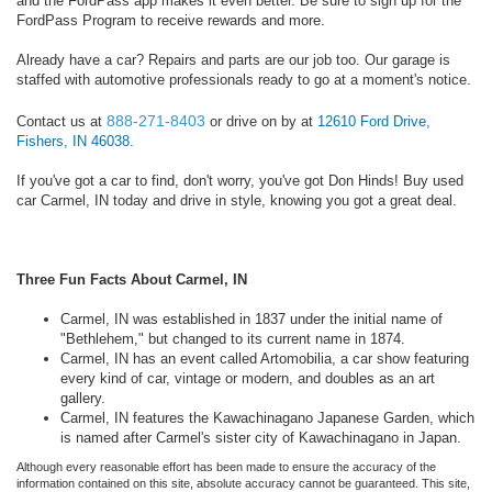
and the FordPass app makes it even better. Be sure to sign up for the
FordPass Program to receive rewards and more.
Already have a car? Repairs and parts are our job too. Our garage is
staffed with automotive professionals ready to go at a moment's notice.
888-271-8403
Contact us at
or drive on by at
12610 Ford Drive,
Fishers, IN 46038.
If you've got a car to find, don't worry, you've got Don Hinds! Buy used
car Carmel, IN today and drive in style, knowing you got a great deal.
Three Fun Facts About Carmel, IN
Carmel, IN was established in 1837 under the initial name of
"Bethlehem," but changed to its current name in 1874.
Carmel, IN has an event called Artomobilia, a car show featuring
every kind of car, vintage or modern, and doubles as an art
gallery.
Carmel, IN features the Kawachinagano Japanese Garden, which
is named after Carmel's sister city of Kawachinagano in Japan.
Although every reasonable effort has been made to ensure the accuracy of the
information contained on this site, absolute accuracy cannot be guaranteed. This site,