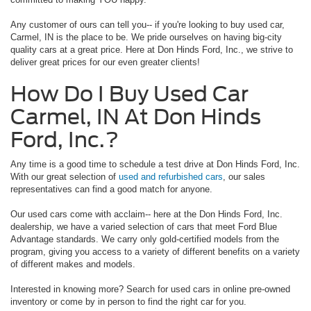
Any customer of ours can tell you-- if you're looking to buy used car,
Carmel, IN is the place to be. We pride ourselves on having big-city
quality cars at a great price. Here at Don Hinds Ford, Inc., we strive to
deliver great prices for our even greater clients!
How Do I Buy Used Car
Carmel, IN At Don Hinds
Ford, Inc.?
Any time is a good time to schedule a test drive at Don Hinds Ford, Inc.
With our great selection of
used and refurbished cars
, our sales
representatives can find a good match for anyone.
Our used cars come with acclaim-- here at the Don Hinds Ford, Inc.
dealership, we have a varied selection of cars that meet Ford Blue
Advantage standards. We carry only gold-certified models from the
program, giving you access to a variety of different benefits on a variety
of different makes and models.
Interested in knowing more? Search for used cars in online pre-owned
inventory or come by in person to find the right car for you.