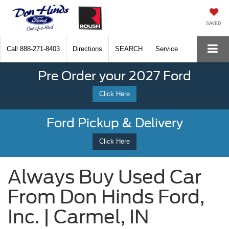
SAVED
Call
888-271-8403
Directions
SEARCH
Service
Pre Order your 2027 Ford
Click Here
Ford Pickup & Delivery
Click Here
Always Buy Used Car
From Don Hinds Ford,
Inc. | Carmel, IN