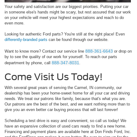
Your safety and satisfaction are our biggest priorities. Putting your car
in someone else's hands might be scary, but rest assured that our work
on your vehicle will meet your highest expectations and reach to do
even more.
Looking for authentic Ford parts? You're still at the right place! Even
differently-branded parts
can be found through our website.
888-361-6643
Want to know more? Contact our service line
or drop on
by to see the quality of our work for yourself. To reach our parts
888-347-8031
department by phone, call
.
Come Visit Us Today!
With several great years of serving the Carmel, IN community, our
dealership has been your home-sweet home for all your car and driving
needs. We treat our patrons like family, because that's what you are.
Our patrons are the best of the best, and we want nothing more than to
give you an even better car buying process that will last forever!
Scheduling a test drive is easy and convenient, so call us today! We
have an expansive collection of used cars ready to find a new home.
Financing and payment plans are available here at Don Finds Ford, Inc.