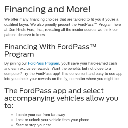
Financing and More!
We offer many financing choices that are tailored to fit you if you're a
qualified buyer. We also proudly present the FordPass™ Program here
at Don Hinds Ford, Inc., revealing all the insider secrets we think our
patrons deserve to know.
Financing With FordPass™
Program
By joining our
FordPass Program
, you'll save your hard-earned cash
and earn exclusive rewards. Want the benefits but not close to a
computer? Try the FordPass app! This convenient and easy-to-use app
lets you check your rewards on the fly, no matter where you might be.
The FordPass app and select
accompanying vehicles allow you
to:
Locate your car from far away
Lock or unlock your vehicle from your phone
Start or stop your car