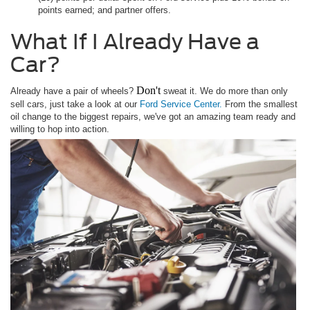
points earned; and partner offers.
What If I Already Have a
Car?
Don't
Already have a pair of wheels?
sweat it. We do more than only
sell cars, just take a look at our
Ford Service Center.
From the smallest
oil change to the biggest repairs, we've got an amazing team ready and
willing to hop into action.