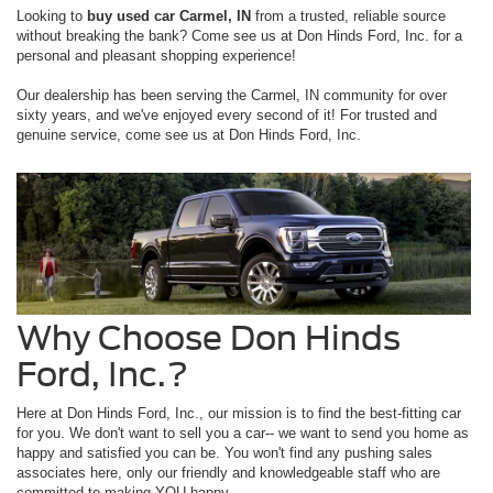
Looking to
buy used car Carmel, IN
from a trusted, reliable source
without breaking the bank? Come see us at Don Hinds Ford, Inc. for a
personal and pleasant shopping experience!
Our dealership has been serving the Carmel, IN community for over
sixty years, and we've enjoyed every second of it! For trusted and
genuine service, come see us at Don Hinds Ford, Inc.
Why Choose Don Hinds
Ford, Inc.?
Here at Don Hinds Ford, Inc., our mission is to find the best-fitting car
for you. We don't want to sell you a car-- we want to send you home as
happy and satisfied you can be. You won't find any pushing sales
associates here, only our friendly and knowledgeable staff who are
committed to making YOU happy.