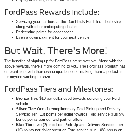
FordPass Rewards include:
Servicing your car here at the Don Hinds Ford, Inc. dealership,
along with other participating dealers
Redeeming points for accessories
Even a down payment for your next vehicle!
But Wait, There's More!
The benefits of signing up for FordPass aren't over yet! Along with the
above rewards, there's more coming to you. The FordPass program has
different tiers with their own unique benefits, making them a perfect fit
for anyone wanting to save.
FordPass Tiers and Milestones:
Bronze Tier:
$10 per dollar used towards servicing your Ford
vehicle.
Silver Tier:
One (1) complimentary Ford Pick up and Delivery
Service; Ten (10) points per dollar towards Ford service plus 5%
bonus points earned; and partner offers.
Blue Tier:
Two (2) free Ford Pick Up and Delivery Service; Ten
(10) points per dollar spent on Ford service plus 10% bonus on