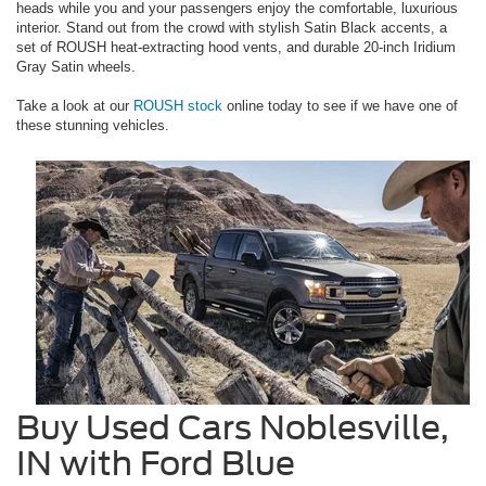
heads while you and your passengers enjoy the comfortable, luxurious
interior. Stand out from the crowd with stylish Satin Black accents, a
set of ROUSH heat-extracting hood vents, and durable 20-inch Iridium
Gray Satin wheels.
Take a look at our
ROUSH stock
online today to see if we have one of
these stunning vehicles.
Buy Used Cars Noblesville,
IN with Ford Blue