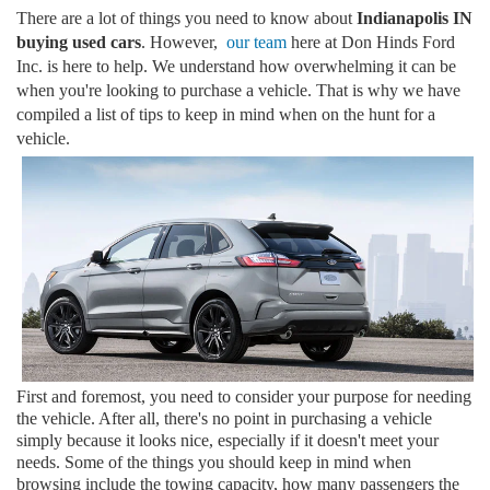
There are a lot of things you need to know about
Indianapolis IN
buying used cars
. However,
our team
here at Don Hinds Ford
Inc. is here to help. We understand how overwhelming it can be
when you're looking to purchase a vehicle. That is why we have
compiled a list of tips to keep in mind when on the hunt for a
vehicle.
First and foremost, you need to consider your purpose for needing
the vehicle. After all, there's no point in purchasing a vehicle
simply because it looks nice, especially if it doesn't meet your
needs. Some of the things you should keep in mind when
browsing include the towing capacity, how many passengers the