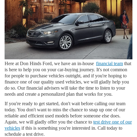
Here at Don Hinds Ford, we have an in-house
financial team
that
is here to help you on your car-buying journey. It's not common
for people to purchase vehicles outright, and if you're hoping to
finance one of our quality used vehicles, we will gladly help you
do so. Our financial advisers will take the time to listen to your
needs and create a personalized plan that works for you.
If you're ready to get started, don't wait before calling our team
today. You don't want to miss the chance to snap up one of our
reliable and efficient used models before someone else does.
Again, we will gladly offer you the chance to
test drive one of our
vehicles
if this is something you're interested in. Call today to
schedule a test drive.