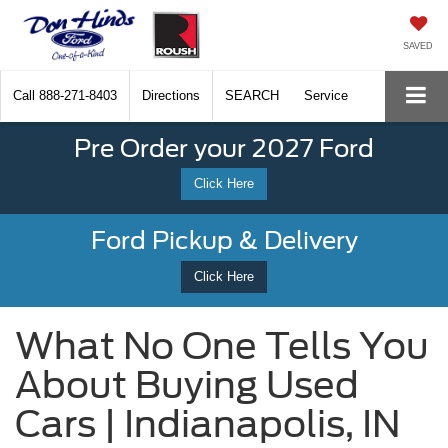
SAVED
Call
888-271-8403
Directions
SEARCH
Service
Pre Order your 2027 Ford
Click Here
Ford Pickup & Delivery
Click Here
What No One Tells You
About Buying Used
Cars | Indianapolis, IN