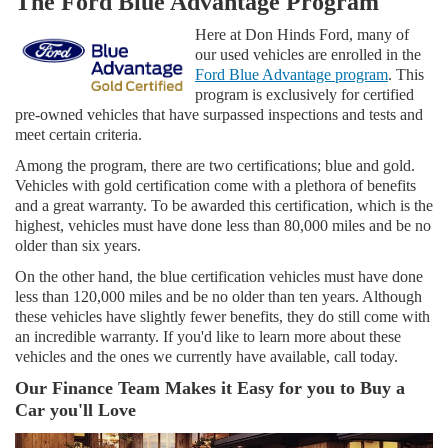
The Ford Blue Advantage Program
Here at Don Hinds Ford, many of
our used vehicles are enrolled in the
Ford Blue Advantage program
. This
program is exclusively for certified
pre-owned vehicles that have surpassed inspections and tests and
meet certain criteria.
Among the program, there are two certifications; blue and gold.
Vehicles with gold certification come with a plethora of benefits
and a great warranty. To be awarded this certification, which is the
highest, vehicles must have done less than 80,000 miles and be no
older than six years.
On the other hand, the blue certification vehicles must have done
less than 120,000 miles and be no older than ten years. Although
these vehicles have slightly fewer benefits, they do still come with
an incredible warranty. If you'd like to learn more about these
vehicles and the ones we currently have available, call today.
Our Finance Team Makes it Easy for you to Buy a
Car you'll Love