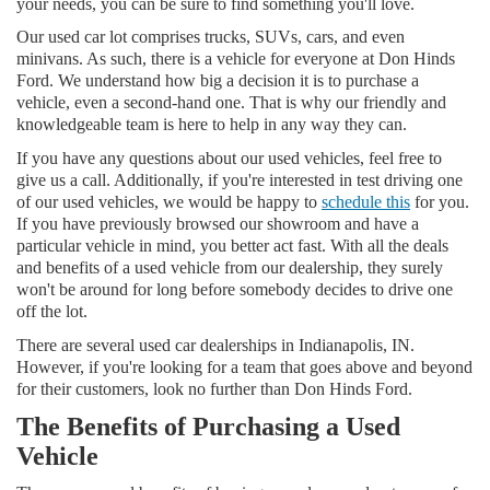
your needs, you can be sure to find something you'll love.
Our used car lot comprises trucks, SUVs, cars, and even
minivans. As such, there is a vehicle for everyone at Don Hinds
Ford. We understand how big a decision it is to purchase a
vehicle, even a second-hand one. That is why our friendly and
knowledgeable team is here to help in any way they can.
If you have any questions about our used vehicles, feel free to
give us a call. Additionally, if you're interested in test driving one
of our used vehicles, we would be happy to
schedule this
for you.
If you have previously browsed our showroom and have a
particular vehicle in mind, you better act fast. With all the deals
and benefits of a used vehicle from our dealership, they surely
won't be around for long before somebody decides to drive one
off the lot.
There are several used car dealerships in Indianapolis, IN.
However, if you're looking for a team that goes above and beyond
for their customers, look no further than Don Hinds Ford.
The Benefits of Purchasing a Used
Vehicle