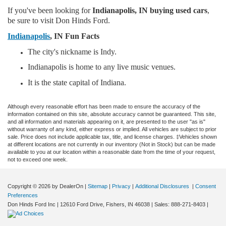
If you've been looking for
Indianapolis, IN buying used cars
,
be sure to visit Don Hinds Ford.
Indianapolis
, IN Fun Facts
The city's nickname is Indy.
Indianapolis is home to any live music venues.
It is the state capital of Indiana.
Although every reasonable effort has been made to ensure the accuracy of the
information contained on this site, absolute accuracy cannot be guaranteed. This site,
and all information and materials appearing on it, are presented to the user "as is"
without warranty of any kind, either express or implied. All vehicles are subject to prior
sale. Price does not include applicable tax, title, and license charges. ‡Vehicles shown
at different locations are not currently in our inventory (Not in Stock) but can be made
available to you at our location within a reasonable date from the time of your request,
not to exceed one week.
Copyright © 2026
by DealerOn
|
Sitemap
|
Privacy
|
Additional Disclosures
|
Consent
Preferences
Don Hinds Ford Inc
|
12610 Ford Drive,
Fishers,
IN
46038
| Sales:
888-271-8403
|