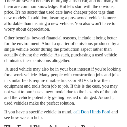
There are several benefits of buying a used car, and not many of
them are common knowledge. But let's start with the obvious;
price. It's no secret that used cars have cheaper price tags than
new models. In addition, insuring a pre-owned vehicle is more
affordable than insuring a new vehicle. You also won't have to
worry about depreciation.
Other benefits, beyond financial reasons, include it being better
for the environment. About a quarter of emissions produced by a
single vehicle occur during the production aspect rather than
actually driving the vehicle. As such, purchasing a used vehicle
eliminates these emissions altogether.
A used vehicle may also be in your best interest if you're looking
for a work vehicle. Many people with construction jobs and jobs
in similar fields require durable trucks or SUVs to tow their
equipment and tools from job to job. If this is the case, you may
not want to purchase a new model due to the hazards of the job
and the vehicle potentially getting bashed or dinged. As such,
used vehicles make the perfect solution.
If you have a specific vehicle in mind,
call Don Hinds Ford
and
see how we can help.