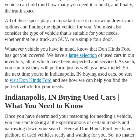
vehicle can hold (and how many you need it to hold), and finally,
the trunk space.
All of these specs play an important role in narrowing down your
options and finding the right vehicle for you. You must also
consider the type of vehicle that is suitable for your needs,
whether that be a truck, an SUV, or a simple four-door.
Whatever vehicle you have in mind, know that Don Hinds Ford
has got you covered. We have a
large selection
of used cars in our
inventory, all of which have been inspected and serviced. As such,
you can trust they will perform just as well as a new model. So,
the next time you're in Indianapolis, IN buying used cars, be sure
to
visit Don Hinds Ford
and see how we can help you find the
perfect vehicle for your needs.
Indianapolis, IN Buying Used Cars |
What You Need to Know
Once you have determined your reasoning for needing a vehicle,
you can start looking at the specifications of certain models and
narrowing down your search. Here at Don Hinds Ford, we have a
plethora of used vehicles ready and waiting for you. So, no matter