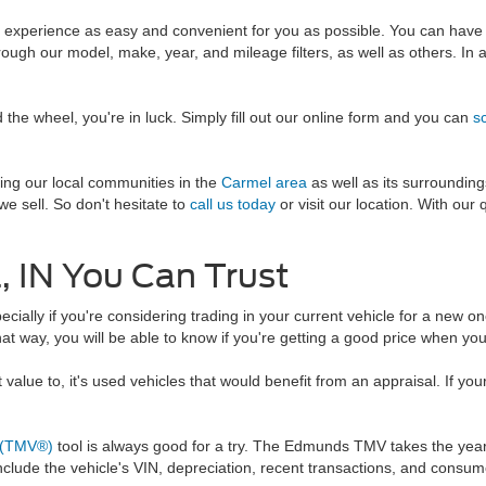
g experience as easy and convenient for you as possible. You can have
ough our model, make, year, and mileage filters, as well as others. In a
the wheel, you're in luck. Simply fill out our online form and you can
s
ing our local communities in the
Carmel area
as well as its surroundin
e sell. So don't hesitate to
call us today
or visit our location. With our 
, IN You Can Trust
ecially if you're considering trading in your current vehicle for a new o
hat way, you will be able to know if you're getting a good price when you 
lue to, it's used vehicles that would benefit from an appraisal. If your 
 (TMV®)
tool is always good for a try. The Edmunds TMV takes the year,
 include the vehicle's VIN, depreciation, recent transactions, and consum