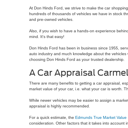
At Don Hinds Ford, we strive to make the car shoppin
hundreds of thousands of vehicles we have in stock thr
and pre-owned vehicles.
Also, if you wish to have a hands-on experience behind 
mind. It's that easy!
Don Hinds Ford has been in business since 1955, serv
auto industry and much knowledge about the vehicles w
choosing Don Hinds Ford as your trusted dealership.
A Car Appraisal Carmel
There are many benefits to getting a car appraisal, esp
market value of your car, i.e. what your car is worth. T
While newer vehicles may be easier to assign a market va
appraisal is highly recommended.
For a quick estimate, the
Edmunds True Market Value
consideration. Other factors that it takes into account