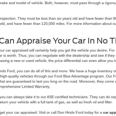
 make and model of vehicle. Both, however, must pass through a rigorous 
inspection. They must be less than six years old and have fewer than 8
s old, and have fewer than 120,000 miles. For more information about 
Can Appraise Your Car In No 
our car appraised will certainly help you get the vehicle you desire. Fo
ar is worth. Thus, you can negotiate with the dealership and see if they
hasing a new or used vehicle; the price differential can even allow you
nds Ford, you can do all of this and more. We have a huge inventory o
 high-quality vehicles through our Ford Blue Advantage program. Our Fo
that are guaranteed to last you long on the road. Moreover, they come 
mprehensive Limited Warranty.
ou can always take it to our ASE-certified technicians. They can do re
rn your vehicle with a full tank of gas, as well as fresh oil and filter.
get your car appraised. Visit or call Don Hinds Ford today for a
car app