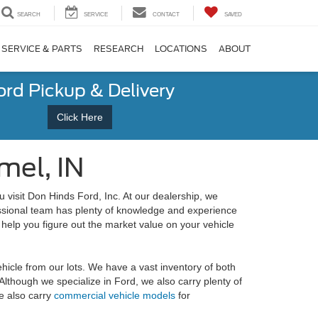
SEARCH
SERVICE
CONTACT
SAVED
SERVICE & PARTS
RESEARCH
LOCATIONS
ABOUT
ord Pickup & Delivery
Click Here
mel, IN
visit Don Hinds Ford, Inc. At our dealership, we
essional team has plenty of knowledge and experience
 help you figure out the market value on your vehicle
ehicle from our lots. We have a vast inventory of both
Although we specialize in Ford, we also carry plenty of
e also carry
commercial vehicle models
for