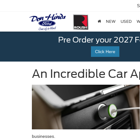
S
NEW
USED
W
Pre Order your 2027 
Click Here
An Incredible Car A
businesses.