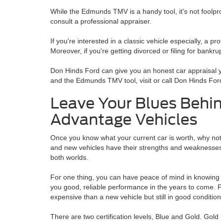
While the Edmunds TMV is a handy tool, it's not foolpro
consult a professional appraiser.
If you're interested in a classic vehicle especially, a p
Moreover, if you're getting divorced or filing for bankr
Don Hinds Ford can give you an honest car appraisal yo
and the Edmunds TMV tool, visit or call Don Hinds For
Leave Your Blues Behin
Advantage Vehicles
Once you know what your current car is worth, why no
and new vehicles have their strengths and weaknesse
both worlds.
For one thing, you can have peace of mind in knowing 
you good, reliable performance in the years to come. For
expensive than a new vehicle but still in good condition
There are two certification levels, Blue and Gold. Gold i