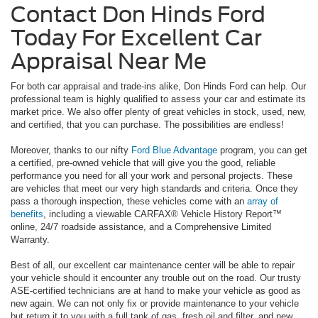
Contact Don Hinds Ford
Today For Excellent Car
Appraisal Near Me
For both car appraisal and trade-ins alike, Don Hinds Ford can help. Our
professional team is highly qualified to assess your car and estimate its
market price. We also offer plenty of great vehicles in stock, used, new,
and certified, that you can purchase. The possibilities are endless!
Moreover, thanks to our nifty
Ford Blue Advantage
program, you can get
a certified, pre-owned vehicle that will give you the good, reliable
performance you need for all your work and personal projects. These
are vehicles that meet our very high standards and criteria. Once they
pass a thorough inspection, these vehicles come with an
array of
benefits
, including a viewable CARFAX® Vehicle History Report™
online, 24/7 roadside assistance, and a Comprehensive Limited
Warranty.
Best of all, our excellent car maintenance center will be able to repair
your vehicle should it encounter any trouble out on the road. Our trusty
ASE-certified technicians are at hand to make your vehicle as good as
new again. We can not only fix or provide maintenance to your vehicle
but return it to you with a full tank of gas, fresh oil and filter, and new