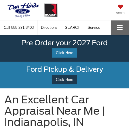
SAVED
Call
888-271-8403
Directions
SEARCH
Service
Pre Order your 2027 Ford
Click Here
Ford Pickup & Delivery
Click Here
An Excellent Car
Appraisal Near Me |
Indianapolis, IN