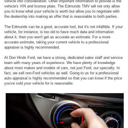
vehicle into consideration. Other important information to provide is the
vehicle's VIN and license plate. The Edmunds TMV will not only allow
you to know what your vehicle is worth but allow you to negotiate with
the dealership into making an offer that is reasonable to both parties.
The Edmunds can be a good, accurate tool, but it's not infallible. If your
vehicle, for instance, is too old to have much data and information
about it, then you won't get as accurate an estimate. For a more
accurate estimate, taking your current vehicle to a professional
appraiser is highly recommended.
At Don Hinds Ford, we have a strong, dedicated sales staff and service
team with many years of experience. We have plenty of knowledge
about most makes and models of cars, not just Ford, our specialty. In
fact, we sell non-Ford vehicles as well. Going to us for a professional
auto appraisal is highly recommended so that you can know if the price
you've sold your vehicle for is reasonable.