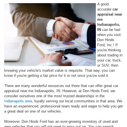
A good,
accurate
car
appraisal near
me
Indianapolis,
IN
can be had
when you visit
Don Hinds
Ford, Inc.! If
you're thinking
about trading in
your car, truck,
or SUV, then
knowing your vehicle's market value is requisite. That way, you can
know if you're getting a fair price for it or not once you've sold it.
There are many wonderful resources out there that can offer great car
appraisal near me Indianapolis, IN. However, at Don Hinds Ford, we
consider ourselves one of the most trusted dealerships in the
Indianapolis area
, loyally serving our local communities in that area. We
have an experienced, professional team ready and eager to help you get
a great deal on one of our vehicles.
Moreover, Don Hinds Ford has an ever-growing inventory of used and
new vehicles that you will not want to miss out on. You can search