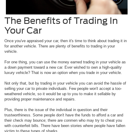
The Benefits of Trading In
Your Car
Once you've appraised your car, then it's time to think about trading it in
for another vehicle. There are plenty of benefits to trading in your
vehicle.
For one thing, you can use the money earned trading in your vehicle as
a down payment toward a new car. Ever wished to own a high-quality
luxury vehicle? That is now an option when you trade in your vehicle.
Not only that, but by trading in your vehicle you can avoid the hassle of
selling your car to private individuals. Few people won't accept a too-
weathered vehicle, so it would be up to you to make it sellable by
providing proper maintenance and repairs.
Plus, there is the issue of the individual in question and their
trustworthiness. Some people don't have the funds to afford a car and
their check may bounce; there are conmen who may try to cheat you
with counterfeit bills. There have been stories where people have fallen
victim to these types of sharks.