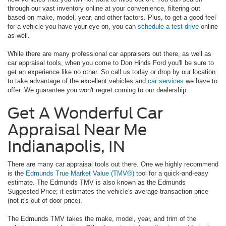
through our vast inventory online at your convenience, filtering out
based on make, model, year, and other factors. Plus, to get a good feel
for a vehicle you have your eye on, you can
schedule a test drive
online
as well.
While there are many professional car appraisers out there, as well as
car appraisal tools, when you come to Don Hinds Ford you'll be sure to
get an experience like no other. So call us today or drop by our location
to take advantage of the excellent vehicles and
car services
we have to
offer. We guarantee you won't regret coming to our dealership.
Get A Wonderful Car
Appraisal Near Me
Indianapolis, IN
There are many car appraisal tools out there. One we highly recommend
is the
Edmunds True Market Value (TMV®)
tool for a quick-and-easy
estimate. The Edmunds TMV is also known as the Edmunds
Suggested Price; it estimates the vehicle's average transaction price
(not it's out-of-door price).
The Edmunds TMV takes the make, model, year, and trim of the