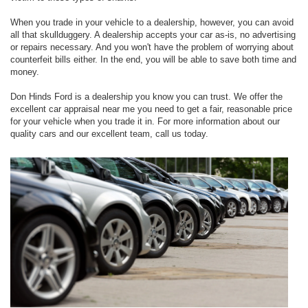
When you trade in your vehicle to a dealership, however, you can avoid
all that skullduggery. A dealership accepts your car as-is, no advertising
or repairs necessary. And you won't have the problem of worrying about
counterfeit bills either. In the end, you will be able to save both time and
money.
Don Hinds Ford is a dealership you know you can trust. We offer the
excellent car appraisal near me you need to get a fair, reasonable price
for your vehicle when you trade it in. For more information about our
quality cars and our excellent team, call us today.