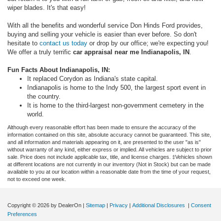
wiper blades. It's that easy!
With all the benefits and wonderful service Don Hinds Ford provides,
buying and selling your vehicle is easier than ever before. So don't
hesitate to
contact us today
or drop by our office; we're expecting you!
We offer a truly terrific
car appraisal near me Indianapolis, IN
.
Fun Facts About Indianapolis, IN:
It replaced Corydon as Indiana's state capital.
Indianapolis is home to the Indy 500, the largest sport event in
the country.
It is home to the third-largest non-government cemetery in the
world.
Although every reasonable effort has been made to ensure the accuracy of the
information contained on this site, absolute accuracy cannot be guaranteed. This site,
and all information and materials appearing on it, are presented to the user "as is"
without warranty of any kind, either express or implied. All vehicles are subject to prior
sale. Price does not include applicable tax, title, and license charges. ‡Vehicles shown
at different locations are not currently in our inventory (Not in Stock) but can be made
available to you at our location within a reasonable date from the time of your request,
not to exceed one week.
Copyright © 2026
by DealerOn
|
Sitemap
|
Privacy
|
Additional Disclosures
|
Consent
Preferences