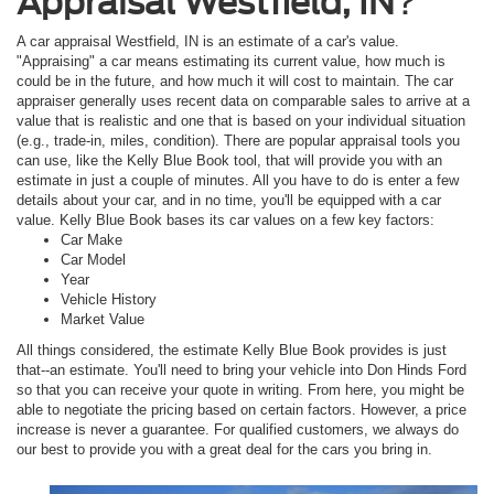
Appraisal Westfield, IN
?
A car appraisal Westfield, IN is an estimate of a car's value.
"Appraising" a car means estimating its current value, how much is
could be in the future, and how much it will cost to maintain. The car
appraiser generally uses recent data on comparable sales to arrive at a
value that is realistic and one that is based on your individual situation
(e.g., trade-in, miles, condition). There are popular appraisal tools you
can use, like the Kelly Blue Book tool, that will provide you with an
estimate in just a couple of minutes. All you have to do is enter a few
details about your car, and in no time, you'll be equipped with a car
value. Kelly Blue Book bases its car values on a few key factors:
Car Make
Car Model
Year
Vehicle History
Market Value
All things considered, the estimate Kelly Blue Book provides is just
that--an estimate. You'll need to bring your vehicle into Don Hinds Ford
so that you can receive your quote in writing. From here, you might be
able to negotiate the pricing based on certain factors. However, a price
increase is never a guarantee. For qualified customers, we always do
our best to provide you with a great deal for the cars you bring in.