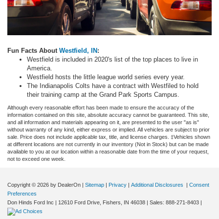
Fun
Facts About
Westfield, IN
:
Westfield is included in 2020's list of the top places to live in
America.
Westfield hosts the little league world series every year.
The Indianapolis Colts have a contract with Westfiled to hold
their training camp at the Grand Park Sports Campus.
Although every reasonable effort has been made to ensure the accuracy of the
information contained on this site, absolute accuracy cannot be guaranteed. This site,
and all information and materials appearing on it, are presented to the user "as is"
without warranty of any kind, either express or implied. All vehicles are subject to prior
sale. Price does not include applicable tax, title, and license charges. ‡Vehicles shown
at different locations are not currently in our inventory (Not in Stock) but can be made
available to you at our location within a reasonable date from the time of your request,
not to exceed one week.
Copyright © 2026
by DealerOn
|
Sitemap
|
Privacy
|
Additional Disclosures
|
Consent
Preferences
Don Hinds Ford Inc
|
12610 Ford Drive,
Fishers,
IN
46038
| Sales:
888-271-8403
|