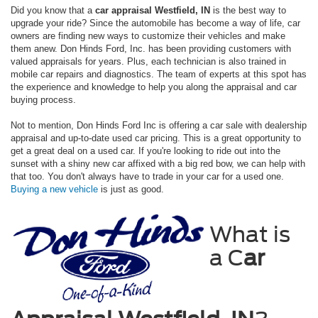
Did you know that a
car appraisal Westfield, IN
is the best way to
upgrade your ride? Since the automobile has become a way of life, car
owners are finding new ways to customize their vehicles and make
them anew. Don Hinds Ford, Inc. has been providing customers with
valued appraisals for years. Plus, each technician is also trained in
mobile car repairs and diagnostics. The team of experts at this spot has
the experience and knowledge to help you along the appraisal and car
buying process.
Not to mention, Don Hinds Ford Inc is offering a car sale with dealership
appraisal and up-to-date used car pricing. This is a great opportunity to
get a great deal on a used car. If you're looking to ride out into the
sunset with a shiny new car affixed with a big red bow, we can help with
that too. You don't always have to trade in your car for a used one.
Buying a new vehicle
is just as good.
What is
a C
ar