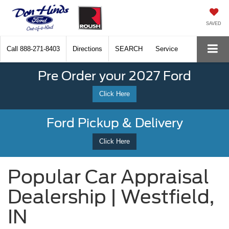
SAVED
Call
888-271-8403
Directions
SEARCH
Service
Pre Order your 2027 Ford
Click Here
Ford Pickup & Delivery
Click Here
Popular Car Appraisal
Dealership | Westfield,
IN