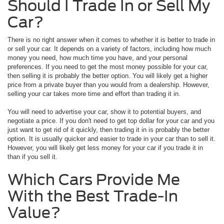
Should I Trade In or Sell My
Car?
There is no right answer when it comes to whether it is better to trade in
or sell your car. It depends on a variety of factors, including how much
money you need, how much time you have, and your personal
preferences. If you need to get the most money possible for your car,
then selling it is probably the better option. You will likely get a higher
price from a private buyer than you would from a dealership. However,
selling your car takes more time and effort than trading it in.
You will need to advertise your car, show it to potential buyers, and
negotiate a price. If you don't need to get top dollar for your car and you
just want to get rid of it quickly, then trading it in is probably the better
option. It is usually quicker and easier to trade in your car than to sell it.
However, you will likely get less money for your car if you trade it in
than if you sell it.
Which Cars Provide Me
With the Best Trade-In
Value?