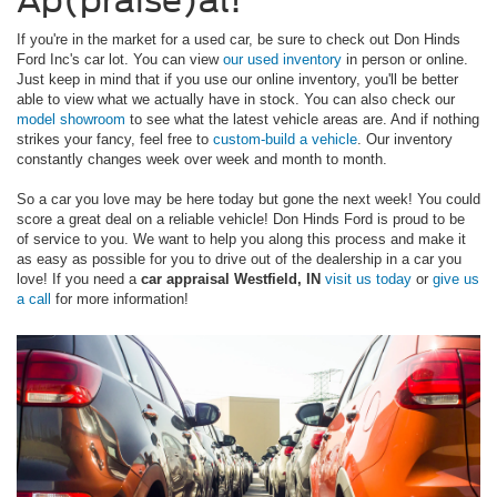
Ap(praise)al!
If you're in the market for a used car, be sure to check out Don Hinds
Ford Inc's car lot. You can view
our used inventory
in person or online.
Just keep in mind that if you use our online inventory, you'll be better
able to view what we actually have in stock. You can also check our
model showroom
to see what the latest vehicle areas are. And if nothing
strikes your fancy, feel free to
custom-build a vehicle
. Our inventory
constantly changes week over week and month to month.
So a car you love may be here today but gone the next week! You could
score a great deal on a reliable vehicle! Don Hinds Ford is proud to be
of service to you. We want to help you along this process and make it
as easy as possible for you to drive out of the dealership in a car you
love! If you need a
car appraisal Westfield, IN
visit us today
or
give us
a call
for more information!