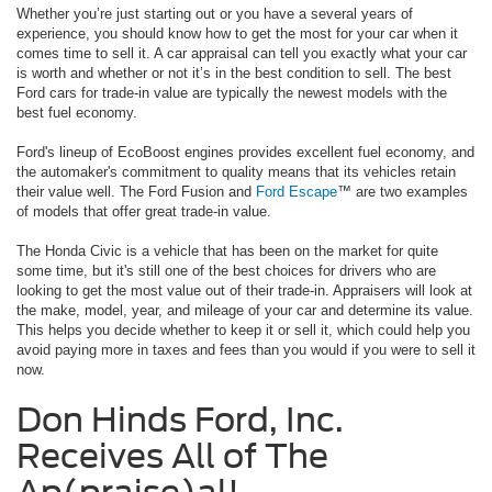
Whether you’re just starting out or you have a several years of
experience, you should know how to get the most for your car when it
comes time to sell it. A car appraisal can tell you exactly what your car
is worth and whether or not it’s in the best condition to sell. The best
Ford cars for trade-in value are typically the newest models with the
best fuel economy.
Ford's lineup of EcoBoost engines provides excellent fuel economy, and
the automaker's commitment to quality means that its vehicles retain
their value well. The Ford Fusion and
Ford Escape
™ are two examples
of models that offer great trade-in value.
The Honda Civic is a vehicle that has been on the market for quite
some time, but it's still one of the best choices for drivers who are
looking to get the most value out of their trade-in. Appraisers will look at
the make, model, year, and mileage of your car and determine its value.
This helps you decide whether to keep it or sell it, which could help you
avoid paying more in taxes and fees than you would if you were to sell it
now.
Don Hinds Ford, Inc.
Receives All of The