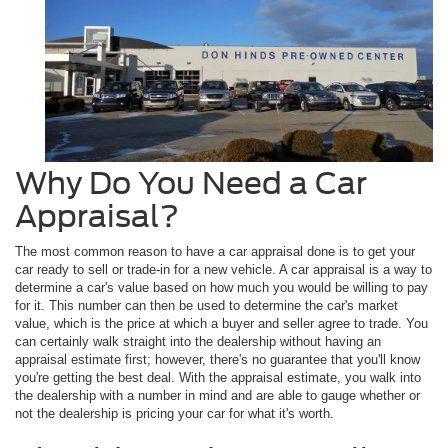
Why Do You Need a Car
Appraisal?
The most common reason to have a car appraisal done is to get your
car ready to sell or trade-in for a new vehicle. A car appraisal is a way to
determine a car's value based on how much you would be willing to pay
for it. This number can then be used to determine the car's market
value, which is the price at which a buyer and seller agree to trade. You
can certainly walk straight into the dealership without having an
appraisal estimate first; however, there's no guarantee that you'll know
you're getting the best deal. With the appraisal estimate, you walk into
the dealership with a number in mind and are able to gauge whether or
not the dealership is pricing your car for what it's worth.