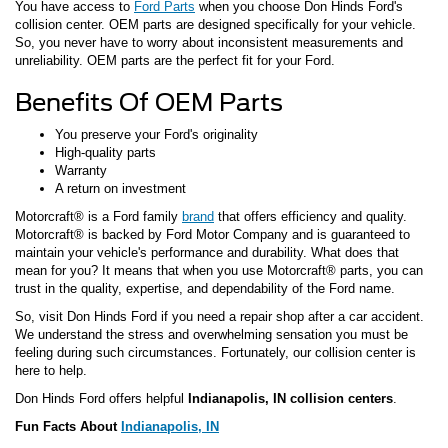
You have access to
Ford Parts
when you choose Don Hinds Ford's
collision center. OEM parts are designed specifically for your vehicle.
So, you never have to worry about inconsistent measurements and
unreliability. OEM parts are the perfect fit for your Ford.
Benefits Of OEM Parts
You preserve your Ford's originality
High-quality parts
Warranty
A return on investment
Motorcraft® is a Ford family
brand
that offers efficiency and quality.
Motorcraft® is backed by Ford Motor Company and is guaranteed to
maintain your vehicle's performance and durability. What does that
mean for you? It means that when you use Motorcraft® parts, you can
trust in the quality, expertise, and dependability of the Ford name.
So, visit Don Hinds Ford if you need a repair shop after a car accident.
We understand the stress and overwhelming sensation you must be
feeling during such circumstances. Fortunately, our collision center is
here to help.
Don Hinds Ford offers helpful
Indianapolis, IN collision centers
.
Fun Facts About
Indianapolis, IN