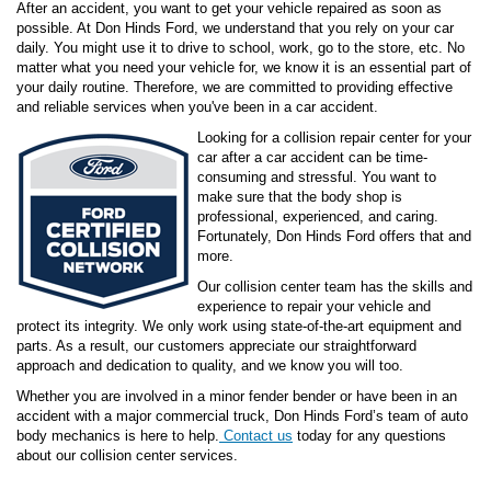
After an accident, you want to get your vehicle repaired as soon as
possible. At Don Hinds Ford, we understand that you rely on your car
daily. You might use it to drive to school, work, go to the store, etc. No
matter what you need your vehicle for, we know it is an essential part of
your daily routine. Therefore, we are committed to providing effective
and reliable services when you've been in a car accident.
Looking for a collision repair center for your
car after a car accident can be time-
consuming and stressful. You want to
make sure that the body shop is
professional, experienced, and caring.
Fortunately, Don Hinds Ford offers that and
more.
Our collision center team has the skills and
experience to repair your vehicle and
protect its integrity. We only work using state-of-the-art equipment and
parts. As a result, our customers appreciate our straightforward
approach and dedication to quality, and we know you will too.
Whether you are involved in a minor fender bender or have been in an
accident with a major commercial truck, Don Hinds Ford’s team of auto
body mechanics is here to help.
Contact us
today for any questions
about our collision center services.