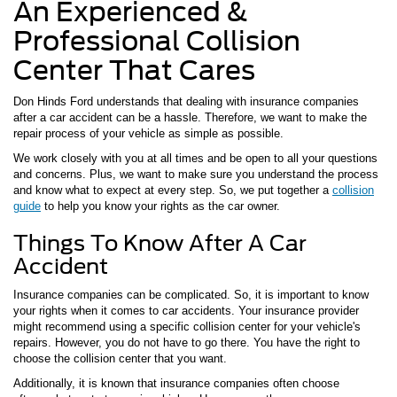
An Experienced &
Professional Collision
Center That Cares
Don Hinds Ford understands that dealing with insurance companies
after a car accident can be a hassle. Therefore, we want to make the
repair process of your vehicle as simple as possible.
We work closely with you at all times and be open to all your questions
and concerns. Plus, we want to make sure you understand the process
and know what to expect at every step. So, we put together a
collision
guide
to help you know your rights as the car owner.
Things To Know After A Car
Accident
Insurance companies can be complicated. So, it is important to know
your rights when it comes to car accidents. Your insurance provider
might recommend using a specific collision center for your vehicle's
repairs. However, you do not have to go there. You have the right to
choose the collision center that you want.
Additionally, it is known that insurance companies often choose