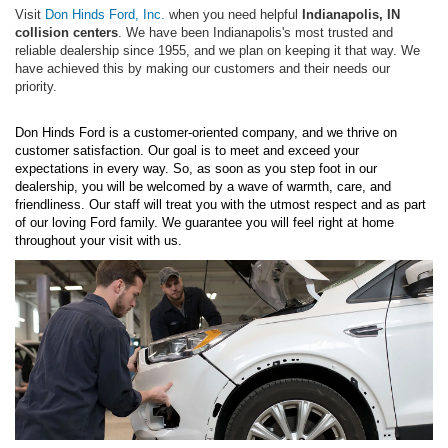
Visit
Don Hinds Ford, Inc.
when you need helpful
Indianapolis, IN
collision centers
. We have been Indianapolis's most trusted and
reliable dealership since 1955, and we plan on keeping it that way. We
have achieved this by making our customers and their needs our
priority.
Don Hinds Ford is a customer-oriented company, and we thrive on
customer satisfaction. Our goal is to meet and exceed your
expectations in every way. So, as soon as you step foot in our
dealership, you will be welcomed by a wave of warmth, care, and
friendliness. Our staff will treat you with the utmost respect and as part
of our loving Ford family. We guarantee you will feel right at home
throughout your visit with us.