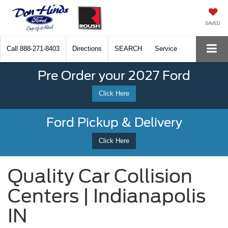
SAVED
Call
888-271-8403
Directions
SEARCH
Service
Pre Order your 2027 Ford
Click Here
Ford Pickup & Delivery
Click Here
Quality Car Collision
Centers | Indianapolis
IN