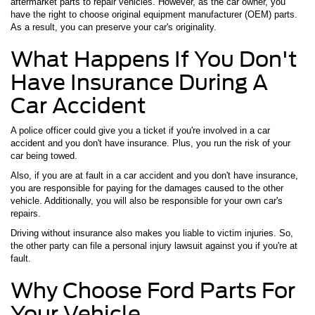
aftermarket parts to repair vehicles. However, as the car owner, you
have the right to choose original equipment manufacturer (OEM) parts.
As a result, you can preserve your car's originality.
What Happens If You Don't
Have Insurance During A
Car Accident
A police officer could give you a ticket if you're involved in a car
accident and you don't have insurance. Plus, you run the risk of your
car being towed.
Also, if you are at fault in a car accident and you don't have insurance,
you are responsible for paying for the damages caused to the other
vehicle. Additionally, you will also be responsible for your own car's
repairs.
Driving without insurance also makes you liable to victim injuries. So,
the other party can file a personal injury lawsuit against you if you're at
fault.
Why Choose Ford Parts For
Your Vehicle