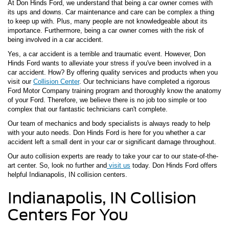
At Don Hinds Ford, we understand that being a car owner comes with
its ups and downs. Car maintenance and care can be complex a thing
to keep up with. Plus, many people are not knowledgeable about its
importance. Furthermore, being a car owner comes with the risk of
being involved in a car accident.
Yes, a car accident is a terrible and traumatic event. However, Don
Hinds Ford wants to alleviate your stress if you've been involved in a
car accident. How? By offering quality services and products when you
visit our
Collision Center
. Our technicians have completed a rigorous
Ford Motor Company training program and thoroughly know the anatomy
of your Ford. Therefore, we believe there is no job too simple or too
complex that our fantastic technicians can't complete.
Our team of mechanics and body specialists is always ready to help
with your auto needs. Don Hinds Ford is here for you whether a car
accident left a small dent in your car or significant damage throughout.
Our auto collision experts are ready to take your car to our state-of-the-
art center. So, look no further and
visit us
today. Don Hinds Ford offers
helpful Indianapolis, IN collision centers.
Indianapolis, IN Collision
Centers For You