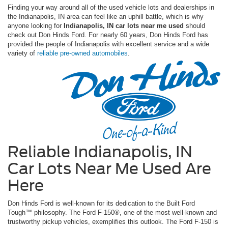
Finding your way around all of the used vehicle lots and dealerships in
the Indianapolis, IN area can feel like an uphill battle, which is why
anyone looking for
Indianapolis, IN car lots near me used
should
check out Don Hinds Ford. For nearly 60 years, Don Hinds Ford has
provided the people of Indianapolis with excellent service and a wide
variety of
reliable pre-owned automobiles
.
Reliable Indianapolis, IN
Car Lots Near Me Used Are
Here
Don Hinds Ford is well-known for its dedication to the Built Ford
Tough™ philosophy. The Ford F-150®, one of the most well-known and
trustworthy pickup vehicles, exemplifies this outlook. The Ford F-150 is