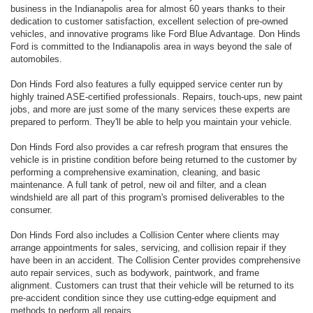
business in the Indianapolis area for almost 60 years thanks to their
dedication to customer satisfaction, excellent selection of pre-owned
vehicles, and innovative programs like Ford Blue Advantage. Don Hinds
Ford is committed to the Indianapolis area in ways beyond the sale of
automobiles.
Don Hinds Ford also features a fully equipped service center run by
highly trained ASE-certified professionals. Repairs, touch-ups, new paint
jobs, and more are just some of the many services these experts are
prepared to perform. They'll be able to help you maintain your vehicle.
Don Hinds Ford also provides a car refresh program that ensures the
vehicle is in pristine condition before being returned to the customer by
performing a comprehensive examination, cleaning, and basic
maintenance. A full tank of petrol, new oil and filter, and a clean
windshield are all part of this program's promised deliverables to the
consumer.
Don Hinds Ford also includes a Collision Center where clients may
arrange appointments for sales, servicing, and collision repair if they
have been in an accident. The Collision Center provides comprehensive
auto repair services, such as bodywork, paintwork, and frame
alignment. Customers can trust that their vehicle will be returned to its
pre-accident condition since they use cutting-edge equipment and
methods to perform all repairs.