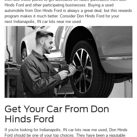
Hinds Ford and other participating businesses. Buying a used
automobile from Don Hinds Ford is always a great deal, but this rewards
program makes it much better. Consider Don Hinds Ford for your
next Indianapolis, IN car lots near me used.
Get Your Car From Don
Hinds Ford
If you're looking for Indianapolis, IN car lots near me used, Don Hinds
Ford should be one of your top choices. They have been a reputable