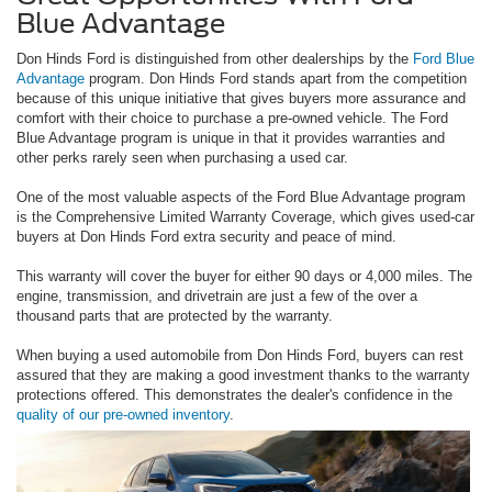
Blue Advantage
Don Hinds Ford is distinguished from other dealerships by the
Ford Blue
Advantage
program. Don Hinds Ford stands apart from the competition
because of this unique initiative that gives buyers more assurance and
comfort with their choice to purchase a pre-owned vehicle. The Ford
Blue Advantage program is unique in that it provides warranties and
other perks rarely seen when purchasing a used car.
One of the most valuable aspects of the Ford Blue Advantage program
is the Comprehensive Limited Warranty Coverage, which gives used-car
buyers at Don Hinds Ford extra security and peace of mind.
This warranty will cover the buyer for either 90 days or 4,000 miles. The
engine, transmission, and drivetrain are just a few of the over a
thousand parts that are protected by the warranty.
When buying a used automobile from Don Hinds Ford, buyers can rest
assured that they are making a good investment thanks to the warranty
protections offered. This demonstrates the dealer's confidence in the
quality of our pre-owned inventory
.