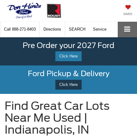
SAVED
Call
888-271-8403
Directions
SEARCH
Service
Pre Order your 2027 Ford
Click Here
Ford Pickup & Delivery
Click Here
Find Great Car Lots
Near Me Used |
Indianapolis, IN