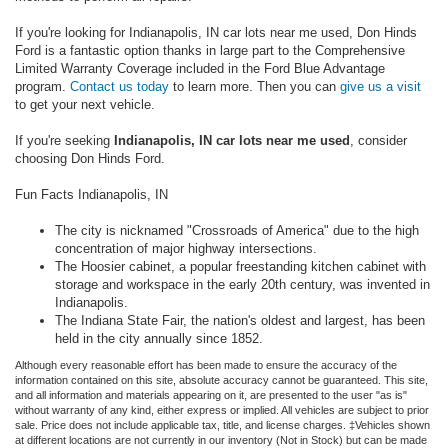
If you're looking for Indianapolis, IN car lots near me used, Don Hinds
Ford is a fantastic option thanks in large part to the Comprehensive
Limited Warranty Coverage included in the Ford Blue Advantage
program.
Contact us today
to learn more. Then you can
give us a visit
to get your next vehicle.
If you're seeking
Indianapolis, IN car lots near me used
, consider
choosing Don Hinds Ford.
Fun Facts Indianapolis, IN
The city is nicknamed "Crossroads of America" due to the high
concentration of major highway intersections.
The Hoosier cabinet, a popular freestanding kitchen cabinet with
storage and workspace in the early 20th century, was invented in
Indianapolis.
The Indiana State Fair, the nation's oldest and largest, has been
held in the city annually since 1852.
Although every reasonable effort has been made to ensure the accuracy of the
information contained on this site, absolute accuracy cannot be guaranteed. This site,
and all information and materials appearing on it, are presented to the user "as is"
without warranty of any kind, either express or implied. All vehicles are subject to prior
sale. Price does not include applicable tax, title, and license charges. ‡Vehicles shown
at different locations are not currently in our inventory (Not in Stock) but can be made