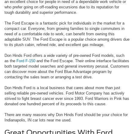
an excellent choice for people in need of a dependable work vehicle or
who prefer going on off-roading excursions due to its reputation for
tough durability and superior performance.
The Ford Escape is a fantastic pick for individuals in the market for a
compact car. Everyone, from growing families to single commuters in
need of a comfortable ride to work, can benefit from owning this
adaptable SUV. The Ford Escape is a popular choice among drivers due
to its plush cabin, refined ride, and excellent gas mileage.
Don Hinds Ford offers a wide variety of pre-owned Ford models, such
as the
Ford F-150
and the Ford Escape. Their online interface facilitates
both targeted model searches and general inventory perusal. Customers
can discover more about the Ford Blue Advantage program by
contacting the sales team or arranging a test drive.
Don Hinds Ford is a local business that cares about more than just
selling reliable pre-owned vehicles. Ford Motor Company has actively
strived to fight breast cancer ever since 1993. Ford Warriors in Pink has
donated one hundred percent of its proceeds to this cause.
There are many reasons why Don Hinds Ford should be your choice for
Indianapolis, IN car lots near me used.
Great Opportunities With Ford