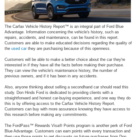
The Carfax Vehicle History Report™ is an integral part of Ford Blue
Advantage. Information concerning the vehicle's history, such as
repairs, accidents, and maintenance, can be found in this report.
Customers are able to make educated decisions regarding the quality of
the
used car
they are purchasing because of this openness.
Customers will be able to make a better choice about the car they're
interested in if they have all the facts before making their purchase.
They can view the vehicle's maintenance history, the number of
previous owners, and if it has been in any accidents.
Also, anyone thinking about selling a secondhand car should read this
study. Don Hinds Ford is dedicated to providing clients with a
straightforward and honest car-buying experience, and one way they do
this is by offering access to the Carfax Vehicle History Report.
Customers can buy with more assurance knowing they have access to
this research before making any commitments.
The FordPass™ Rewards Visa® Points program is another perk of Ford
Blue Advantage. Customers can earn points with every transaction and
then use those points to get discounts on future purchases from Don