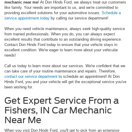
mechanic near me
! At Don Hinds Ford, we always treat our customers
like family. Your needs are important to us, and we're committed to
providing excellent solutions for your automotive issues.
Schedule a
service appointment today
by calling our service department!
When you need vehicle maintenance, always seek high-quality service
from trained professionals. When you do, you can always expect
excellent results that contribute to an outstanding driving experience.
Contact Don Hinds Ford today to ensure that your vehicle stays in
excellent condition. We're eager to learn more about your vehicular
needs!
Call us today to learn more about our services. We're confident that we
can take care of your routine maintenance and repairs. Therefore,
contact our service department
to schedule an appointment! At Don
Hinds Ford, you and your vehicle will get the exceptional service you've
been wishing for.
Get Expert Service From a
Fishers, IN Car Mechanic
Near Me
When you visit Don Hinds Ford, you'll get to pick from an extensive