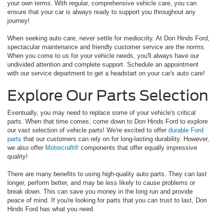
your own terms. With regular, comprehensive vehicle care, you can
ensure that your car is always ready to support you throughout any
journey!
When seeking auto care, never settle for mediocrity. At Don Hinds Ford,
spectacular maintenance and friendly customer service are the norms.
When you come to us for your vehicle needs, you'll always have our
undivided attention and complete support. Schedule an appointment
with our service department to get a headstart on your car's auto care!
Explore Our Parts Selection
Eventually, you may need to replace some of your vehicle's critical
parts. When that time comes, come down to Don Hinds Ford to explore
our vast selection of vehicle parts! We're excited to offer
durable Ford
parts
that our customers can rely on for long-lasting durability. However,
we also offer
Motorcraft®
components that offer equally impressive
quality!
There are many benefits to using high-quality auto parts. They can last
longer, perform better, and may be less likely to cause problems or
break down. This can save you money in the long run and provide
peace of mind. If you're looking for parts that you can trust to last, Don
Hinds Ford has what you need.