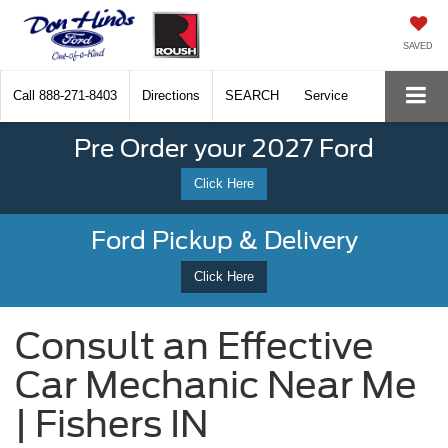
SAVED
Call
888-271-8403
Directions
SEARCH
Service
Pre Order your 2027 Ford
Click Here
Ford Pickup & Delivery
Click Here
Consult an Effective
Car Mechanic Near Me
| Fishers IN