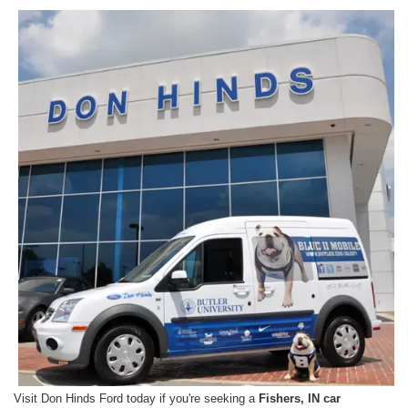
Visit Don Hinds Ford today if you're seeking a
Fishers, IN car