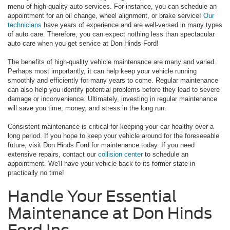
menu of high-quality auto services. For instance, you can schedule an
appointment for an oil change, wheel alignment, or brake service!
Our
technicians
have years of experience and are well-versed in many types
of auto care. Therefore, you can expect nothing less than spectacular
auto care when you get service at Don Hinds Ford!
The benefits of high-quality vehicle maintenance are many and varied.
Perhaps most importantly, it can help keep your vehicle running
smoothly and efficiently for many years to come. Regular maintenance
can also help you identify potential problems before they lead to severe
damage or inconvenience. Ultimately, investing in regular maintenance
will save you time, money, and stress in the long run.
Consistent maintenance is critical for keeping your car healthy over a
long period. If you hope to keep your vehicle around for the foreseeable
future, visit Don Hinds Ford for maintenance today. If you need
extensive repairs, contact our
collision center
to schedule an
appointment. We'll have your vehicle back to its former state in
practically no time!
Handle Your Essential
Maintenance at Don Hinds
Ford Inc.