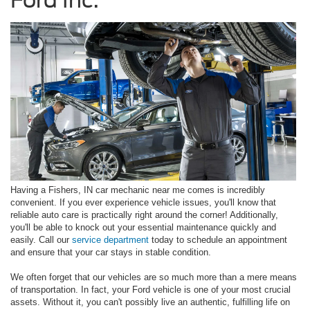
Having a Fishers, IN car mechanic near me comes is incredibly
convenient. If you ever experience vehicle issues, you'll know that
reliable auto care is practically right around the corner! Additionally,
you'll be able to knock out your essential maintenance quickly and
easily. Call our
service department
today to schedule an appointment
and ensure that your car stays in stable condition.
We often forget that our vehicles are so much more than a mere means
of transportation. In fact, your Ford vehicle is one of your most crucial
assets. Without it, you can't possibly live an authentic, fulfilling life on