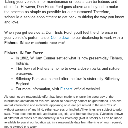
Taking your vehicle in for maintenance or repairs can be tedious and
stressful. However, Don Hinds Ford goes above and beyond to make
the process as simple as possible for our customers! Therefore,
schedule a service appointment to get back to driving the way you know
and love.
When you get service at Don Hinds Ford, you'll feel the difference in
your vehicle's performance.
Come down
to our dealership to work with a
Fishers, IN car mechanic near me
!
Fishers, IN Fun Facts:
In 1802, William Conner settled what is now present-day Fishers,
Indiana.
The Town of Fishers is home to over a dozen parks and nature
preserves.
Billericay Park was named after the town's sister city Billericay,
England.
For more information, visit
Fishers'
official website!
Although every reasonable effort has been made to ensure the accuracy of the
information contained on this site, absolute accuracy cannot be guaranteed. This site,
and all information and materials appearing on it, are presented to the user "as is"
without warranty of any kind, either express or implied. All vehicles are subject to prior
sale. Price does not include applicable tax, title, and license charges. ‡Vehicles shown
at different locations are not currently in our inventory (Not in Stock) but can be made
available to you at our location within a reasonable date from the time of your request,
not to exceed one week.