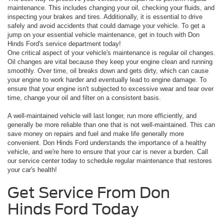
maintenance. This includes changing your oil, checking your fluids, and
inspecting your brakes and tires. Additionally, it is essential to drive
safely and avoid accidents that could damage your vehicle. To get a
jump on your essential vehicle maintenance, get in touch with Don
Hinds Ford's service department today!
One critical aspect of your vehicle's maintenance is regular oil changes.
Oil changes are vital because they keep your engine clean and running
smoothly. Over time, oil breaks down and gets dirty, which can cause
your engine to work harder and eventually lead to engine damage. To
ensure that your engine isn't subjected to excessive wear and tear over
time, change your oil and filter on a consistent basis.
A well-maintained vehicle will last longer, run more efficiently, and
generally be more reliable than one that is not well-maintained. This can
save money on repairs and fuel and make life generally more
convenient. Don Hinds Ford understands the importance of a healthy
vehicle, and we're here to ensure that your car is never a burden. Call
our service center today to schedule regular maintenance that restores
your car's health!
Get Service From Don
Hinds Ford Today