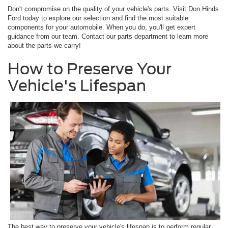
Don't compromise on the quality of your vehicle's parts. Visit Don Hinds
Ford today to explore our selection and find the most suitable
components for your automobile. When you do, you'll get expert
guidance from our team. Contact our parts department to learn more
about the parts we carry!
How to Preserve Your
Vehicle's Lifespan
The best way to preserve your vehicle's lifespan is to perform regular