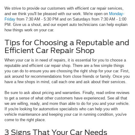
We strive to provide our customers with efficient car repair services,
and we think you'll be pleased with our work. We're open on
Monday-
Friday
from 7:30 AM - 5:30 PM and on Saturdays from 7:30 AM - 1:00
PM. Give us a shout, and our expert auto technicians can help explain
how things work on your car.
Tips for Choosing a Reputable and
Efficient Car Repair Shop
When your car is in need of repairs, it is essential for you to choose a
reputable and efficient car repair shop. There are a few simple things
you can do to ensure you are choosing the right shop for your car. First,
ask around for recommendations from close friends or family. Once you
have a few shops in mind, call each one and ask about their services.
Be sure to ask about pricing and warranties. Finally, read online reviews
to get a sense of what other customers have experienced. See all that
we are willing, ready, and more than able to do for you and your vehicle.
If you're looking for automotive specialists who can help you with
vehicle maintenance and keeping your car in running condition, you've
come to the right place.
3 Signs That Your Car Needs