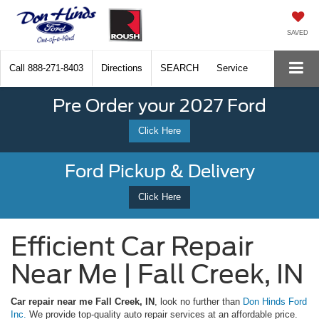
SAVED
Call
888-271-8403
Directions
SEARCH
Service
Pre Order your 2027 Ford
Click Here
Ford Pickup & Delivery
Click Here
Efficient Car Repair
Near Me | Fall Creek, IN
Car repair near me Fall Creek, IN
, look no further than
Don Hinds Ford
Inc.
We provide top-quality auto repair services at an affordable price.