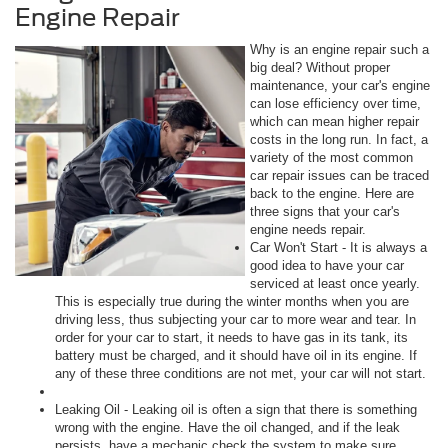
Engine Repair
Why is an engine repair such a
big deal? Without proper
maintenance, your car's engine
can lose efficiency over time,
which can mean higher repair
costs in the long run. In fact, a
variety of the most common
car repair issues can be traced
back to the engine. Here are
three signs that your car's
engine needs repair.
Car Won't Start - It is always a
good idea to have your car
serviced at least once yearly.
This is especially true during the winter months when you are
driving less, thus subjecting your car to more wear and tear. In
order for your car to start, it needs to have gas in its tank, its
battery must be charged, and it should have oil in its engine. If
any of these three conditions are not met, your car will not start.
Leaking Oil - Leaking oil is often a sign that there is something
wrong with the engine. Have the oil changed, and if the leak
persists, have a mechanic check the system to make sure