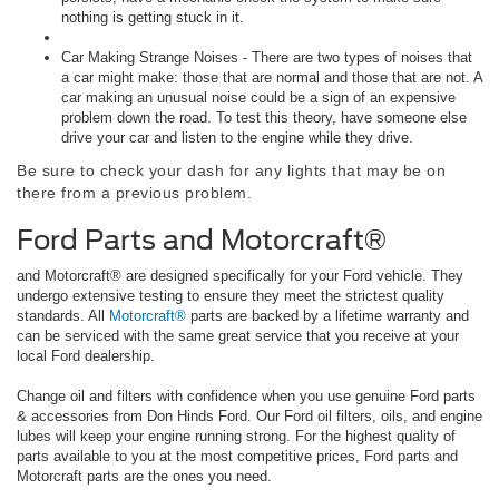
nothing is getting stuck in it.
Car Making Strange Noises - There are two types of noises that
a car might make: those that are normal and those that are not. A
car making an unusual noise could be a sign of an expensive
problem down the road. To test this theory, have someone else
drive your car and listen to the engine while they drive.
Be sure to check your dash for any lights that may be on
there from a previous problem.
Ford Parts and Motorcraft®
and Motorcraft® are designed specifically for your Ford vehicle. They
undergo extensive testing to ensure they meet the strictest quality
standards. All
Motorcraft®
parts are backed by a lifetime warranty and
can be serviced with the same great service that you receive at your
local Ford dealership.
Change oil and filters with confidence when you use genuine Ford parts
& accessories from Don Hinds Ford. Our Ford oil filters, oils, and engine
lubes will keep your engine running strong. For the highest quality of
parts available to you at the most competitive prices, Ford parts and
Motorcraft parts are the ones you need.