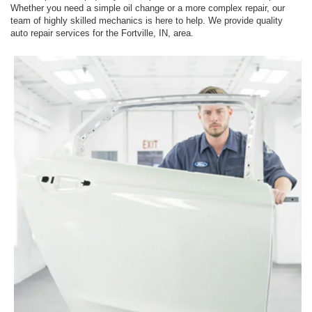
Whether you need a simple oil change or a more complex repair, our
team of highly skilled mechanics is here to help. We provide quality
auto repair services for the Fortville, IN, area.