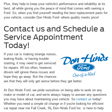
Plus, they help to keep your vehicle's performance and reliability at its
best, all while giving you the peace of mind that comes with owning a
Ford. So, when you find yourself needing the best replacement parts for
your vehicle, consider Don Hinds Ford- where quality meets price!
Contact us and Schedule a
Service Appointment
Today!
If your car is making strange noises,
leaking fluids, or having trouble
starting, it may need to get serviced
for repairs. All too often, however,
drivers will ignore these issues and
hope they go away. But the chances
are that they will only get worse before they get better.
At Don Hinds Ford, we pride ourselves on being able to work on any
make or model of car, and we're always happy to answer any questions
you may have about maintaining your vehicle. So
contact us
today!
Whether you need a simple oil change or if you're looking for efficient
car repair near me Fall Creek, IN
,
Don Hinds Ford Inc. is here to help.