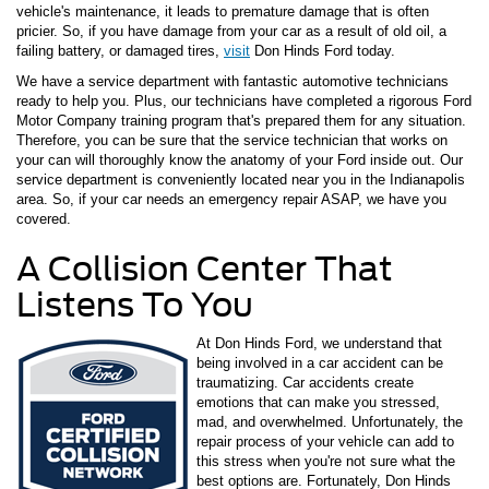
vehicle's maintenance, it leads to premature damage that is often
pricier. So, if you have damage from your car as a result of old oil, a
failing battery, or damaged tires,
visit
Don Hinds Ford today.
We have a service department with fantastic automotive technicians
ready to help you. Plus, our technicians have completed a rigorous Ford
Motor Company training program that's prepared them for any situation.
Therefore, you can be sure that the service technician that works on
your can will thoroughly know the anatomy of your Ford inside out. Our
service department is conveniently located near you in the Indianapolis
area. So, if your car needs an emergency repair ASAP, we have you
covered.
A Collision Center That
Listens To You
At Don Hinds Ford, we understand that
being involved in a car accident can be
traumatizing. Car accidents create
emotions that can make you stressed,
mad, and overwhelmed. Unfortunately, the
repair process of your vehicle can add to
this stress when you're not sure what the
best options are. Fortunately, Don Hinds