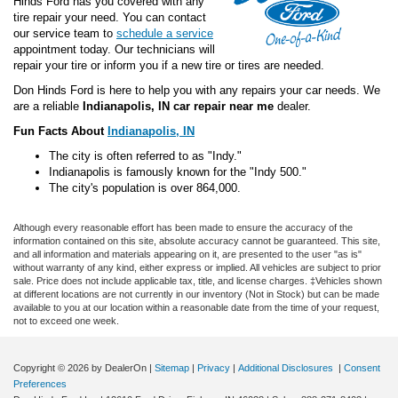
Hinds Ford has you covered with any
tire repair your need. You can contact
our service team to
schedule a service
appointment today. Our technicians will
repair your tire or inform you if a new tire or tires are needed.
Don Hinds Ford is here to help you with any repairs your car needs. We
are a reliable
Indianapolis, IN car repair near me
dealer.
Fun Facts About
Indianapolis, IN
The city is often referred to as "Indy."
Indianapolis is famously known for the "Indy 500."
The city's population is over 864,000.
Although every reasonable effort has been made to ensure the accuracy of the
information contained on this site, absolute accuracy cannot be guaranteed. This site,
and all information and materials appearing on it, are presented to the user "as is"
without warranty of any kind, either express or implied. All vehicles are subject to prior
sale. Price does not include applicable tax, title, and license charges. ‡Vehicles shown
at different locations are not currently in our inventory (Not in Stock) but can be made
available to you at our location within a reasonable date from the time of your request,
not to exceed one week.
Copyright © 2026
by DealerOn
|
Sitemap
|
Privacy
|
Additional Disclosures
|
Consent
Preferences