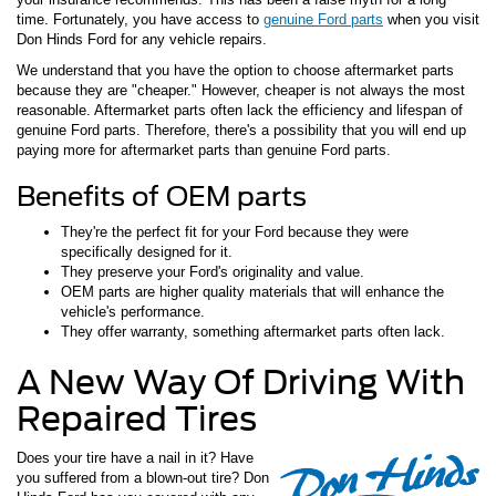
time. Fortunately, you have access to
genuine Ford parts
when you visit
Don Hinds Ford for any vehicle repairs.
We understand that you have the option to choose aftermarket parts
because they are "cheaper." However, cheaper is not always the most
reasonable. Aftermarket parts often lack the efficiency and lifespan of
genuine Ford parts. Therefore, there's a possibility that you will end up
paying more for aftermarket parts than genuine Ford parts.
Benefits of OEM parts
They're the perfect fit for your Ford because they were
specifically designed for it.
They preserve your Ford's originality and value.
OEM parts are higher quality materials that will enhance the
vehicle's performance.
They offer warranty, something aftermarket parts often lack.
A New Way Of Driving With
Repaired Tires
Does your tire have a nail in it? Have
you suffered from a blown-out tire? Don