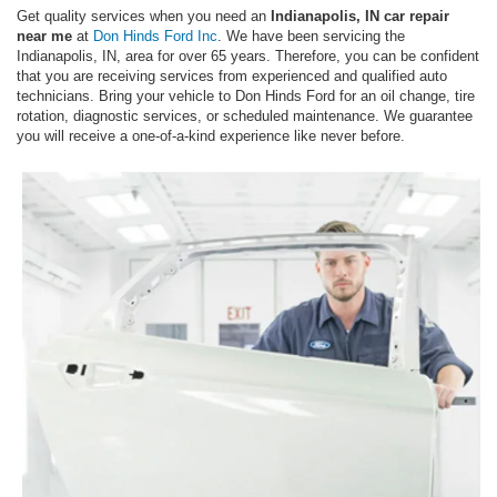
Get quality services when you need an
Indianapolis, IN car repair
near me
at
Don Hinds Ford Inc
. We have been servicing the
Indianapolis, IN, area for over 65 years. Therefore, you can be confident
that you are receiving services from experienced and qualified auto
technicians. Bring your vehicle to Don Hinds Ford for an oil change, tire
rotation, diagnostic services, or scheduled maintenance. We guarantee
you will receive a one-of-a-kind experience like never before.