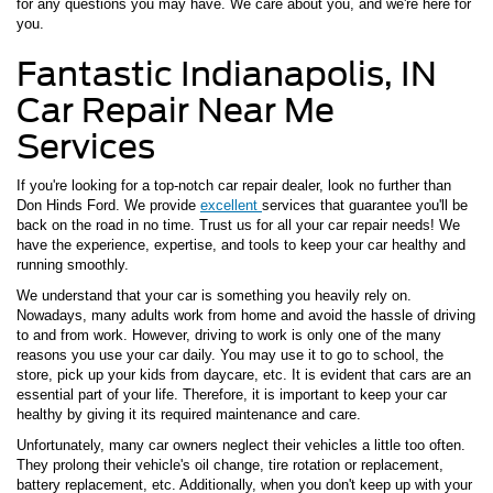
for any questions you may have. We care about you, and we're here for
you.
Fantastic Indianapolis, IN
Car Repair Near Me
Services
If you're looking for a top-notch car repair dealer, look no further than
Don Hinds Ford. We provide
excellent
services that guarantee you'll be
back on the road in no time. Trust us for all your car repair needs! We
have the experience, expertise, and tools to keep your car healthy and
running smoothly.
We understand that your car is something you heavily rely on.
Nowadays, many adults work from home and avoid the hassle of driving
to and from work. However, driving to work is only one of the many
reasons you use your car daily. You may use it to go to school, the
store, pick up your kids from daycare, etc. It is evident that cars are an
essential part of your life. Therefore, it is important to keep your car
healthy by giving it its required maintenance and care.
Unfortunately, many car owners neglect their vehicles a little too often.
They prolong their vehicle's oil change, tire rotation or replacement,
battery replacement, etc. Additionally, when you don't keep up with your