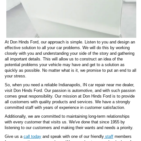
At Don Hinds Ford, our approach is simple. Listen to you and design an
effective solution to all your car problems. We will do this by working
closely with you and understanding your side of the story and gathering
all important details. This will allow us to construct an idea of the
potential problems your vehicle may have and get to a solution as
quickly as possible. No matter what is it, we promise to put an end to all
your stress.
So, when you need a reliable Indianapolis, IN car repair near me dealer,
visit Don Hinds Ford. Our passion is automotive, and with such passion
comes great responsibility. Our mission at Don Hinds Ford is to provide
all customers with quality products and services. We have a strongly
committed staff with years of experience in customer satisfaction.
Additionally, we are committed to maintaining long-term relationships
with every customer that visits us. We've done that since 1955 by
listening to our customers and making their wants and needs a priority.
Give us a
call today
and speak with one of our friendly
staff
members