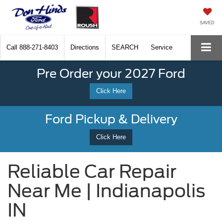
SAVED
Call
888-271-8403
Directions
SEARCH
Service
Pre Order your 2027 Ford
Click Here
Ford Pickup & Delivery
Click Here
Reliable Car Repair
Near Me | Indianapolis
IN