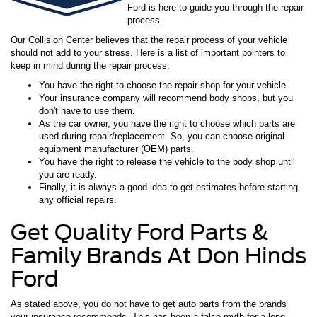
Ford is here to guide you through the repair
process.
Our Collision Center believes that the repair process of your vehicle
should not add to your stress. Here is a list of important pointers to
keep in mind during the repair process.
You have the right to choose the repair shop for your vehicle
Your insurance company will recommend body shops, but you
don't have to use them.
As the car owner, you have the right to choose which parts are
used during repair/replacement. So, you can choose original
equipment manufacturer (OEM) parts.
You have the right to release the vehicle to the body shop until
you are ready.
Finally, it is always a good idea to get estimates before starting
any official repairs.
Get Quality Ford Parts &
Family Brands At Don Hinds
Ford
As stated above, you do not have to get auto parts from the brands
your insurance recommends. This has been a false myth for a long