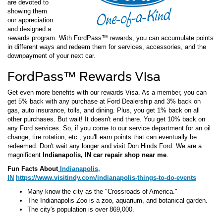
are devoted to
showing them
our appreciation
and designed a
rewards program. With FordPass™ rewards, you can accumulate points
in different ways and redeem them for services, accessories, and the
downpayment of your next car.
FordPass™ Rewards Visa
Get even more benefits with our rewards Visa. As a member, you can
get 5% back with any purchase at Ford Dealership and 3% back on
gas, auto insurance, tolls, and dining. Plus, you get 1% back on all
other purchases. But wait! It doesn't end there. You get 10% back on
any Ford services. So, if you come to our service department for an oil
change, tire rotation, etc., you'll earn points that can eventually be
redeemed. Don't wait any longer and visit Don Hinds Ford. We are a
magnificent
Indianapolis, IN car repair shop near me
.
Fun Facts About
Indianapolis,
IN
https://www.visitindy.com/indianapolis-things-to-do-events
Many know the city as the "Crossroads of America."
The Indianapolis Zoo is a zoo, aquarium, and botanical garden.
The city's population is over 869,000.