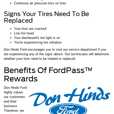
Continous air pressure loss on tires
Signs Your Tires Need To Be
Replaced
Your tires are cracked
Low tire tread
Your dashboard's tire light is on
You're experiencing tire vibration
Don Hinds Ford encourages you to visit our service department if you
are experiencing any of the signs above. Our technicians will determine
whether your tires need to be rotated or replaced.
Benefits Of FordPass™
Rewards
Don Hinds Ford
highly values
our customers
and their
business.
Therefore, we