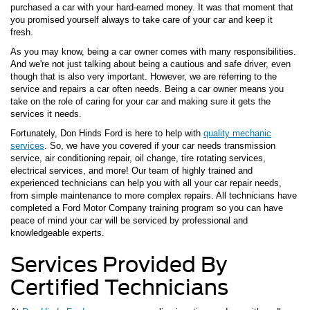
purchased a car with your hard-earned money. It was that moment that
you promised yourself always to take care of your car and keep it
fresh.
As you may know, being a car owner comes with many responsibilities.
And we're not just talking about being a cautious and safe driver, even
though that is also very important. However, we are referring to the
service and repairs a car often needs. Being a car owner means you
take on the role of caring for your car and making sure it gets the
services it needs.
Fortunately, Don Hinds Ford is here to help with
quality mechanic
services
. So, we have you covered if your car needs transmission
service, air conditioning repair, oil change, tire rotating services,
electrical services, and more! Our team of highly trained and
experienced technicians can help you with all your car repair needs,
from simple maintenance to more complex repairs. All technicians have
completed a Ford Motor Company training program so you can have
peace of mind your car will be serviced by professional and
knowledgeable experts.
Services Provided By
Certified Technicians