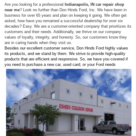
Are you looking for a professional
Indianapolis, IN car repair shop
near me
? Look no further than Don Hinds Ford, Inc. We have been in
business for over 65 years and plan on keeping it going. We often get
asked, how have you remained a successful dealership for over six
decades? Easy. We are a customer-oriented company that prioritizes its
customers and their needs. Additionally, we thrive on our company
values of loyalty, integrity, and honesty. So, our customers know they
are in caring hands when they visit us.
Besides our excellent customer service, Don Hinds Ford highly values
its products, and we stand by them. We strive to provide high-quality
products that are efficient and responsive. So, we have you covered if
you need to
purchase a new car, used card, or your Ford needs