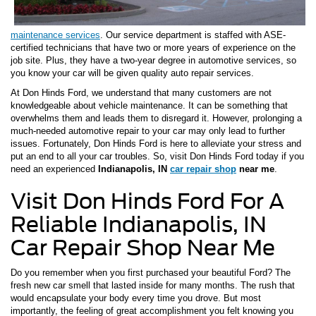
maintenance services
. Our service department is staffed with ASE-
certified technicians that have two or more years of experience on the
job site. Plus, they have a two-year degree in automotive services, so
you know your car will be given quality auto repair services.
At Don Hinds Ford, we understand that many customers are not
knowledgeable about vehicle maintenance. It can be something that
overwhelms them and leads them to disregard it. However, prolonging a
much-needed automotive repair to your car may only lead to further
issues. Fortunately, Don Hinds Ford is here to alleviate your stress and
put an end to all your car troubles. So, visit Don Hinds Ford today if you
need an experienced
Indianapolis, IN
car repair shop
near me
.
Visit Don Hinds Ford For A
Reliable Indianapolis, IN
Car Repair Shop Near Me
Do you remember when you first purchased your beautiful Ford? The
fresh new car smell that lasted inside for many months. The rush that
would encapsulate your body every time you drove. But most
importantly, the feeling of great accomplishment you felt knowing you