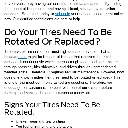
to your vehicle by having our certified technicians inspect it. By finding
the source of the problem and having it fixed, you can avoid further
concerns. So, call us today to
schedule
your service appointment online
now. Our certified technicians are here to help.
Do Your Tires Need To Be
Rotated Or Replaced?
Tire services are one of our most high-demand services. That is
because
tires
might be the part of the car that receives the most
damage. It continuously wheels across rough road conditions, passes
through potholes, hits sidewalks, and drives through unprecedented
weather shifts. Therefore, it requires regular maintenance. However, how
does one know whether their tires need to be rotated or replaced? This
is one of the most commonly asked tire questions. Therefore, we
encourage our customers to speak with one of our experts before
making the financial decision to purchase a new set.
Signs Your Tires Need To Be
Rotated.
Uneven wear and tear on tires
You feel shimmying and vibrations