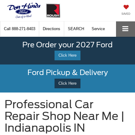
SAVED
Call
888-271-8403
Directions
SEARCH
Service
Pre Order your 2027 Ford
Click Here
Ford Pickup & Delivery
Click Here
Professional Car
Repair Shop Near Me |
Indianapolis IN