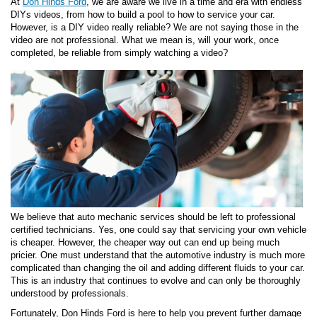
At
Don Hinds Ford
, we are aware we live in a time and era with endless
DIYs videos, from how to build a pool to how to service your car.
However, is a DIY video really reliable? We are not saying those in the
video are not professional. What we mean is, will your work, once
completed, be reliable from simply watching a video?
We believe that auto mechanic services should be left to professional
certified technicians. Yes, one could say that servicing your own vehicle
is cheaper. However, the cheaper way out can end up being much
pricier. One must understand that the automotive industry is much more
complicated than changing the oil and adding different fluids to your car.
This is an industry that continues to evolve and can only be thoroughly
understood by professionals.
Fortunately, Don Hinds Ford is here to help you prevent further damage