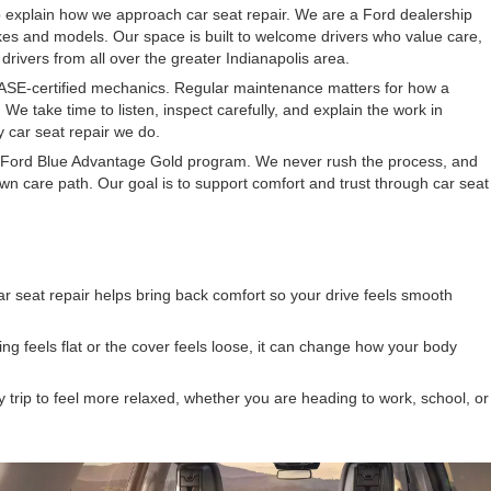
p explain how we approach car seat repair. We are a Ford dealership
es and models. Our space is built to welcome drivers who value care,
drivers from all over the greater Indianapolis area.
ASE-certified mechanics. Regular maintenance matters for how a
 We take time to listen, inspect carefully, and explain the work in
 car seat repair we do.
Ford Blue Advantage Gold program. We never rush the process, and
n care path. Our goal is to support comfort and trust through car seat
ar seat repair helps bring back comfort so your drive feels smooth
ing feels flat or the cover feels loose, it can change how your body
y trip to feel more relaxed, whether you are heading to work, school, or