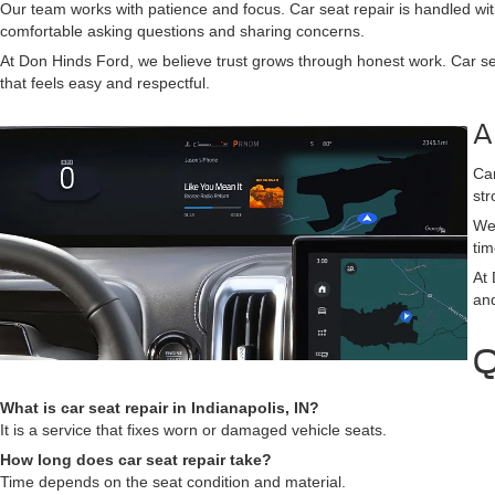
Our team works with patience and focus. Car seat repair is handled with
comfortable asking questions and sharing concerns.
At Don Hinds Ford, we believe trust grows through honest work. Car sea
that feels easy and respectful.
A
Car
str
We 
tim
At 
and
Q
What is car seat repair in Indianapolis, IN?
It is a service that fixes worn or damaged vehicle seats.
How long does car seat repair take?
Time depends on the seat condition and material.