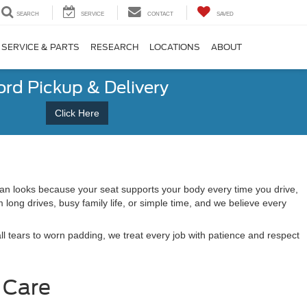
SEARCH
SERVICE
CONTACT
SAVED
SERVICE & PARTS
RESEARCH
LOCATIONS
ABOUT
ord Pickup & Delivery
Click Here
han looks because your seat supports your body every time you drive,
ong drives, busy family life, or simple time, and we believe every
l tears to worn padding, we treat every job with patience and respect
 Care