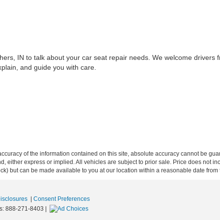
hers, IN to talk about your car seat repair needs. We welcome drivers 
xplain, and guide you with care.
curacy of the information contained on this site, absolute accuracy cannot be guar
ind, either express or implied. All vehicles are subject to prior sale. Price does not 
 Stock) but can be made available to you at our location within a reasonable date fro
Disclosures
|
Consent Preferences
s:
888-271-8403
|