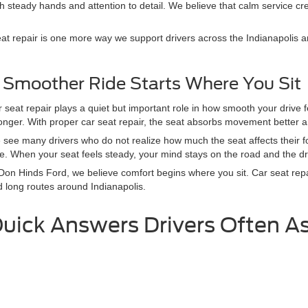
 steady hands and attention to detail. We believe that calm service crea
t repair is one more way we support drivers across the Indianapolis ar
 Smoother Ride Starts Where You Sit
 seat repair plays a quiet but important role in how smooth your drive
onger. With proper car seat repair, the seat absorbs movement better a
see many drivers who do not realize how much the seat affects their fo
e. When your seat feels steady, your mind stays on the road and the dri
Don Hinds Ford, we believe comfort begins where you sit. Car seat repa
 long routes around Indianapolis.
uick Answers Drivers Often A