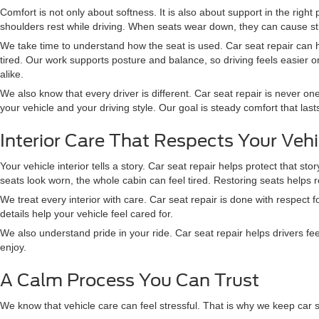
Comfort is not only about softness. It is also about support in the righ
shoulders rest while driving. When seats wear down, they can cause str
We take time to understand how the seat is used. Car seat repair can 
tired. Our work supports posture and balance, so driving feels easier on
alike.
We also know that every driver is different. Car seat repair is never one 
your vehicle and your driving style. Our goal is steady comfort that las
Interior Care That Respects Your Vehi
Your vehicle interior tells a story. Car seat repair helps protect that 
seats look worn, the whole cabin can feel tired. Restoring seats helps 
We treat every interior with care. Car seat repair is done with respec
details help your vehicle feel cared for.
We also understand pride in your ride. Car seat repair helps drivers f
enjoy.
A Calm Process You Can Trust
We know that vehicle care can feel stressful. That is why we keep car 