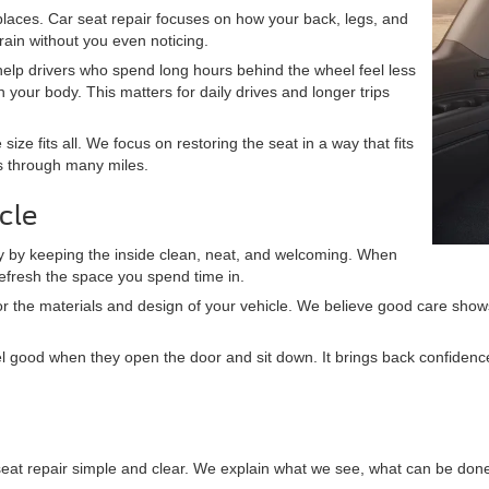
t places. Car seat repair focuses on how your back, legs, and
ain without you even noticing.
help drivers who spend long hours behind the wheel feel less
 your body. This matters for daily drives and longer trips
size fits all. We focus on restoring the seat in a way that fits
ts through many miles.
cle
story by keeping the inside clean, neat, and welcoming. When
refresh the space you spend time in.
t for the materials and design of your vehicle. We believe good care sh
eel good when they open the door and sit down. It brings back confidenc
seat repair simple and clear. We explain what we see, what can be done,