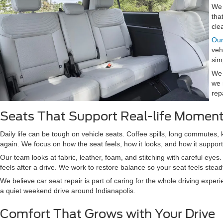
We 
tha
cle
Our
veh
sim
We 
we 
rep
Seats That Support Real-life Momen
Daily life can be tough on vehicle seats. Coffee spills, long commutes,
again. We focus on how the seat feels, how it looks, and how it suppor
Our team looks at fabric, leather, foam, and stitching with careful eye
feels after a drive. We work to restore balance so your seat feels ste
We believe car seat repair is part of caring for the whole driving exper
a quiet weekend drive around Indianapolis.
Comfort That Grows with Your Drive