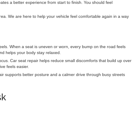
tes a better experience from start to finish. You should feel
ea. We are here to help your vehicle feel comfortable again in a way
 feels. When a seat is uneven or worn, every bump on the road feels
nd helps your body stay relaxed.
cus. Car seat repair helps reduce small discomforts that build up over
ve feels easier.
ir supports better posture and a calmer drive through busy streets
sk