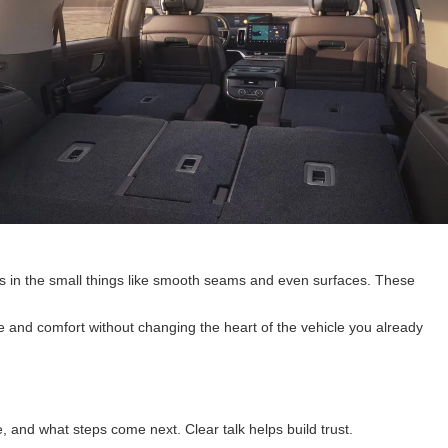
ows in the small things like smooth seams and even surfaces. These
e and comfort without changing the heart of the vehicle you already
 and what steps come next. Clear talk helps build trust.