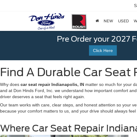
S
NEW
USED
W
Pre Order your 2027 
Click Here
Find A Durable Car Seat R
Why does
car seat repair
Indianapolis, IN
matter so much for your dai
and at Don Hinds Ford, Inc. we understand how important comfort and s
driver deserves a seat that feels right again.
Our team works with care, clear steps, and honest attention so your ve
because your comfort matters to us, and your drive should always feel
Where Car Seat Repair Indiana