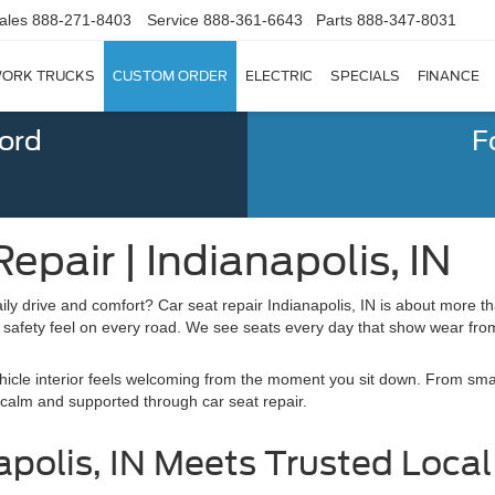
ales
888-271-8403
Service
888-361-6643
Parts
888-347-8031
ORK TRUCKS
CUSTOM ORDER
ELECTRIC
SPECIALS
FINANCE
Ford
F
epair | Indianapolis, IN
ly drive and comfort? Car seat repair Indianapolis, IN is about more t
afety feel on every road. We see seats every day that show wear from l
hicle interior feels welcoming from the moment you sit down. From smal
 calm and supported through car seat repair.
polis, IN Meets Trusted Local