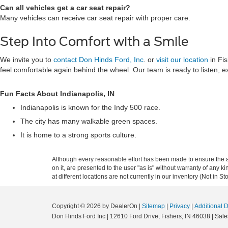
Can all vehicles get a car seat repair?
Many vehicles can receive car seat repair with proper care.
Step Into Comfort with a Smile
We invite you to
contact Don Hinds Ford, Inc
. or
visit our location
in Fis
feel comfortable again behind the wheel. Our team is ready to listen, e
Fun Facts About Indianapolis, IN
Indianapolis is known for the Indy 500 race.
The city has many walkable green spaces.
It is home to a strong sports culture.
Although every reasonable effort has been made to ensure the ac
on it, are presented to the user "as is" without warranty of any k
at different locations are not currently in our inventory (Not in
Copyright © 2026
by DealerOn
|
Sitemap
|
Privacy
|
Additional 
Don Hinds Ford Inc
|
12610 Ford Drive,
Fishers,
IN
46038
| Sale