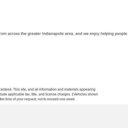
from across the greater Indianapolis area, and we enjoy helping people
anteed. This site, and all information and materials appearing
include applicable tax, title, and license charges. ‡Vehicles shown
m the time of your request, not to exceed one week.