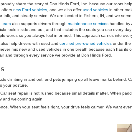
proudly share the story of Don Hinds Ford, Inc. because our roots hel
t offers
new Ford vehicles
, and we also offer
used vehicles
in other mak
ar talk, and steady service. We are located in Fishers, IN, and we serve 
 team
also supports drivers through
maintenance services
handled by 
icle feels inside and out, and that includes the seats you use every day.
ple words so you always feel informed. This approach carries into every
also help drivers with used and
certified pre-owned vehicles
under the 
never mix new and used vehicles in one breath because each has its ow
air and through every service we provide at Don Hinds Ford.
ts
 kids climbing in and out, and pets jumping up all leave marks behind. C
ts your posture.
s. Car seat repair is not rushed because small details matter. When padd
ady and welcoming again.
ience. When your seat feels right, your drive feels calmer. We want ever