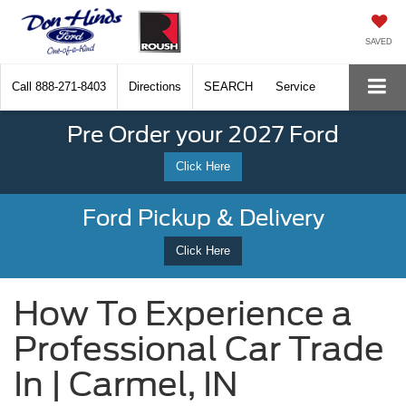
SAVED
Call
888-271-8403
Directions
SEARCH
Service
Pre Order your 2027 Ford
Click Here
Ford Pickup & Delivery
Click Here
How To Experience a
Professional Car Trade
In | Carmel, IN