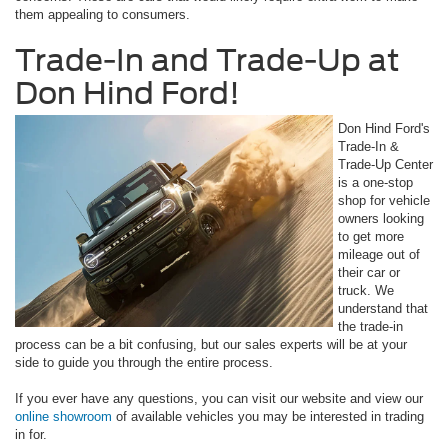
them appealing to consumers.
Trade-In and Trade-Up at
Don Hind Ford!
Don Hind Ford's
Trade-In &
Trade-Up Center
is a one-stop
shop for vehicle
owners looking
to get more
mileage out of
their car or
truck. We
understand that
the trade-in
process can be a bit confusing, but our sales experts will be at your
side to guide you through the entire process.
If you ever have any questions, you can visit our website and view our
online showroom
of available vehicles you may be interested in trading
in for.