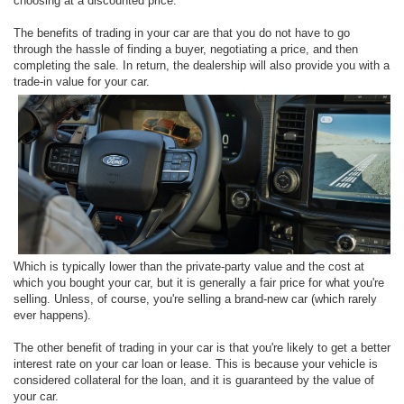
choosing at a discounted price.
The benefits of trading in your car are that you do not have to go
through the hassle of finding a buyer, negotiating a price, and then
completing the sale. In return, the dealership will also provide you with a
trade-in value for your car.
Which is typically lower than the private-party value and the cost at
which you bought your car, but it is generally a fair price for what you're
selling. Unless, of course, you're selling a brand-new car (which rarely
ever happens).
The other benefit of trading in your car is that you're likely to get a better
interest rate on your car loan or lease. This is because your vehicle is
considered collateral for the loan, and it is guaranteed by the value of
your car.