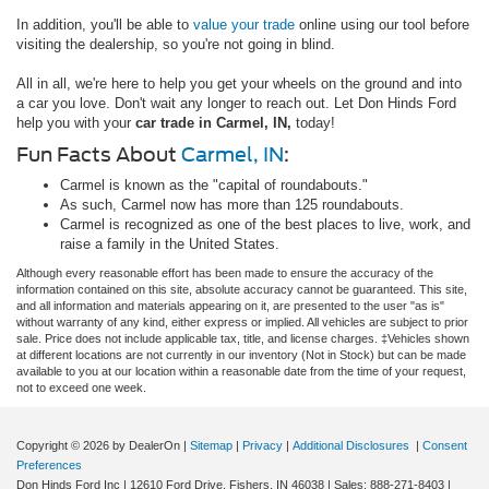
In addition, you'll be able to
value your trade
online using our tool before
visiting the dealership, so you're not going in blind.
All in all, we're here to help you get your wheels on the ground and into
a car you love. Don't wait any longer to reach out. Let Don Hinds Ford
help you with your
car trade in Carmel, IN,
today!
Fun Facts About
Carmel, IN
:
Carmel is known as the "capital of roundabouts."
As such, Carmel now has more than 125 roundabouts.
Carmel is recognized as one of the best places to live, work, and
raise a family in the United States.
Although every reasonable effort has been made to ensure the accuracy of the
information contained on this site, absolute accuracy cannot be guaranteed. This site,
and all information and materials appearing on it, are presented to the user "as is"
without warranty of any kind, either express or implied. All vehicles are subject to prior
sale. Price does not include applicable tax, title, and license charges. ‡Vehicles shown
at different locations are not currently in our inventory (Not in Stock) but can be made
available to you at our location within a reasonable date from the time of your request,
not to exceed one week.
Copyright © 2026
by DealerOn
|
Sitemap
|
Privacy
|
Additional Disclosures
|
Consent
Preferences
Don Hinds Ford Inc
|
12610 Ford Drive,
Fishers,
IN
46038
| Sales:
888-271-8403
|