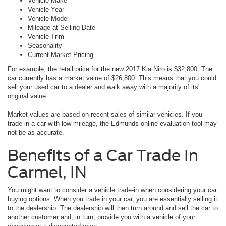
Vehicle Make
Vehicle Year
Vehicle Model
Mileage at Selling Date
Vehicle Trim
Seasonality
Current Market Pricing
For example, the retail price for the new 2017 Kia Niro is $32,800. The
car currently has a market value of $26,800. This means that you could
sell your used car to a dealer and walk away with a majority of its'
original value.
Market values are based on recent sales of similar vehicles. If you
trade in a car with low mileage, the Edmunds online evaluation tool may
not be as accurate.
Benefits of a Car Trade In
Carmel, IN
You might want to consider a vehicle trade-in when considering your car
buying options. When you trade in your car, you are essentially selling it
to the dealership. The dealership will then turn around and sell the car to
another customer and, in turn, provide you with a vehicle of your