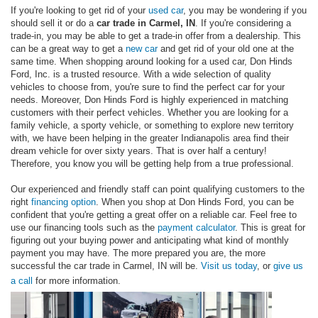
If you're looking to get rid of your
used car
, you may be wondering if you
should sell it or do a
car trade in Carmel, IN
. If you're considering a
trade-in, you may be able to get a trade-in offer from a dealership. This
can be a great way to get a
new car
and get rid of your old one at the
same time. When shopping around looking for a used car, Don Hinds
Ford, Inc. is a trusted resource. With a wide selection of quality
vehicles to choose from, you're sure to find the perfect car for your
needs. Moreover, Don Hinds Ford is highly experienced in matching
customers with their perfect vehicles. Whether you are looking for a
family vehicle, a sporty vehicle, or something to explore new territory
with, we have been helping in the greater Indianapolis area find their
dream vehicle for over sixty years. That is over half a century!
Therefore, you know you will be getting help from a true professional.
Our experienced and friendly staff can point qualifying customers to the
right
financing option
. When you shop at Don Hinds Ford, you can be
confident that you're getting a great offer on a reliable car. Feel free to
use our financing tools such as the
payment calculator
. This is great for
figuring out your buying power and anticipating what kind of monthly
payment you may have. The more prepared you are, the more
successful the car trade in Carmel, IN will be.
Visit us today
, or
give us
a call
for more information.