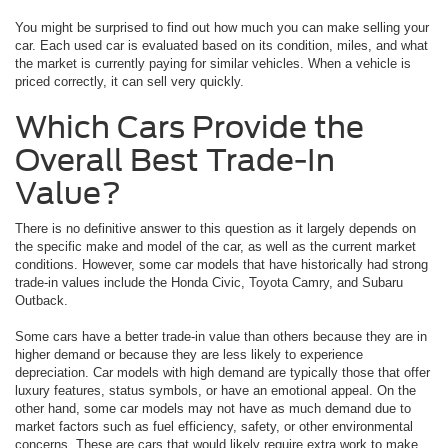
You might be surprised to find out how much you can make selling your
car. Each used car is evaluated based on its condition, miles, and what
the market is currently paying for similar vehicles. When a vehicle is
priced correctly, it can sell very quickly.
Which Cars Provide the
Overall Best Trade-In
Value?
There is no definitive answer to this question as it largely depends on
the specific make and model of the car, as well as the current market
conditions. However, some car models that have historically had strong
trade-in values include the Honda Civic, Toyota Camry, and Subaru
Outback.
Some cars have a better trade-in value than others because they are in
higher demand or because they are less likely to experience
depreciation. Car models with high demand are typically those that offer
luxury features, status symbols, or have an emotional appeal. On the
other hand, some car models may not have as much demand due to
market factors such as fuel efficiency, safety, or other environmental
concerns. These are cars that would likely require extra work to make