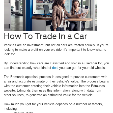
How To Trade In a Car
Vehicles are an investment, but not all cars are treated equally. If you're
looking to make a profit on your old ride, it's important to know what to
look for.
By understanding how cars are classified and sold in a used car lot, you
can find out exactly what kind of
deal
you can get for your old wheels.
The Edmunds appraisal process is designed to provide customers with
a fair and accurate estimate of their vehicle's value. The process begins
with the customer entering their vehicle information into the Edmunds
website. Edmunds then uses this information, along with data from
other sources, to generate an estimated value for the vehicle.
How much you get for your vehicle depends on a number of factors,
including: