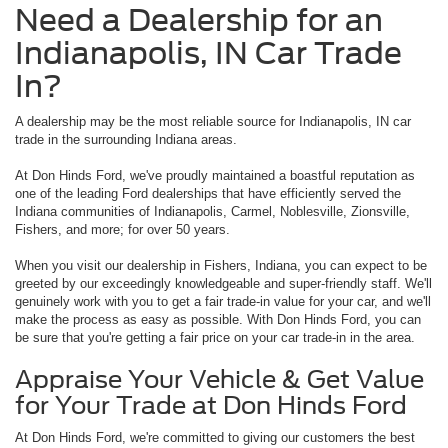
Need a Dealership for an
Indianapolis, IN Car Trade
In?
A dealership may be the most reliable source for Indianapolis, IN car
trade in the surrounding Indiana areas.
At Don Hinds Ford, we've proudly maintained a boastful reputation as
one of the leading Ford dealerships that have efficiently served the
Indiana communities of Indianapolis, Carmel, Noblesville, Zionsville,
Fishers, and more; for over 50 years.
When you visit our dealership in Fishers, Indiana, you can expect to be
greeted by our exceedingly knowledgeable and super-friendly staff. We'll
genuinely work with you to get a fair trade-in value for your car, and we'll
make the process as easy as possible. With Don Hinds Ford, you can
be sure that you're getting a fair price on your car trade-in in the area.
Appraise Your Vehicle & Get Value
for Your Trade at Don Hinds Ford
At Don Hinds Ford, we're committed to giving our customers the best