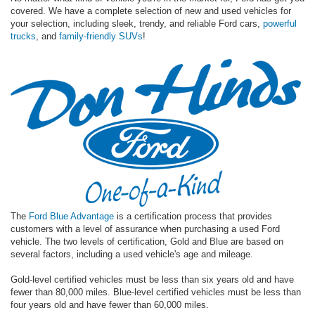
covered. We have a complete selection of new and used vehicles for
your selection, including sleek, trendy, and reliable Ford cars,
powerful
trucks
, and
family-friendly SUVs
!
The
Ford Blue Advantage
is a certification process that provides
customers with a level of assurance when purchasing a used Ford
vehicle. The two levels of certification, Gold and Blue are based on
several factors, including a used vehicle's age and mileage.
Gold-level certified vehicles must be less than six years old and have
fewer than 80,000 miles. Blue-level certified vehicles must be less than
four years old and have fewer than 60,000 miles.