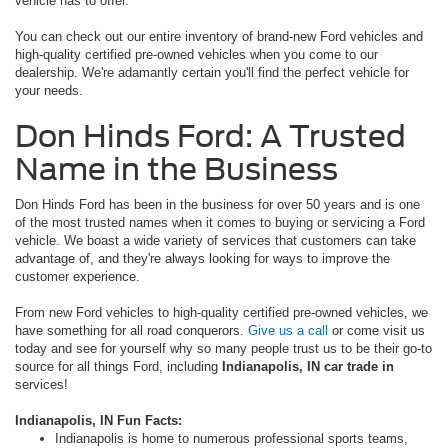
vehicle has to offer.
You can check out our entire inventory of brand-new Ford vehicles and
high-quality certified pre-owned vehicles when you come to our
dealership. We're adamantly certain you'll find the perfect vehicle for
your needs.
Don Hinds Ford: A Trusted
Name in the Business
Don Hinds Ford has been in the business for over 50 years and is one
of the most trusted names when it comes to buying or servicing a Ford
vehicle. We boast a wide variety of services that customers can take
advantage of, and they're always looking for ways to improve the
customer experience.
From new Ford vehicles to high-quality certified pre-owned vehicles, we
have something for all road conquerors.
Give us a call
or come visit us
today and see for yourself why so many people trust us to be their go-to
source for all things Ford, including
Indianapolis, IN car trade in
services!
Indianapolis, IN Fun Facts:
Indianapolis is home to numerous professional sports teams,