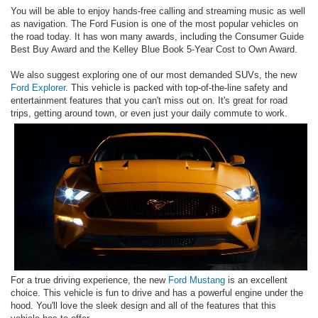
You will be able to enjoy hands-free calling and streaming music as well
as navigation. The Ford Fusion is one of the most popular vehicles on
the road today. It has won many awards, including the Consumer Guide
Best Buy Award and the Kelley Blue Book 5-Year Cost to Own Award.
We also suggest exploring one of our most demanded SUVs, the new
Ford Explorer
. This vehicle is packed with top-of-the-line safety and
entertainment features that you can't miss out on. It's great for road
trips, getting around town, or even just your daily commute to work.
For a true driving experience, the new
Ford Mustang
is an excellent
choice. This vehicle is fun to drive and has a powerful engine under the
hood. You'll love the sleek design and all of the features that this