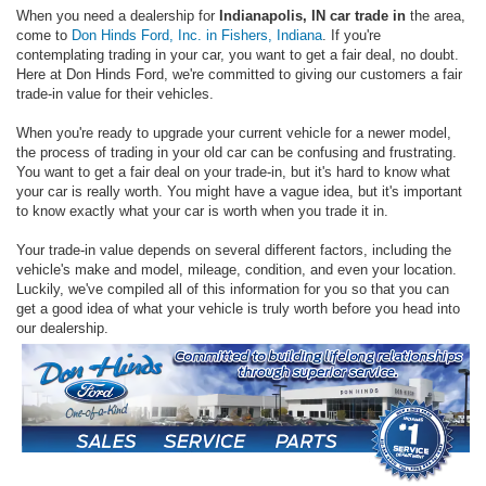
When you need a dealership for
Indianapolis, IN car trade in
the area,
come to
Don Hinds Ford, Inc. in Fishers, Indiana
. If you're
contemplating trading in your car, you want to get a fair deal, no doubt.
Here at Don Hinds Ford, we're committed to giving our customers a fair
trade-in value for their vehicles.
When you're ready to upgrade your current vehicle for a newer model,
the process of trading in your old car can be confusing and frustrating.
You want to get a fair deal on your trade-in, but it's hard to know what
your car is really worth. You might have a vague idea, but it's important
to know exactly what your car is worth when you trade it in.
Your trade-in value depends on several different factors, including the
vehicle's make and model, mileage, condition, and even your location.
Luckily, we've compiled all of this information for you so that you can
get a good idea of what your vehicle is truly worth before you head into
our dealership.