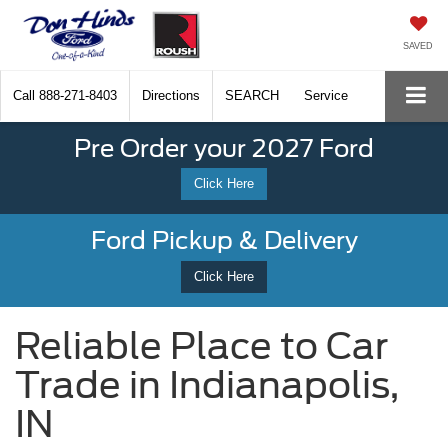
SAVED
Call
888-271-8403
Directions
SEARCH
Service
Pre Order your 2027 Ford
Click Here
Ford Pickup & Delivery
Click Here
Reliable Place to Car
Trade in Indianapolis,
IN