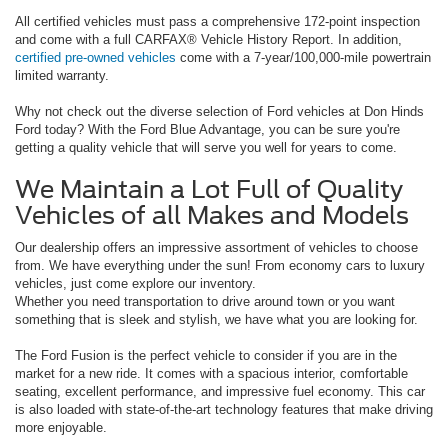
All certified vehicles must pass a comprehensive 172-point inspection
and come with a full CARFAX® Vehicle History Report. In addition,
certified pre-owned vehicles
come with a 7-year/100,000-mile powertrain
limited warranty.
Why not check out the diverse selection of Ford vehicles at Don Hinds
Ford today? With the Ford Blue Advantage, you can be sure you're
getting a quality vehicle that will serve you well for years to come.
We Maintain a Lot Full of Quality
Vehicles of all Makes and Models
Our dealership offers an impressive assortment of vehicles to choose
from. We have everything under the sun! From economy cars to luxury
vehicles, just come explore our inventory.
Whether you need transportation to drive around town or you want
something that is sleek and stylish, we have what you are looking for.
The Ford Fusion is the perfect vehicle to consider if you are in the
market for a new ride. It comes with a spacious interior, comfortable
seating, excellent performance, and impressive fuel economy. This car
is also loaded with state-of-the-art technology features that make driving
more enjoyable.