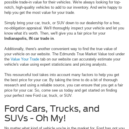
possible trade-in value for their vehicles. We're always looking for top-
notch, high-quality vehicles to add to our inventory. And we're happy to
help you get the most value for your trade.
Simply bring your car, truck, or SUV down to our dealership for a free,
no-obligation appraisal. We'll thoroughly inspect your vehicle and let you
know what it's worth. Then, we'll give you a fair price for your
Indianapolis, IN car trade in
.
Additionally, there's another convenient way to find the true value of
your vehicle on our website. The Edmunds True Market Value tool under
the
Value Your Trade
tab on our website can accurately estimate your
vehicle's value using expert statisticians and pricing analysts.
This resourceful tool takes into account many factors to help you get
the best price for your car. By taking the time to do a bit of thorough
research and using a reliable source, you can ensure that you get a fair
price for your car. So, come see us today and get started on finding
your perfect new Ford car, truck, or SUV.
Ford Cars, Trucks, and
SUVs - Oh My!
No matter what kind of vehicle you're in the market for, Ford has got you