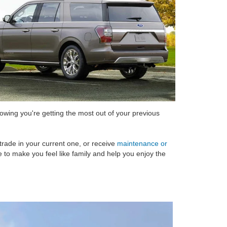
nowing you're getting the most out of your previous
trade in your current one, or receive
maintenance or
e to make you feel like family and help you enjoy the