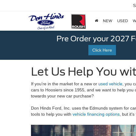
S
NEW
USED
W
Pre Order your 2027 
Click Here
Let Us Help You wit
If you're in the market for a new or
used vehicle
, you c
cars to Hoosiers since 1955, and we want to help you 
towards your new car purchase?
Don Hinds Ford, Inc. uses the Edmunds system for car 
tools to help you with
vehicle financing options
, but it