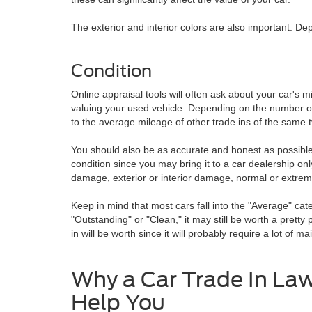
The exterior and interior colors are also important. De
Condition
Online appraisal tools will often ask about your car's 
valuing your used vehicle. Depending on the number of mil
to the average mileage of other trade ins of the same t
You should also be as accurate and honest as possible w
condition since you may bring it to a car dealership only
damage, exterior or interior damage, normal or extrem
Keep in mind that most cars fall into the "Average" cate
"Outstanding" or "Clean," it may still be worth a pret
in will be worth since it will probably require a lot of m
Why a Car Trade In La
Help You