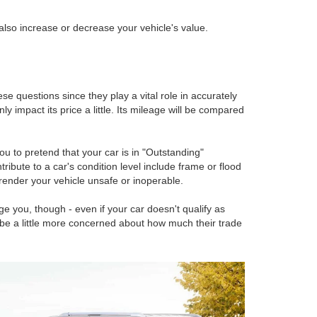
 also increase or decrease your vehicle's value.
e questions since they play a vital role in accurately
y impact its price a little. Its mileage will be compared
u to pretend that your car is in "Outstanding"
tribute to a car's condition level include frame or flood
render your vehicle unsafe or inoperable.
ge you, though - even if your car doesn't qualify as
 be a little more concerned about how much their trade