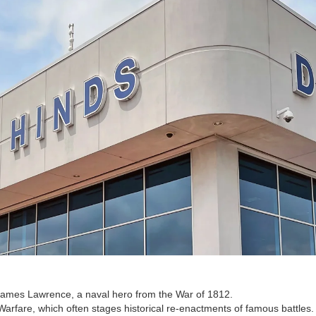
James Lawrence, a naval hero from the War of 1812.
rfare, which often stages historical re-enactments of famous battles.