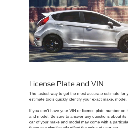
License Plate and VIN
The fastest way to get the most accurate estimate for y
estimate tools quickly identify your exact make, model, 
If you don't have your VIN or license plate number on h
and model. Be sure to answer any questions about its 
car of your make and model may come with a particular
these can significantly affect the value of your car.