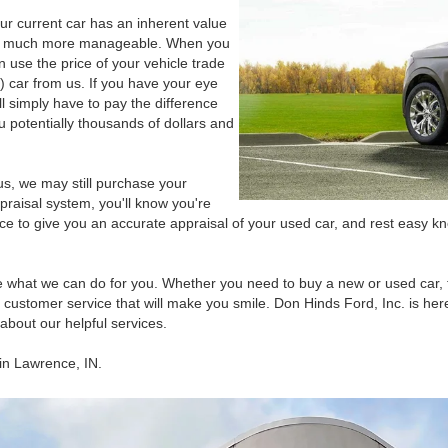
our current car has an inherent value
les much more manageable. When you
n use the price of your vehicle trade
) car from us. If you have your eye
ll simply have to pay the difference
 potentially thousands of dollars and
us, we may still purchase your
praisal system, you'll know you're
nce to give you an accurate appraisal of your used car, and rest easy k
e what we can do for you. Whether you need to buy a new or used car, 
 customer service that will make you smile. Don Hinds Ford, Inc. is her
about our helpful services.
 in Lawrence, IN.