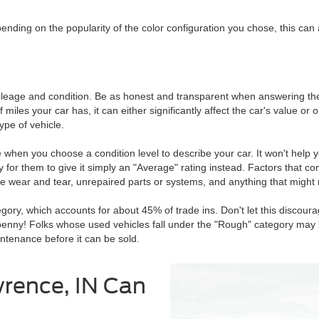
pending on the popularity of the color configuration you chose, this can
mileage and condition. Be as honest and transparent when answering thes
es your car has, it can either significantly affect the car's value or onl
ype of vehicle.
hen you choose a condition level to describe your car. It won't help yo
 for them to give it simply an "Average" rating instead. Factors that con
e wear and tear, unrepaired parts or systems, and anything that might 
gory, which accounts for about 45% of trade ins. Don't let this discoura
ty penny! Folks whose used vehicles fall under the "Rough" category may
aintenance before it can be sold.
wrence, IN Can