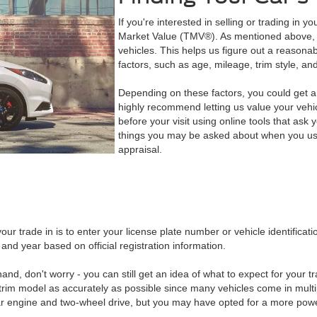
If you're interested in selling or trading in y
Market Value (TMV®). As mentioned above, 
vehicles. This helps us figure out a reasona
factors, such as age, mileage, trim style, and
Depending on these factors, you could get a 
highly recommend letting us value your vehic
before your visit using online tools that ask
things you may be asked about when you use 
appraisal.
our trade in is to enter your license plate number or vehicle identific
and year based on official registration information.
and, don't worry - you can still get an idea of what to expect for your t
trim model as accurately as possible since many vehicles come in multi
 engine and two-wheel drive, but you may have opted for a more powerf