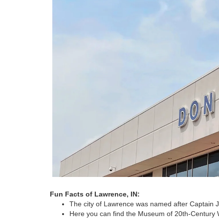
Fun Facts of Lawrence, IN:
The city of Lawrence was named after Captain 
Here you can find the Museum of 20th-Century Wa