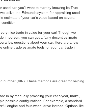
our used car, you'll want to start by knowing its True
we utilize the Edmunds system for appraising used
ble estimate of your car's value based on several
 condition.
very nice trade in value for your car! Though we
le in person, you can get a fairly decent estimate
 you a few questions about your car. Here are a few
online trade estimate tools for your car trade in
ation number (VIN). These methods are great for helping
rade in by manually providing your car's year, make,
ple possible configurations. For example, a standard
ul engine and four-wheel drive instead. Options like