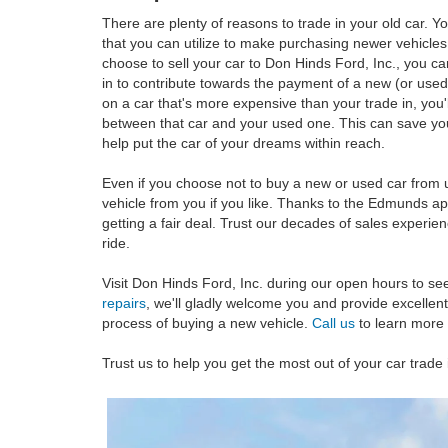
There are plenty of reasons to trade in your old car. Y
that you can utilize to make purchasing newer vehic
choose to sell your car to Don Hinds Ford, Inc., you ca
in to contribute towards the payment of a new (or used
on a car that's more expensive than your trade in, you'
between that car and your used one. This can save you
help put the car of your dreams within reach.
Even if you choose not to buy a new or used car from 
vehicle from you if you like. Thanks to the Edmunds ap
getting a fair deal. Trust our decades of sales experie
ride.
Visit Don Hinds Ford, Inc. during our open hours to se
repairs
, we'll gladly welcome you and provide excellent
process of buying a new vehicle.
Call us
to learn more 
Trust us to help you get the most out of your car trade