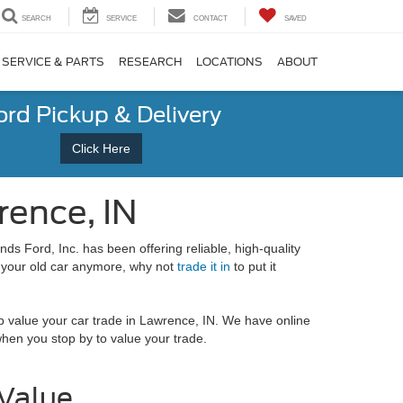
SEARCH
SERVICE
CONTACT
SAVED
SERVICE & PARTS
RESEARCH
LOCATIONS
ABOUT
ord Pickup & Delivery
Click Here
rence, IN
ds Ford, Inc. has been offering reliable, high-quality
your old car anymore, why not
trade it in
to put it
 value your car trade in Lawrence, IN. We have online
 when you stop by to value your trade.
 Value