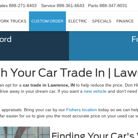
ales
888-271-8403
Service
888-361-6643
Parts
888-347-8031
ORK TRUCKS
CUSTOM ORDER
ELECTRIC
SPECIALS
FINANCE
Ford
F
h Your Car Trade In | Law
an opt for a
car trade in Lawrence, IN
to help reduce the price. Don Hin
drive away in your dream car. If you want a
new vehicle
and don't need 
appraisals. Bring your car by our
Fishers location
today so we can help
's far easier for us to give you the most accurate price on your used car
Finding Your Car's