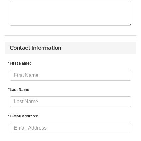
Contact Information
*First Name:
*Last Name:
*E-Mail Address: