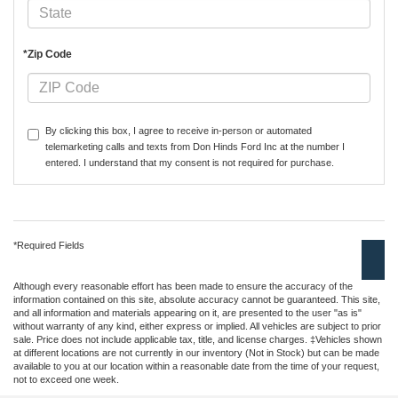
*Zip Code
By clicking this box, I agree to receive in-person or automated
telemarketing calls and texts from Don Hinds Ford Inc at the number I
entered. I understand that my consent is not required for purchase.
*Required Fields
Although every reasonable effort has been made to ensure the accuracy of the
information contained on this site, absolute accuracy cannot be guaranteed. This site,
and all information and materials appearing on it, are presented to the user "as is"
without warranty of any kind, either express or implied. All vehicles are subject to prior
sale. Price does not include applicable tax, title, and license charges. ‡Vehicles shown
at different locations are not currently in our inventory (Not in Stock) but can be made
available to you at our location within a reasonable date from the time of your request,
not to exceed one week.