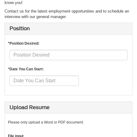
know you!
Contact us for the latest employment opportunities and to schedule an
interview with our general manager.
Position
*Position Desired:
*Date You Can Start:
Upload Resume
Please only upload a Word or PDF document.
File input