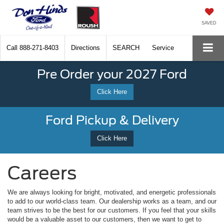
SAVED
Call
888-271-8403
Directions
SEARCH
Service
Pre Order your 2027 Ford
Click Here
Ford Pickup & Delivery
Click Here
Careers
We are always looking for bright, motivated, and energetic professionals
to add to our world-class team. Our dealership works as a team, and our
team strives to be the best for our customers. If you feel that your skills
would be a valuable asset to our customers, then we want to get to