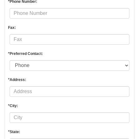
*Phone Number:
Fax:
*Preferred Contact:
*Address:
*City:
*State: