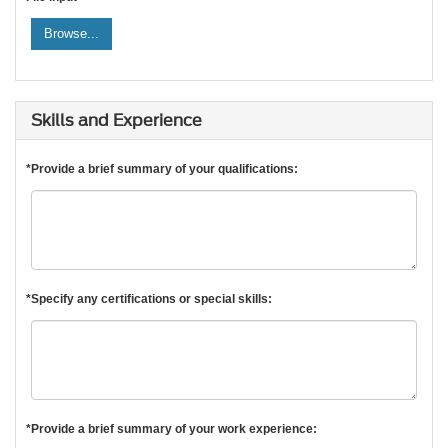
Browse...
Skills and Experience
*Provide a brief summary of your qualifications:
*Specify any certifications or special skills:
*Provide a brief summary of your work experience: