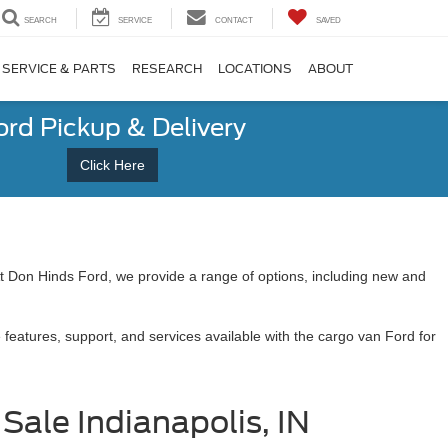
SEARCH
SERVICE
CONTACT
SAVED
SERVICE & PARTS
RESEARCH
LOCATIONS
ABOUT
ord Pickup & Delivery
Click Here
 At Don Hinds Ford, we provide a range of options, including new and
features, support, and services available with the cargo van Ford for
Sale Indianapolis, IN