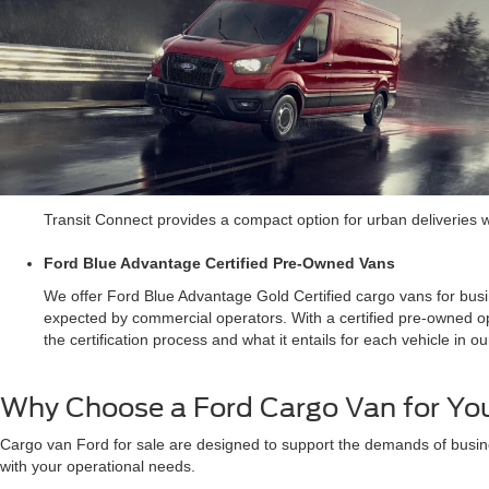
Transit Connect provides a compact option for urban deliveries whe
Ford Blue Advantage Certified Pre-Owned Vans
We offer Ford Blue Advantage Gold Certified cargo vans for busi
expected by commercial operators. With a certified pre-owned op
the certification process and what it entails for each vehicle in ou
Why Choose a Ford Cargo Van for You
Cargo van Ford for sale are designed to support the demands of busine
with your operational needs.