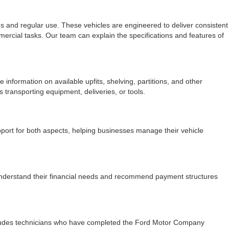
s and regular use. These vehicles are engineered to deliver consistent
mercial tasks. Our team can explain the specifications and features of
information on available upfits, shelving, partitions, and other
ransporting equipment, deliveries, or tools.
port for both aspects, helping businesses manage their vehicle
nderstand their financial needs and recommend payment structures
 includes technicians who have completed the Ford Motor Company