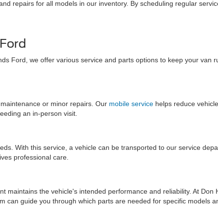
nd repairs for all models in our inventory. By scheduling regular serv
 Ford
nds Ford, we offer various service and parts options to keep your van 
e maintenance or minor repairs. Our
mobile service
helps reduce vehicl
eding an in-person visit.
eds. With this service, a vehicle can be transported to our service dep
ives professional care.
 maintains the vehicle's intended performance and reliability. At Don H
am can guide you through which parts are needed for specific models a