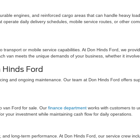
 durable engines, and reinforced cargo areas that can handle heavy load
 operate daily delivery schedules, mobile service routes, or other com
 transport or mobile service capabilities. At Don Hinds Ford, we provide 
h van meets the unique demands of your business, whether it involves t
n Hinds Ford
nancing and ongoing maintenance. Our team at Don Hinds Ford offers sup
go van Ford for sale. Our
finance department
works with customers to u
for your investment while maintaining cash flow for daily operations.
bility, and long-term performance. At Don Hinds Ford, our service crew