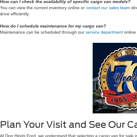
How can I check the availability of specific cargo van models?
You can view the current inventory online or
contact our sales team
dir
drive efficiently.
How do I schedule maintenance for my cargo van?
Maintenance can be scheduled through our
service department
online 
Plan Your Visit and See Our C
At Don Hinds Ford, we understand that selecting a cargo van for sale is a