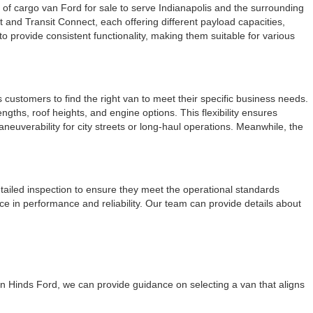
e of cargo van Ford for sale to serve Indianapolis and the surrounding
 and Transit Connect, each offering different payload capacities,
o provide consistent functionality, making them suitable for various
customers to find the right van to meet their specific business needs.
ngths, roof heights, and engine options. This flexibility ensures
euverability for city streets or long-haul operations. Meanwhile, the
ailed inspection to ensure they meet the operational standards
 in performance and reliability. Our team can provide details about
on Hinds Ford, we can provide guidance on selecting a van that aligns