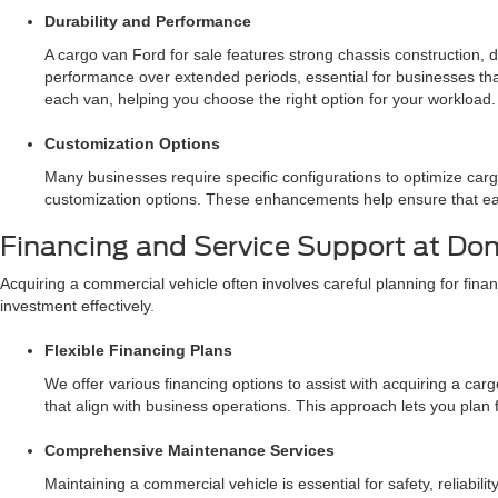
Durability and Performance
A cargo van Ford for sale features strong chassis construction,
performance over extended periods, essential for businesses that
each van, helping you choose the right option for your workload.
Customization Options
Many businesses require specific configurations to optimize cargo
customization options. These enhancements help ensure that eac
Financing and Service Support at Do
Acquiring a commercial vehicle often involves careful planning for fi
investment effectively.
Flexible Financing Plans
We offer various financing options to assist with acquiring a car
that align with business operations. This approach lets you plan 
Comprehensive Maintenance Services
Maintaining a commercial vehicle is essential for safety, relia