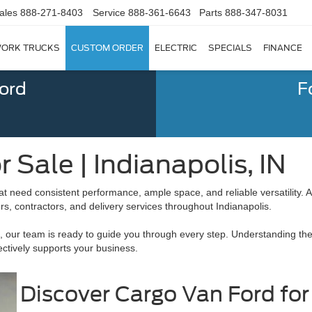
ales
888-271-8403
Service
888-361-6643
Parts
888-347-8031
ORK TRUCKS
CUSTOM ORDER
ELECTRIC
SPECIALS
FINANCE
Ford
F
 Sale | Indianapolis, IN
that need consistent performance, ample space, and reliable versatility.
, contractors, and delivery services throughout Indianapolis.
, our team is ready to guide you through every step. Understanding the 
ctively supports your business.
Discover Cargo Van Ford for 