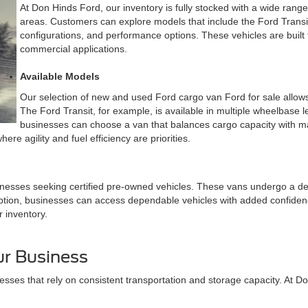
At Don Hinds Ford, our inventory is fully stocked with a wide rang
areas. Customers can explore models that include the Ford Transit
configurations, and performance options. These vehicles are built t
commercial applications.
Available Models
Our selection of new and used Ford cargo van Ford for sale allows 
The Ford Transit, for example, is available in multiple wheelbase le
businesses can choose a van that balances cargo capacity with man
re agility and fuel efficiency are priorities.
nesses seeking certified pre-owned vehicles. These vans undergo a det
tion, businesses can access dependable vehicles with added confidence
r inventory.
r Business
sses that rely on consistent transportation and storage capacity. At D