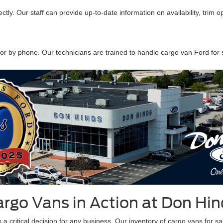
ectly. Our staff can provide up-to-date information on availability, trim o
or by phone. Our technicians are trained to handle cargo van Ford for s
argo Vans in Action at Don Hin
 critical decision for any business. Our inventory of cargo vans for sale 