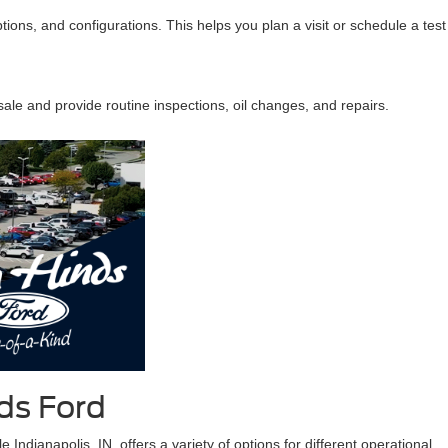
ptions, and configurations. This helps you plan a visit or schedule a test
ale and provide routine inspections, oil changes, and repairs.
ds Ford
Indianapolis, IN, offers a variety of options for different operational