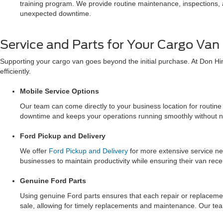
training program. We provide routine maintenance, inspections, a
unexpected downtime.
Service and Parts for Your Cargo Van
Supporting your cargo van goes beyond the initial purchase. At Don Hi
efficiently.
Mobile Service Options
Our team can come directly to your business location for routin
downtime and keeps your operations running smoothly without ne
Ford Pickup and Delivery
We offer
Ford Pickup and Delivery
for more extensive service ne
businesses to maintain productivity while ensuring their van rece
Genuine Ford Parts
Using genuine Ford parts ensures that each repair or replacement
sale, allowing for timely replacements and maintenance. Our te