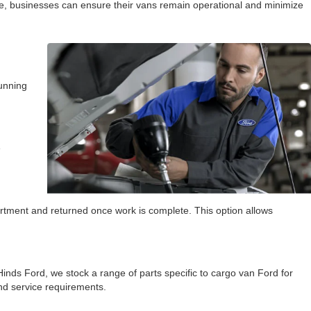
ice, businesses can ensure their vans remain operational and minimize
running
e
artment and returned once work is complete. This option allows
inds Ford, we stock a range of parts specific to cargo van Ford for
nd service requirements.