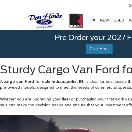
S
NEW
USED
W
Pre Order your 2027 
Click Here
Sturdy Cargo Van Ford for
A
cargo van Ford for sale Indianapolis, IN
, is ideal for businesses 
pre-owned models, designed to meet the needs of commercial operators
Whether you are upgrading your fleet or purchasing your first work van
sale can make the decision easier and ensure that your investment effe