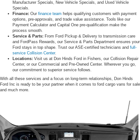
Manufacturer Specials, New Vehicle Specials, and Used Vehicle
Specials.
Finance:
Our
finance team
helps qualifying customers with payment
options, pre-approvals, and trade value assistance. Tools like our
Payment Calculator and Capital One pre-qualification make the
process smooth.
Service & Parts:
From Ford Pickup & Delivery to transmission care
and FordPass Rewards, our Service & Parts Department ensures your
Ford stays in top shape. Trust our ASE-certified technicians and
full-
service Collision Center
.
Locations:
Visit us at Don Hinds Ford in Fishers, our Collision Repair
Center, or our Commercial and Pre-Owned Center. Wherever you go,
our commitment to superior service follows.
With all these services and a focus on long-term relationships, Don Hinds
Ford Inc is ready to be your partner when it comes to ford cargo vans for sale
and much more.