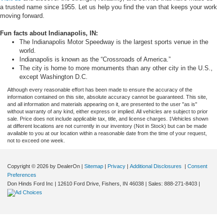
a trusted name since 1955. Let us help you find the van that keeps your work
moving forward.
Fun facts about Indianapolis, IN:
The Indianapolis Motor Speedway is the largest sports venue in the
world.
Indianapolis is known as the “Crossroads of America.”
The city is home to more monuments than any other city in the U.S.,
except Washington D.C.
Although every reasonable effort has been made to ensure the accuracy of the
information contained on this site, absolute accuracy cannot be guaranteed. This site,
and all information and materials appearing on it, are presented to the user "as is"
without warranty of any kind, either express or implied. All vehicles are subject to prior
sale. Price does not include applicable tax, title, and license charges. ‡Vehicles shown
at different locations are not currently in our inventory (Not in Stock) but can be made
available to you at our location within a reasonable date from the time of your request,
not to exceed one week.
Copyright © 2026
by DealerOn
|
Sitemap
|
Privacy
|
Additional Disclosures
|
Consent
Preferences
Don Hinds Ford Inc
|
12610 Ford Drive,
Fishers,
IN
46038
| Sales:
888-271-8403
|