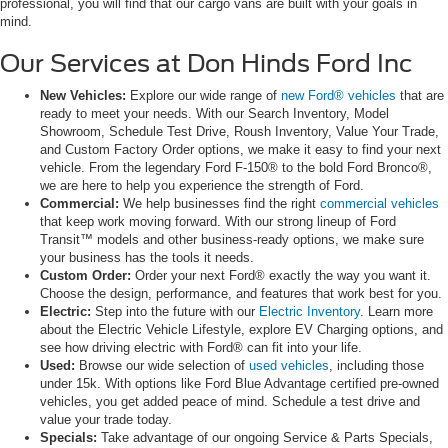
professional, you will find that our cargo vans are built with your goals in
mind.
Our Services at Don Hinds Ford Inc
New Vehicles:
Explore our wide range of
new Ford® vehicles
that are
ready to meet your needs. With our Search Inventory, Model
Showroom, Schedule Test Drive, Roush Inventory, Value Your Trade,
and Custom Factory Order options, we make it easy to find your next
vehicle. From the legendary Ford F-150® to the bold Ford Bronco®,
we are here to help you experience the strength of Ford.
Commercial:
We help businesses find the right
commercial vehicles
that keep work moving forward. With our strong lineup of Ford
Transit™ models and other business-ready options, we make sure
your business has the tools it needs.
Custom Order:
Order your next Ford® exactly the way you want it.
Choose the design, performance, and features that work best for you.
Electric:
Step into the future with our
Electric Inventory
. Learn more
about the Electric Vehicle Lifestyle, explore EV Charging options, and
see how driving electric with Ford® can fit into your life.
Used:
Browse our wide selection of
used vehicles
, including those
under 15k. With options like Ford Blue Advantage certified pre-owned
vehicles, you get added peace of mind. Schedule a test drive and
value your trade today.
Specials:
Take advantage of our ongoing Service & Parts Specials,