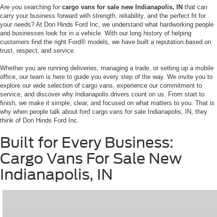
Are you searching for
cargo vans for sale new Indianapolis, IN
that can
carry your business forward with strength, reliability, and the perfect fit for
your needs? At Don Hinds Ford Inc, we understand what hardworking people
and businesses look for in a vehicle. With our long history of helping
customers find the right Ford® models, we have built a reputation based on
trust, respect, and service.
Whether you are running deliveries, managing a trade, or setting up a mobile
office, our team is here to guide you every step of the way. We invite you to
explore our wide selection of cargo vans, experience our commitment to
service, and discover why Indianapolis drivers count on us. From start to
finish, we make it simple, clear, and focused on what matters to you. That is
why when people talk about ford cargo vans for sale Indianapolis, IN, they
think of Don Hinds Ford Inc.
Built for Every Business:
Cargo Vans For Sale New
Indianapolis, IN