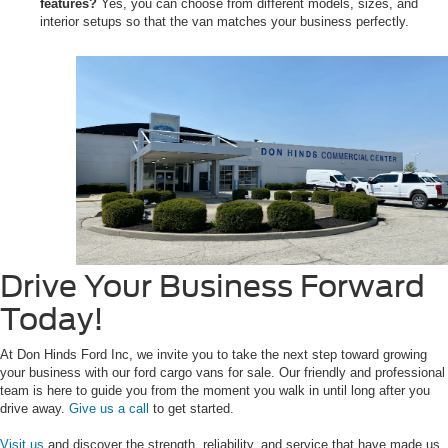
features?
Yes, you can choose from different models, sizes, and
interior setups so that the van matches your business perfectly.
Drive Your Business Forward
Today!
At Don Hinds Ford Inc, we invite you to take the next step toward growing
your business with our ford cargo vans for sale. Our friendly and professional
team is here to guide you from the moment you walk in until long after you
drive away.
Give us a call
to get started.
Visit us
and discover the strength, reliability, and service that have made us