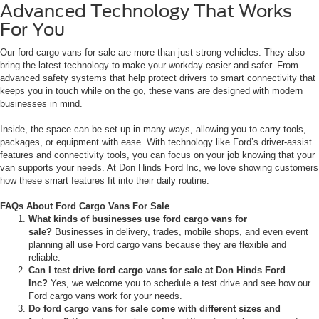
Advanced Technology That Works
For You
Our ford cargo vans for sale are more than just strong vehicles. They also
bring the latest technology to make your workday easier and safer. From
advanced safety systems that help protect drivers to smart connectivity that
keeps you in touch while on the go, these vans are designed with modern
businesses in mind.
Inside, the space can be set up in many ways, allowing you to carry tools,
packages, or equipment with ease. With technology like Ford’s driver-assist
features and connectivity tools, you can focus on your job knowing that your
van supports your needs. At Don Hinds Ford Inc, we love showing customers
how these smart features fit into their daily routine.
FAQs About Ford Cargo Vans For Sale
What kinds of businesses use ford cargo vans for
sale?
Businesses in delivery, trades, mobile shops, and even event
planning all use Ford cargo vans because they are flexible and
reliable.
Can I test drive ford cargo vans for sale at Don Hinds Ford
Inc?
Yes, we welcome you to schedule a test drive and see how our
Ford cargo vans work for your needs.
Do ford cargo vans for sale come with different sizes and