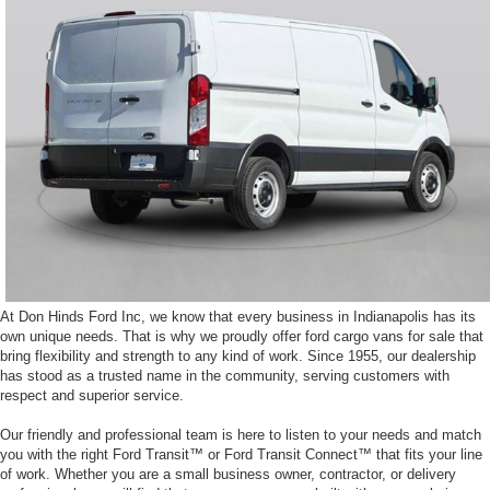
At Don Hinds Ford Inc, we know that every business in Indianapolis has its
own unique needs. That is why we proudly offer ford cargo vans for sale that
bring flexibility and strength to any kind of work. Since 1955, our dealership
has stood as a trusted name in the community, serving customers with
respect and superior service.
Our friendly and professional team is here to listen to your needs and match
you with the right Ford Transit™ or Ford Transit Connect™ that fits your line
of work. Whether you are a small business owner, contractor, or delivery