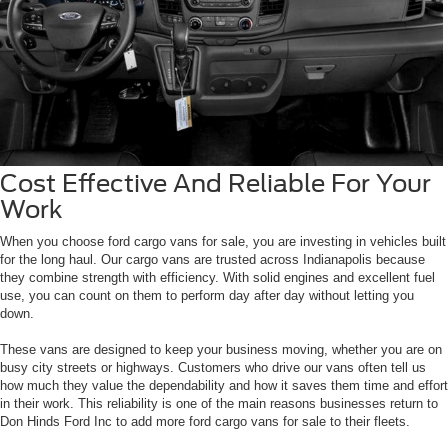
Cost Effective And Reliable For Your
Work
When you choose ford cargo vans for sale, you are investing in vehicles built
for the long haul. Our cargo vans are trusted across Indianapolis because
they combine strength with efficiency. With solid engines and excellent fuel
use, you can count on them to perform day after day without letting you
down.
These vans are designed to keep your business moving, whether you are on
busy city streets or highways. Customers who drive our vans often tell us
how much they value the dependability and how it saves them time and effort
in their work. This reliability is one of the main reasons businesses return to
Don Hinds Ford Inc to add more ford cargo vans for sale to their fleets.