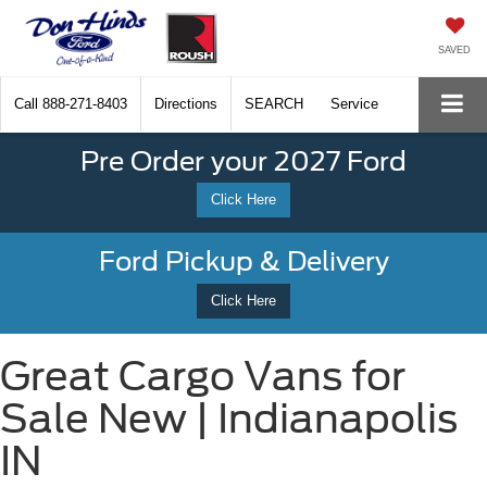
SAVED
Call
888-271-8403
Directions
SEARCH
Service
Pre Order your 2027 Ford
Click Here
Ford Pickup & Delivery
Click Here
Great Cargo Vans for
Sale New | Indianapolis
IN