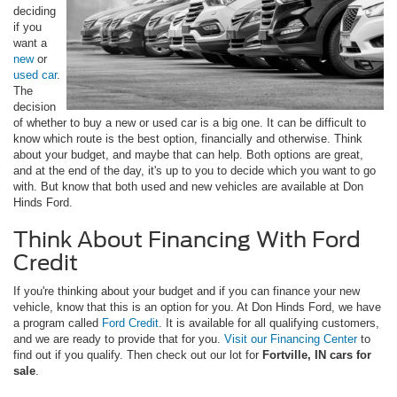
deciding
if you
want a
new
or
used car
.
The
decision
of whether to buy a new or used car is a big one. It can be difficult to
know which route is the best option, financially and otherwise. Think
about your budget, and maybe that can help. Both options are great,
and at the end of the day, it's up to you to decide which you want to go
with. But know that both used and new vehicles are available at Don
Hinds Ford.
Think About Financing With Ford
Credit
If you're thinking about your budget and if you can finance your new
vehicle, know that this is an option for you. At Don Hinds Ford, we have
a program called
Ford Credit
. It is available for all qualifying customers,
and we are ready to provide that for you.
Visit our Financing Center
to
find out if you qualify. Then check out our lot for
Fortville, IN cars for
sale
.