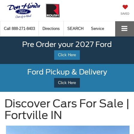
SAVED
Call
888-271-8403
Directions
SEARCH
Service
Pre Order your 2027 Ford
Click Here
Ford Pickup & Delivery
Click Here
Discover Cars For Sale |
Fortville IN