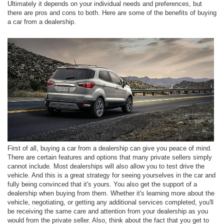
Ultimately it depends on your individual needs and preferences, but
there are pros and cons to both. Here are some of the benefits of buying
a car from a dealership.
First of all, buying a car from a dealership can give you peace of mind.
There are certain features and options that many private sellers simply
cannot include. Most dealerships will also allow you to test drive the
vehicle. And this is a great strategy for seeing yourselves in the car and
fully being convinced that it's yours. You also get the support of a
dealership when buying from them. Whether it's learning more about the
vehicle, negotiating, or getting any additional services completed, you'll
be receiving the same care and attention from your dealership as you
would from the private seller. Also, think about the fact that you get to