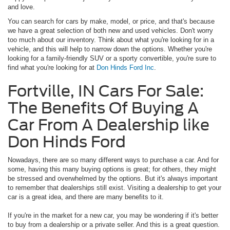
and love.
You can search for cars by make, model, or price, and that's because
we have a great selection of both new and used vehicles. Don't worry
too much about our inventory. Think about what you're looking for in a
vehicle, and this will help to narrow down the options. Whether you're
looking for a family-friendly SUV or a sporty convertible, you're sure to
find what you're looking for at
Don Hinds Ford Inc
.
Fortville, IN Cars For Sale:
The Benefits Of Buying A
Car From A Dealership like
Don Hinds Ford
Nowadays, there are so many different ways to purchase a car. And for
some, having this many buying options is great; for others, they might
be stressed and overwhelmed by the options. But it's always important
to remember that dealerships still exist. Visiting a dealership to get your
car is a great idea, and there are many benefits to it.
If you're in the market for a new car, you may be wondering if it's better
to buy from a dealership or a private seller. And this is a great question.