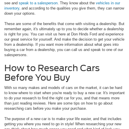
see and
speak to a salesperson
. They know about the
vehicles in our
inventory,
and according to the qualities you give them, they can narrow
down your options.
These are some of the benefits that come with visiting a dealership. But
remember again, it's ultimately up to you to decide whether a dealership
is right for you. You can visit us here at Don Hinds Ford and experience
our great service for yourself. And make the decision to get your vehicle
from a dealership. If you want more information about what goes into
buying a car from a dealership, you can call us and speak to one of our
salespersons.
How to Research Cars
Before You Buy
With so many makes and models of cars on the market, it can be hard
to know where to start when you're ready to buy a new car. It's important
to do your research to find the right car for you, and that means more
than just reading reviews. Here are some tips on how to go about
researching cars before you make your purchase.
The purpose of a new car is to make your life easier, and that includes
getting you where you need to go in style! When researching your new