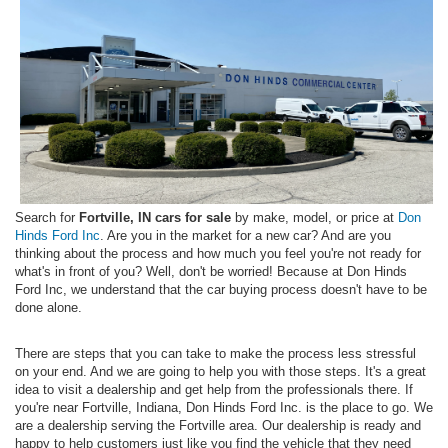
Search for
Fortville, IN cars for sale
by make, model, or price at
Don
Hinds Ford Inc
. Are you in the market for a new car? And are you
thinking about the process and how much you feel you're not ready for
what's in front of you? Well, don't be worried! Because at Don Hinds
Ford Inc, we understand that the car buying process doesn't have to be
done alone.
There are steps that you can take to make the process less stressful
on your end. And we are going to help you with those steps. It's a great
idea to visit a dealership and get help from the professionals there. If
you're near Fortville, Indiana, Don Hinds Ford Inc. is the place to go. We
are a dealership serving the Fortville area. Our dealership is ready and
happy to help customers just like you find the vehicle that they need