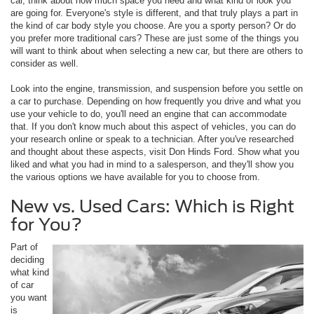
car, think about how much space you need and what kind of look you
are going for. Everyone's style is different, and that truly plays a part in
the kind of car body style you choose. Are you a sporty person? Or do
you prefer more traditional cars? These are just some of the things you
will want to think about when selecting a new car, but there are others to
consider as well.
Look into the engine, transmission, and suspension before you settle on
a car to purchase. Depending on how frequently you drive and what you
use your vehicle to do, you'll need an engine that can accommodate
that. If you don't know much about this aspect of vehicles, you can do
your research online or speak to a technician. After you've researched
and thought about these aspects, visit Don Hinds Ford. Show what you
liked and what you had in mind to a salesperson, and they'll show you
the various options we have available for you to choose from.
New vs. Used Cars: Which is Right
for You?
Part of
deciding
what kind
of car
you want
is