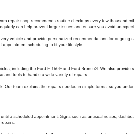
 cars repair shop recommends routine checkups every few thousand mil
 in regularly can help prevent larger issues and ensure you avoid unexp
t every vehicle and provide personalized recommendations for ongoing 
appointment scheduling to fit your lifestyle.
vehicles, including the Ford F-150® and Ford Bronco®. We also provide s
 and tools to handle a wide variety of repairs.
. Our team explains the repairs needed in simple terms, so you unders
 until a scheduled appointment. Signs such as unusual noises, dashboar
repairs.