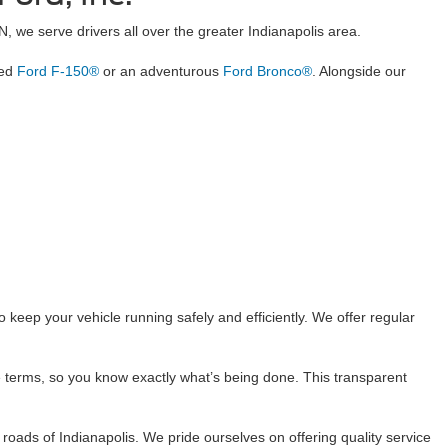
IN, we serve drivers all over the greater Indianapolis area.
ged
Ford F-150®
or an adventurous
Ford Bronco®
. Alongside our
keep your vehicle running safely and efficiently. We offer regular
 terms, so you know exactly what’s being done. This transparent
oads of Indianapolis. We pride ourselves on offering quality service