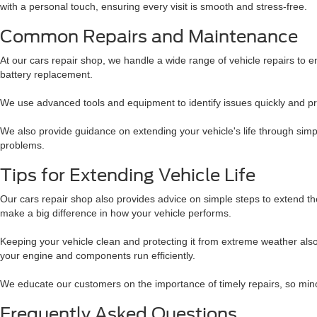
with a personal touch, ensuring every visit is smooth and stress-free.
Common Repairs and Maintenance
At our cars repair shop, we handle a wide range of vehicle repairs to
battery replacement.
We use advanced tools and equipment to identify issues quickly and prov
We also provide guidance on extending your vehicle's life through simpl
problems.
Tips for Extending Vehicle Life
Our cars repair shop also provides advice on simple steps to extend the 
make a big difference in how your vehicle performs.
Keeping your vehicle clean and protecting it from extreme weather al
your engine and components run efficiently.
We educate our customers on the importance of timely repairs, so mino
Frequently Asked Questions