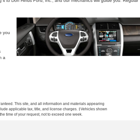
g it to Don Hinds Ford, Inc., and our mechanics will guide you. Regular
de you
s
h a
anteed. This site, and all information and materials appearing
include applicable tax, title, and license charges. ‡Vehicles shown
m the time of your request, not to exceed one week.