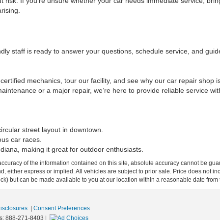
t risk. If you’re unsure whether your car needs immediate service, brin
rising.
ndly staff is ready to answer your questions, schedule service, and gui
certified mechanics, tour our facility, and see why our car repair shop i
intenance or a major repair, we’re here to provide reliable service wit
ircular street layout in downtown.
ous car races.
ndiana, making it great for outdoor enthusiasts.
curacy of the information contained on this site, absolute accuracy cannot be guar
ind, either express or implied. All vehicles are subject to prior sale. Price does not 
 Stock) but can be made available to you at our location within a reasonable date fro
Disclosures
|
Consent Preferences
s:
888-271-8403
|