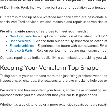
At Don Hinds Ford, Inc., we have built a strong reputation as a trusted 
Our team is made up of ASE-certified mechanics who are passionate ab
specialized Ford services, we also maintain and repair used vehicles 
We offer a wide range of services to meet your needs:
New Ford vehicles
– Explore our selection of the latest Ford F-
Used vehicle
s – Choose from our carefully inspected selection 
Electric vehicles
– Experience the future with our advanced EV o
Service & Parts
– Rely on our team for routine maintenance, repa
Our cars repair shop Indianapolis, IN, is committed to providing you with
Keeping Your Vehicle in Top Shape
Taking care of your car means more than just fixing problems when they
inspections, oil changes, tire rotations, and brake checks to help you avo
We understand how important your time is, so we make scheduling serv
approach helps you feel confident that your car is in good hands.
Whether it’s a quick tune-up or a more extensive repair, our cars repa