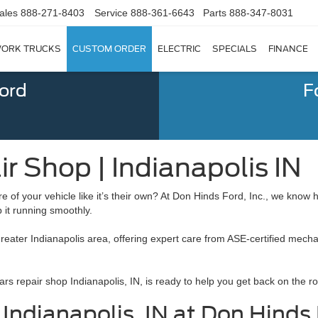
ales
888-271-8403
Service
888-361-6643
Parts
888-347-8031
ORK TRUCKS
CUSTOM ORDER
ELECTRIC
SPECIALS
FINANCE
Ford
F
r Shop | Indianapolis IN
re of your vehicle like it’s their own? At Don Hinds Ford, Inc., we know
p it running smoothly.
greater Indianapolis area, offering expert care from ASE-certified mech
rs repair shop Indianapolis, IN, is ready to help you get back on the ro
ndianapolis, IN at Don Hinds F