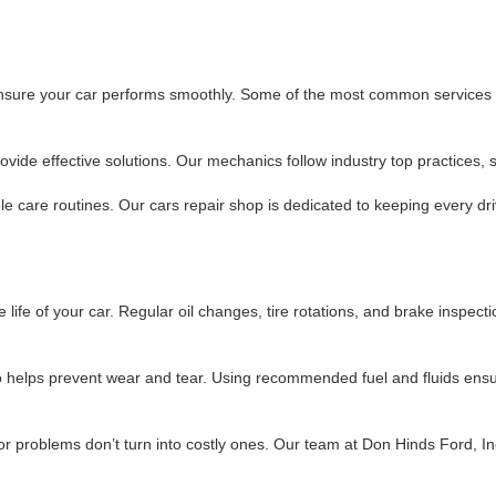
 ensure your car performs smoothly. Some of the most common services i
ide effective solutions. Our mechanics follow industry top practices, so
e care routines. Our cars repair shop is dedicated to keeping every dri
life of your car. Regular oil changes, tire rotations, and brake inspect
so helps prevent wear and tear. Using recommended fuel and fluids ens
r problems don’t turn into costly ones. Our team at Don Hinds Ford, In