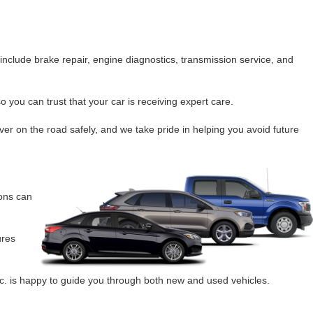
nclude brake repair, engine diagnostics, transmission service, and
 you can trust that your car is receiving expert care.
ver on the road safely, and we take pride in helping you avoid future
ions can
ures
c. is happy to guide you through both new and used vehicles.