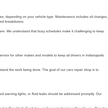
es, depending on your vehicle type. Maintenance includes oil changes,
ected breakdowns.
care. We understand that busy schedules make it challenging to keep
ervice for other makes and models to keep all drivers in Indianapolis
tand the work being done. The goal of our cars repair shop is to
d warning lights, or fluid leaks should be addressed promptly. Our