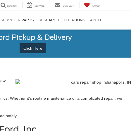
SEARCH
SERVICE
CONTACT
SAVED
SERVICE & PARTS
RESEARCH
LOCATIONS
ABOUT
ord Pickup & Delivery
Click Here
 how
anics. Whether it’s routine maintenance or a complicated repair, we
ad safely.
ord, Inc.