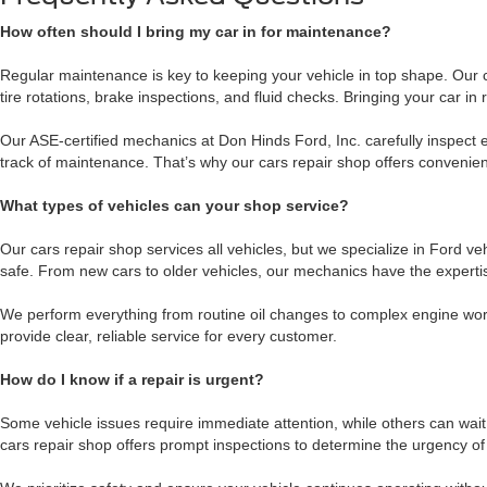
How often should I bring my car in for maintenance?
Regular maintenance is key to keeping your vehicle in top shape. Our
tire rotations, brake inspections, and fluid checks. Bringing your car
Our ASE-certified mechanics at Don Hinds Ford, Inc. carefully inspec
track of maintenance. That’s why our cars repair shop offers convenient 
What types of vehicles can your shop service?
Our cars repair shop services all vehicles, but we specialize in Ford 
safe. From new cars to older vehicles, our mechanics have the expertise
We perform everything from routine oil changes to complex engine work
provide clear, reliable service for every customer.
How do I know if a repair is urgent?
Some vehicle issues require immediate attention, while others can wait
cars repair shop offers prompt inspections to determine the urgency of 