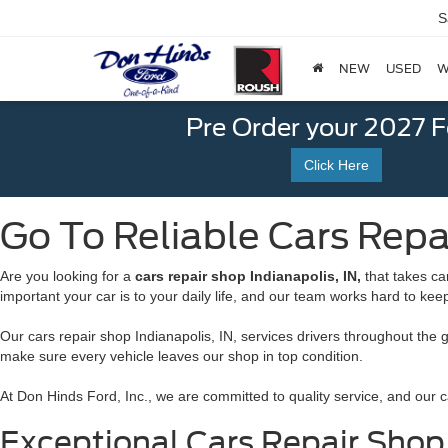
S
NEW
USED
W
Pre Order your 2027 
Click Here
Go To Reliable Cars Repai
Are you looking for a
cars repair shop Indianapolis, IN,
that takes ca
important your car is to your daily life, and our team works hard to kee
Our cars repair shop Indianapolis, IN, services drivers throughout the 
make sure every vehicle leaves our shop in top condition.
At Don Hinds Ford, Inc., we are committed to quality service, and our ca
Exceptional Cars Repair Shop I