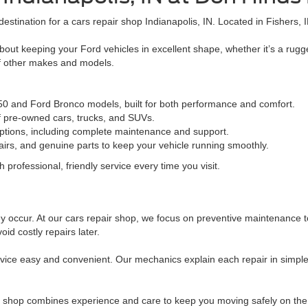
destination for a cars repair shop Indianapolis, IN. Located in Fishers, 
out keeping your Ford vehicles in excellent shape, whether it’s a rug
of other makes and models.
150 and Ford Bronco models, built for both performance and comfort.
of pre-owned cars, trucks, and SUVs.
ptions, including complete maintenance and support.
irs, and genuine parts to keep your vehicle running smoothly.
 professional, friendly service every time you visit.
 occur. At our cars repair shop, we focus on preventive maintenance to 
id costly repairs later.
ice easy and convenient. Our mechanics explain each repair in simple
ir shop combines experience and care to keep you moving safely on the r