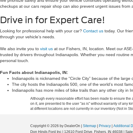
We prioritize safety and ensure your vehicle continues operating withou
checkups at our cars repair shop can also prevent urgent issues from a
Drive in for Expert Care!
Looking for professional help with your car?
Contact us
today. Our frie
through your vehicle’s needs.
We also invite you to
visit us
at our Fishers, IN, location. Meet our ASE-
trusted by drivers throughout Indianapolis. Whether you need routine ma
personal touch.
Fun Facts about Indianapolis, IN:
Indianapolis is nicknamed the “Circle City” because of the large c
The city hosts the Indianapolis 500, one of the world’s most fam
Indianapolis has more miles of bike trails than any other city in I
Although every reasonable effort has been made to ensure the ac
on it, are presented to the user "as is" without warranty of any k
at different locations are not currently in our inventory (Not in
Copyright © 2026
by DealerOn
|
Sitemap
|
Privacy
|
Additional 
Don Hinds Ford Inc
|
12610 Ford Drive,
Fishers,
IN
46038
| Sale