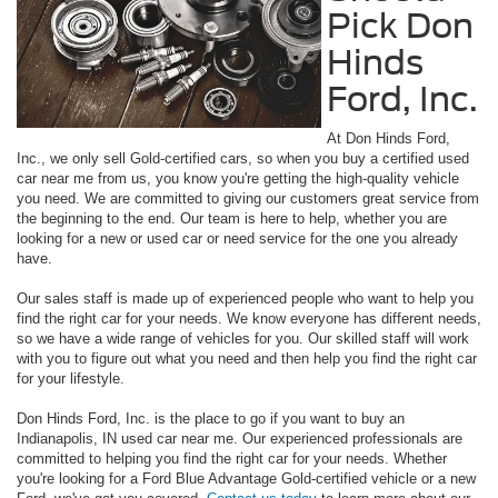
Pick Don
Hinds
Ford, Inc.
At Don Hinds Ford,
Inc., we only sell Gold-certified cars, so when you buy a certified used
car near me from us, you know you're getting the high-quality vehicle
you need. We are committed to giving our customers great service from
the beginning to the end. Our team is here to help, whether you are
looking for a new or used car or need service for the one you already
have.
Our sales staff is made up of experienced people who want to help you
find the right car for your needs. We know everyone has different needs,
so we have a wide range of vehicles for you. Our skilled staff will work
with you to figure out what you need and then help you find the right car
for your lifestyle.
Don Hinds Ford, Inc. is the place to go if you want to buy an
Indianapolis, IN used car near me. Our experienced professionals are
committed to helping you find the right car for your needs. Whether
you're looking for a Ford Blue Advantage Gold-certified vehicle or a new