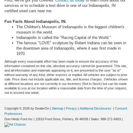
Ford, we've got you covered.
Contact us today
to learn more about our
services or to schedule a test drive in one of our Indianapolis, IN
certified used cars near me.
Fun Facts About Indianapolis, IN:
The Children's Museum of Indianapolis is the biggest children's
museum in the world.
Indianapolis is called the "Racing Capital of the World."
The famous "LOVE" sculpture by Robert Indiana can be seen in
the downtown area of Indianapolis, where it was first made in
1970.
Although every reasonable effort has been made to ensure the accuracy of the
information contained on this site, absolute accuracy cannot be guaranteed. This site,
and all information and materials appearing on it, are presented to the user "as is"
without warranty of any kind, either express or implied. All vehicles are subject to prior
sale. Price does not include applicable tax, title, and license charges. ‡Vehicles shown
at different locations are not currently in our inventory (Not in Stock) but can be made
available to you at our location within a reasonable date from the time of your request,
not to exceed one week.
Copyright © 2026
by DealerOn
|
Sitemap
|
Privacy
|
Additional Disclosures
|
Consent
Preferences
Don Hinds Ford Inc
|
12610 Ford Drive,
Fishers,
IN
46038
| Sales:
888-271-8403
|