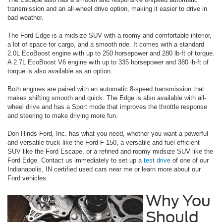
transmission and an all-wheel drive option, making it easier to drive in
bad weather.
The Ford Edge is a midsize SUV with a roomy and comfortable interior,
a lot of space for cargo, and a smooth ride. It comes with a standard
2.0L EcoBoost engine with up to 250 horsepower and 280 lb-ft of torque.
A 2.7L EcoBoost V6 engine with up to 335 horsepower and 380 lb-ft of
torque is also available as an option.
Both engines are paired with an automatic 8-speed transmission that
makes shifting smooth and quick. The Edge is also available with all-
wheel drive and has a Sport mode that improves the throttle response
and steering to make driving more fun.
Don Hinds Ford, Inc. has what you need, whether you want a powerful
and versatile truck like the Ford F-150, a versatile and fuel-efficient
SUV like the Ford Escape, or a refined and roomy midsize SUV like the
Ford Edge. Contact us immediately to set up a
test drive
of one of our
Indianapolis, IN certified used cars near me or learn more about our
Ford vehicles.
Why You
Should