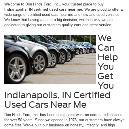
Welcome to Don Hinds Ford, Inc., your trusted place to buy
Indianapolis, IN certified used cars near me
. We are proud to offer a
wide range of certified used cars near me and new and used vehicles.
We know that buying a car is a big decision, which is why we are
dedicated to giving our customers quality cars and great service.
We
Can
Help
You
Get
You
Indianapolis, IN Certified
Used Cars Near Me
Don Hinds Ford, Inc. has been doing great work on cars in Indianapolis
for over 50 years. Since we opened in 1973, our customers have always
come first. We've built our business on honesty, integrity, and high