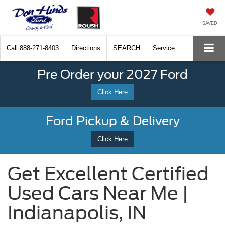
SAVED
Call
888-271-8403
Directions
SEARCH
Service
Pre Order your 2027 Ford
Click Here
Ford Pickup & Delivery
Click Here
Get Excellent Certified
Used Cars Near Me |
Indianapolis, IN