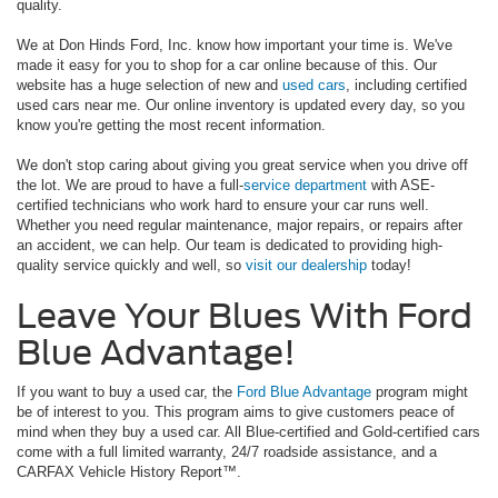
quality.
We at Don Hinds Ford, Inc. know how important your time is. We've
made it easy for you to shop for a car online because of this. Our
website has a huge selection of new and
used cars
, including certified
used cars near me. Our online inventory is updated every day, so you
know you're getting the most recent information.
We don't stop caring about giving you great service when you drive off
the lot. We are proud to have a full-
service department
with ASE-
certified technicians who work hard to ensure your car runs well.
Whether you need regular maintenance, major repairs, or repairs after
an accident, we can help. Our team is dedicated to providing high-
quality service quickly and well, so
visit our dealership
today!
Leave Your Blues With Ford
Blue Advantage!
If you want to buy a used car, the
Ford Blue Advantage
program might
be of interest to you. This program aims to give customers peace of
mind when they buy a used car. All Blue-certified and Gold-certified cars
come with a full limited warranty, 24/7 roadside assistance, and a
CARFAX Vehicle History Report™.