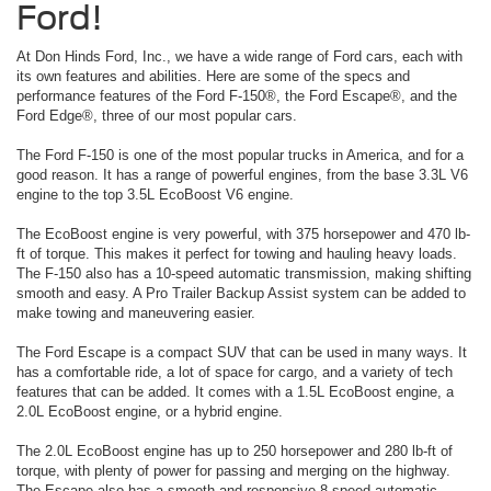
Ford!
At Don Hinds Ford, Inc., we have a wide range of Ford cars, each with
its own features and abilities. Here are some of the specs and
performance features of the Ford F-150®, the Ford Escape®, and the
Ford Edge®, three of our most popular cars.
The Ford F-150 is one of the most popular trucks in America, and for a
good reason. It has a range of powerful engines, from the base 3.3L V6
engine to the top 3.5L EcoBoost V6 engine.
The EcoBoost engine is very powerful, with 375 horsepower and 470 lb-
ft of torque. This makes it perfect for towing and hauling heavy loads.
The F-150 also has a 10-speed automatic transmission, making shifting
smooth and easy. A Pro Trailer Backup Assist system can be added to
make towing and maneuvering easier.
The Ford Escape is a compact SUV that can be used in many ways. It
has a comfortable ride, a lot of space for cargo, and a variety of tech
features that can be added. It comes with a 1.5L EcoBoost engine, a
2.0L EcoBoost engine, or a hybrid engine.
The 2.0L EcoBoost engine has up to 250 horsepower and 280 lb-ft of
torque, with plenty of power for passing and merging on the highway.
The Escape also has a smooth and responsive 8-speed automatic