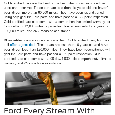
Gold-certified cars are the best of the best when it comes to certified
used cars near me. These cars are less than six years old and haven't
been driven more than 80,000 miles. They have been reconditioned
using only genuine Ford parts and have passed a 172-point inspection.
Gold-certified cars also come with a comprehensive limited warranty for
12 months or 12,000 miles, a powertrain limited warranty for 7 years or
100,000 miles, and 24/7 roadside assistance.
Blue-certified cars are one step down from Gold-certified cars, but they
still
offer a great deal
. These cars are less than 10 years old and have
been driven less than 120,000 miles. They have been reconditioned with
genuine Ford parts and have passed a 139-point inspection. Blue-
certified cars also come with a 90-day/4,000-mile comprehensive limited
warranty and 24/7 roadside assistance.
Ford Every Stream With