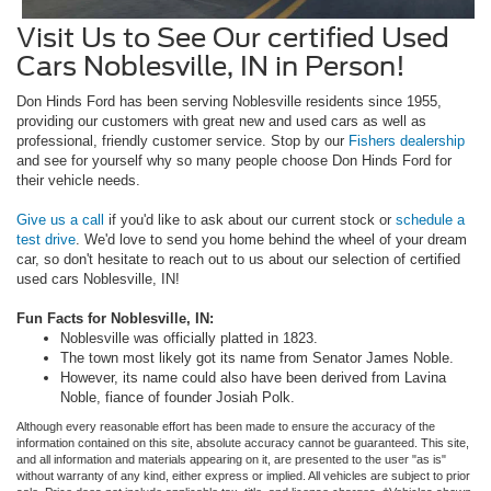
Visit Us to See Our certified Used
Cars Noblesville, IN in Person!
Don Hinds Ford has been serving Noblesville residents since 1955,
providing our customers with great new and used cars as well as
professional, friendly customer service. Stop by our
Fishers dealership
and see for yourself why so many people choose Don Hinds Ford for
their vehicle needs.
Give us a call
if you'd like to ask about our current stock or
schedule a
test drive
. We'd love to send you home behind the wheel of your dream
car, so don't hesitate to reach out to us about our selection of certified
used cars Noblesville, IN!
Fun Facts for Noblesville, IN:
Noblesville was officially platted in 1823.
The town most likely got its name from Senator James Noble.
However, its name could also have been derived from Lavina
Noble, fiance of founder Josiah Polk.
Although every reasonable effort has been made to ensure the accuracy of the
information contained on this site, absolute accuracy cannot be guaranteed. This site,
and all information and materials appearing on it, are presented to the user "as is"
without warranty of any kind, either express or implied. All vehicles are subject to prior