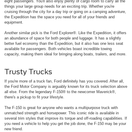
eight passengers. You'll also enjoy plenty of cargo room to carry all the
things your large group needs for an exciting trip. Whether you're
cruising through the city for a day trip or going on a camping adventure,
the Expedition has the space you need for all of your friends and
equipment.
Another similar pick is the Ford Explorer®. Like the Expedition, it offers
an abundance of space for both people and luggage. It has a slightly
better fuel economy than the Expedition, but it also has one less seat
available for passengers. Both vehicles boast incredible towing
capacity, making them ideal for bringing along boats, trailers, and more.
Trusty Trucks
If you're more of a truck fan, Ford definitely has you covered. After all,
the Ford Motor Company is arguably known for its truck selection above
all else. From the legendary F-150® to the newcomer Maverick®,
there's a pickup to fit your lifestyle.
The F-150 is great for anyone who wants a multipurpose truck with
unmatched strength and horsepower. This iconic ride is available in
several trim styles that improve its torque and off-roading capabilities. If
you need a vehicle to help you get the job done, the F-150 may be your
new friend.