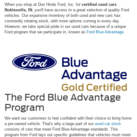
When you shop at Don Hinds Ford, Inc. for
certified used cars
Noblesville, IN
, you'll have access to a great selection of quality Ford
vehicles. Our expansive inventory of both used and new cars has
constantly rotating stock, with more options coming in every day.
However, we take special pride in our used cars because of a unique
Ford program that we participate in, known as
Ford Blue Advantage
.
The Ford Blue Advantage
Program
We want our customers to feel confident with their choice to bring home
a pre-owned vehicle. That's why a large part of our
used car stock
consists of cars that meet Ford Blue Advantage standards. This
program from Ford lays out specific guidelines that vehicles must meet