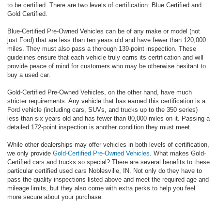
to be certified. There are two levels of certification: Blue Certified and
Gold Certified.
Blue-Certified Pre-Owned Vehicles can be of any make or model (not
just Ford) that are less than ten years old and have fewer than 120,000
miles. They must also pass a thorough 139-point inspection. These
guidelines ensure that each vehicle truly earns its certification and will
provide peace of mind for customers who may be otherwise hesitant to
buy a used car.
Gold-Certified Pre-Owned Vehicles, on the other hand, have much
stricter requirements. Any vehicle that has earned this certification is a
Ford vehicle (including cars, SUVs, and trucks up to the 350 series)
less than six years old and has fewer than 80,000 miles on it. Passing a
detailed 172-point inspection is another condition they must meet.
While other dealerships may offer vehicles in both levels of certification,
we only provide
Gold-Certified Pre-Owned Vehicles
. What makes Gold-
Certified cars and trucks so special? There are several benefits to these
particular certified used cars Noblesville, IN. Not only do they have to
pass the quality inspections listed above and meet the required age and
mileage limits, but they also come with extra perks to help you feel
more secure about your purchase.