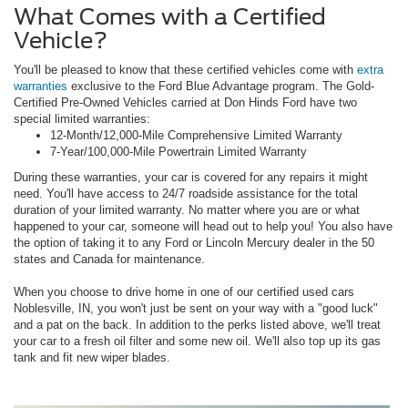
What Comes with a Certified
Vehicle?
You'll be pleased to know that these certified vehicles come with
extra
warranties
exclusive to the Ford Blue Advantage program. The Gold-
Certified Pre-Owned Vehicles carried at Don Hinds Ford have two
special limited warranties:
12-Month/12,000-Mile Comprehensive Limited Warranty
7-Year/100,000-Mile Powertrain Limited Warranty
During these warranties, your car is covered for any repairs it might
need. You'll have access to 24/7 roadside assistance for the total
duration of your limited warranty. No matter where you are or what
happened to your car, someone will head out to help you! You also have
the option of taking it to any Ford or Lincoln Mercury dealer in the 50
states and Canada for maintenance.
When you choose to drive home in one of our certified used cars
Noblesville, IN, you won't just be sent on your way with a "good luck"
and a pat on the back. In addition to the perks listed above, we'll treat
your car to a fresh oil filter and some new oil. We'll also top up its gas
tank and fit new wiper blades.