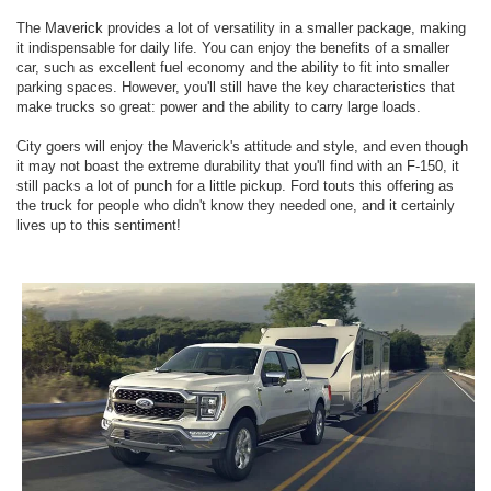
The Maverick provides a lot of versatility in a smaller package, making
it indispensable for daily life. You can enjoy the benefits of a smaller
car, such as excellent fuel economy and the ability to fit into smaller
parking spaces. However, you'll still have the key characteristics that
make trucks so great: power and the ability to carry large loads.
City goers will enjoy the Maverick's attitude and style, and even though
it may not boast the extreme durability that you'll find with an F-150, it
still packs a lot of punch for a little pickup. Ford touts this offering as
the truck for people who didn't know they needed one, and it certainly
lives up to this sentiment!