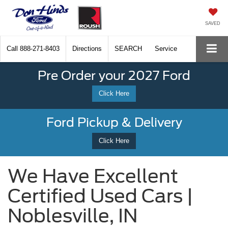
SAVED
Call
888-271-8403
Directions
SEARCH
Service
Pre Order your 2027 Ford
Click Here
Ford Pickup & Delivery
Click Here
We Have Excellent
Certified Used Cars |
Noblesville, IN