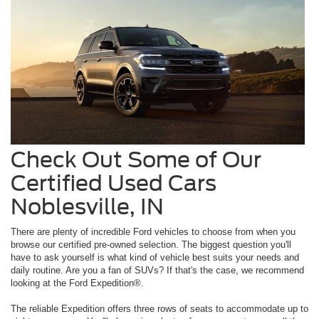
Check Out Some of Our
Certified Used Cars
Noblesville, IN
There are plenty of incredible Ford vehicles to choose from when you
browse our certified pre-owned selection. The biggest question you'll
have to ask yourself is what kind of vehicle best suits your needs and
daily routine. Are you a fan of SUVs? If that's the case, we recommend
looking at the Ford Expedition®.
The reliable Expedition offers three rows of seats to accommodate up to