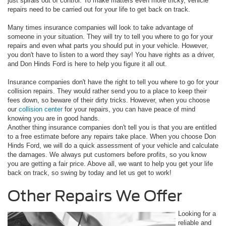
just spirals out of control. To make matters even more tricky, vehicle
repairs need to be carried out for your life to get back on track.
Many times insurance companies will look to take advantage of
someone in your situation. They will try to tell you where to go for your
repairs and even what parts you should put in your vehicle. However,
you don't have to listen to a word they say! You have rights as a driver,
and Don Hinds Ford is here to help you figure it all out.
Insurance companies don't have the right to tell you where to go for your
collision repairs. They would rather send you to a place to keep their
fees down, so beware of their dirty tricks. However, when you choose
our
collision center
for your repairs, you can have peace of mind
knowing you are in good hands.
Another thing insurance companies don't tell you is that you are entitled
to a free estimate before any repairs take place. When you choose Don
Hinds Ford, we will do a quick assessment of your vehicle and calculate
the damages. We always put customers before profits, so you know
you are getting a fair price. Above all, we want to help you get your life
back on track, so swing by today and let us get to work!
Other Repairs We Offer
Looking for a
reliable and