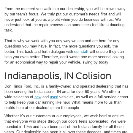
From the moment you walk into our dealership, you will be blown away
by our team's focus. We truly put our customer's needs first and will
never just look at you as a profit when you do business with us. We
understand that the repair process can sometimes feel like a daunting
task.
That is why we work with you any way we can and are here for any
questions you may have. In fact, the more questions you ask, the
better. This back and forth dialogue with
our staff
will ensure they can
help you even better. Therefore, don't waste one more second looking
for an economical way to repair your vehicle, swing by today!
Indianapolis, IN Colision
Don Hinds Ford, Inc. is a family-owned and operated dealership that has
been serving the Indianapolis, IN area for over 60 years. We offer a
wide selection of
new
and
used
vehicles, as well as a full-service center
to help keep your car running like new. What means more to us than
profits here at our dealership are the people.
Whether it’s our customers or our employees, we work hard to ensure
that everyone who steps through our doors feels appreciated. We were
founded in 1955 and have been part of the Indiana family for all these
years. Our dealership has seen it all over these decades, and times are