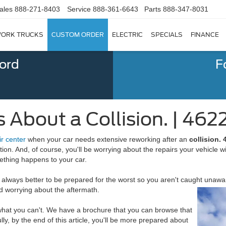
ales
888-271-8403
Service
888-361-6643
Parts
888-347-8031
ORK TRUCKS
CUSTOM ORDER
ELECTRIC
SPECIALS
FINANCE
Ford
F
 About a Collision. | 462
ir center
when your car needs extensive reworking after an
c
ollision.
tion. And, of course, you'll be worrying about the repairs your vehicle w
ething happens to your car.
always better to be prepared for the worst so you aren't caught unaware
 worrying about the aftermath.
 what you can't. We have a brochure that you can browse that
lly, by the end of this article, you'll be more prepared about