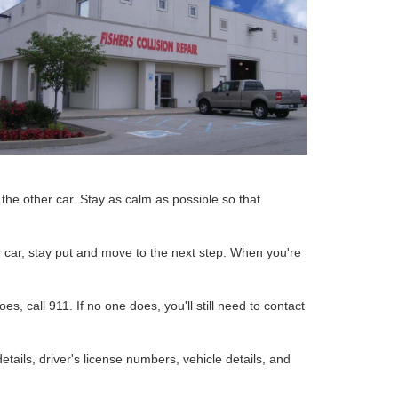
 the other car. Stay as calm as possible so that
ur car, stay put and move to the next step. When you're
s, call 911. If no one does, you'll still need to contact
tails, driver's license numbers, vehicle details, and