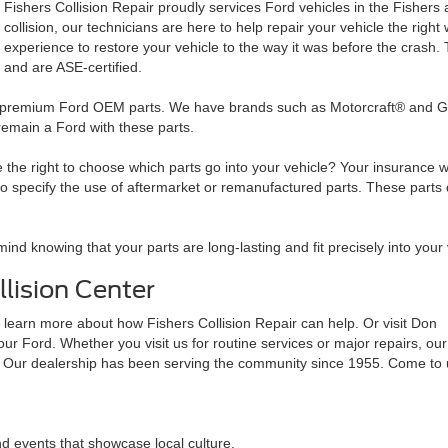
Fishers Collision Repair proudly services Ford vehicles in the Fishers 
collision, our technicians are here to help repair your vehicle the rig
experience to restore your vehicle to the way it was before the crash
and are ASE-certified.
to premium Ford OEM parts. We have brands such as Motorcraft® and Gen
 remain a Ford with these parts.
he right to choose which parts go into your vehicle? Your insurance wil
ecify the use of aftermarket or remanufactured parts. These parts don't
mind knowing that your parts are long-lasting and fit precisely into your
lision Center
 learn more about how Fishers Collision Repair can help. Or visit Don
ur Ford. Whether you visit us for routine services or major repairs, our
r. Our dealership has been serving the community since 1955. Come to 
nd events that showcase local culture.