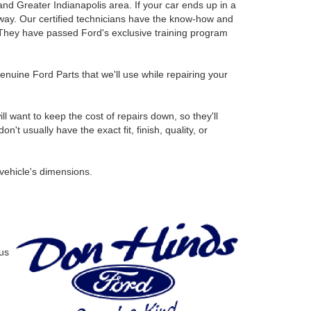
and Greater Indianapolis area. If your car ends up in a
ht way. Our certified technicians have the know-how and
. They have passed Ford's exclusive training program
uine Ford Parts that we'll use while repairing your
l want to keep the cost of repairs down, so they'll
 usually have the exact fit, finish, quality, or
 vehicle's dimensions.
us