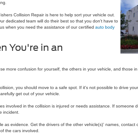
ing.
ishers Collision Repair is here to help sort your vehicle out.
Our dedicated team will do their best so that you don't have to
 us when you need the assistance of our certified
auto body
 You're in an
se more confusion for yourself, the others in your vehicle, and those in
llision, you should move to a safe spot. If it's not possible to drive yo
arefully get out of your vehicle.
 involved in the collision is injured or needs assistance. If someone doe
e incident.
e as evidence. Get the drivers of the other vehicle(s)' names, contact de
 of the cars involved.