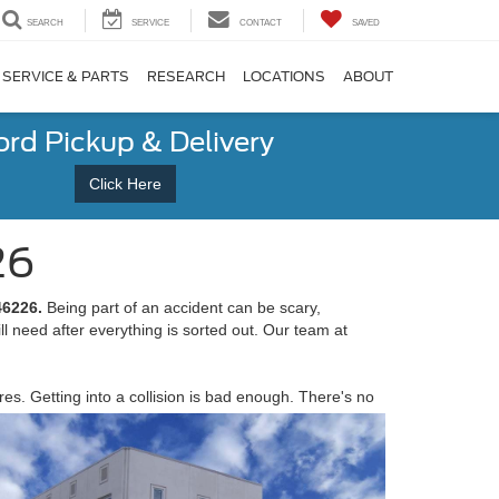
SEARCH
SERVICE
CONTACT
SAVED
SERVICE & PARTS
RESEARCH
LOCATIONS
ABOUT
ord Pickup & Delivery
Click Here
26
 46226
.
Being part of an accident can be scary,
ill need after everything is sorted out. Our team at
s. Getting into a collision is bad enough. There's no