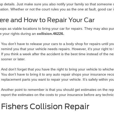
p details. Just make sure you also notify your family so that someone c
uation. Whether or not the court rules you as the one at fault, good car 
ere and How to Repair Your Car
 as viable locations to bring your car for repairs. They may also pus
w your rights during an
collision.46226.
You don't have to release your cars to a body shop for repairs until 
remind you that your vehicle needs repairs. However, it's your right to 
If you think a week after the accident is the best time instead of the ne
sooner or later.
And don't forget that you have the right to bring your vehicle to whiche
You don't have to bring it to any auto repair shops your insurance re
replacement parts you want to repair your vehicle. It's safely within yo
Another point to remember is that you should get estimates on the repai
report the estimates on the costs to your insurance before any technic
Fishers Collision Repair