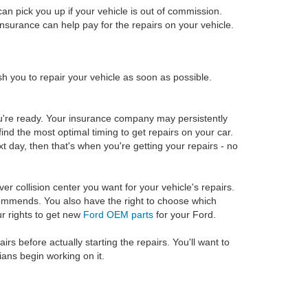
an pick you up if your vehicle is out of commission.
insurance can help pay for the repairs on your vehicle.
h you to repair your vehicle as soon as possible.
you're ready. Your insurance company may persistently
find the most optimal timing to get repairs on your car.
xt day, then that's when you're getting your repairs - no
ver collision center you want for your vehicle's repairs.
commends. You also have the right to choose which
ur rights to get new
Ford OEM parts
for your Ford.
rs before actually starting the repairs. You'll want to
ians begin working on it.