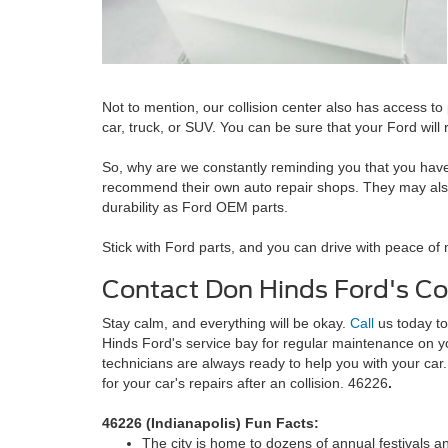
Not to mention, our collision center also has access 
car, truck, or SUV. You can be sure that your Ford will
So, why are we constantly reminding you that you have t
recommend their own auto repair shops. They may also sp
durability as Ford OEM parts.
Stick with Ford parts, and you can drive with peace of 
Contact Don Hinds Ford's Col
Stay calm, and everything will be okay.
Call
us today to
Hinds Ford's service bay for regular maintenance on yo
technicians are always ready to help you with your ca
for your car's repairs after an collision. 46226
.
46226 (Indianapolis) Fun Facts:
The city is home to dozens of annual festivals a