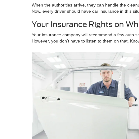
When the authorities arrive, they can handle the cleanu
Now, every driver should have car insurance in this sit
Your Insurance Rights on Wh
Your insurance company will recommend a few auto shops
However, you don't have to listen to them on that. Kno