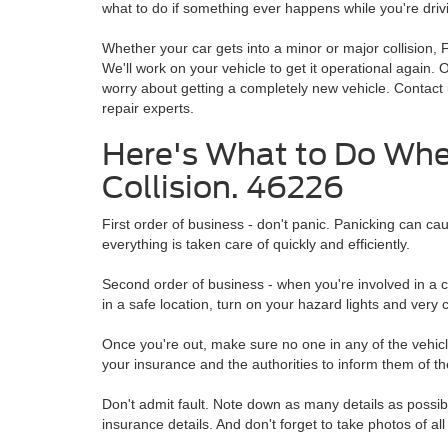
what to do if something ever happens while you're driv
Whether your car gets into a minor or major collision, F
We'll work on your vehicle to get it operational again. 
worry about getting a completely new vehicle. Contact
repair experts.
Here's What to Do When
Collision. 46226
First order of business - don't panic. Panicking can cau
everything is taken care of quickly and efficiently.
Second order of business - when you're involved in a co
in a safe location, turn on your hazard lights and very c
Once you're out, make sure no one in any of the vehicles
your insurance and the authorities to inform them of th
Don't admit fault. Note down as many details as possibl
insurance details. And don't forget to take photos of all