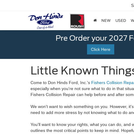
S
NEW
USED
W
Pre Order your 2027 
Click Here
Little Known Things
Come to Don Hinds Ford, Inc.'s
Fishers Collision Repa
especially when you're not sure what to do in that situa
Fishers Collision Repair can help before and after som
We won't want to wish something on you. However, it's 
need to add more stress by not knowing
what to do and
You'll want to know your rights, what you can do, and
outlines the most critical points to keep in mind. Hopefu