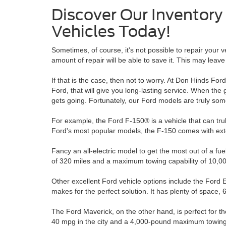
Discover Our Inventor
Vehicles Today!
Sometimes, of course, it's not possible to repair your 
amount of repair will be able to save it. This may leav
If that is the case, then not to worry. At Don Hinds Fo
Ford, that will give you long-lasting service. When the g
gets going. Fortunately, our Ford models are truly som
For example, the Ford F-150® is a vehicle that can tr
Ford's most popular models, the F-150 comes with exte
Fancy an all-electric model to get the most out of a 
of 320 miles and a maximum towing capability of 10,00
Other excellent Ford vehicle options include the Ford
makes for the perfect solution. It has plenty of space, 
The Ford Maverick, on the other hand, is perfect for th
40 mpg in the city and a 4,000-pound maximum towing c