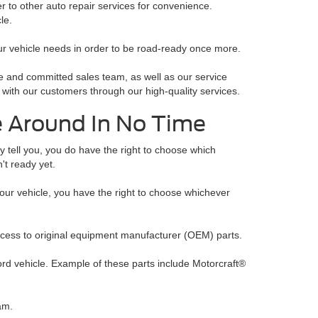
r to other auto repair services for convenience.
le.
ur vehicle needs in order to be road-ready once more.
 and committed sales team, as well as our service
 with our customers through our high-quality services.
e Around In No Time
y tell you, you do have the right to choose which
n't ready yet.
your vehicle, you have the right to choose whichever
ccess to original equipment manufacturer (OEM) parts.
ord vehicle. Example of these parts include Motorcraft®
am.