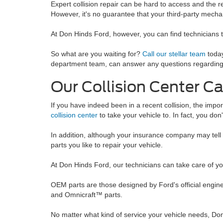
Expert collision repair can be hard to access and the 
However, it's no guarantee that your third-party mechan
At Don Hinds Ford, however, you can find technicians 
So what are you waiting for?
Call our stellar team
today
department team, can answer any questions regarding you
Our Collision Center C
If you have indeed been in a recent collision, the impo
collision center
to take your vehicle to. In fact, you don'
In addition, although your insurance company may tell 
parts you like to repair your vehicle.
At Don Hinds Ford, our technicians can take care of y
OEM parts are those designed by Ford's official engine
and Omnicraft™ parts.
No matter what kind of service your vehicle needs, Don 