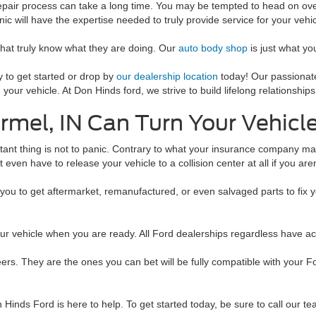
repair process can take a long time. You may be tempted to head on ove
ic will have the expertise needed to truly provide service for your vehic
that truly know what they are doing. Our
auto body shop
is just what yo
 to get started or drop by
our dealership location
today! Our passionate
r vehicle. At Don Hinds ford, we strive to build lifelong relationships
armel, IN Can Turn Your Vehicl
rtant thing is not to panic. Contrary to what your insurance company ma
t even have to release your vehicle to a collision center at all if you are
you to get aftermarket, remanufactured, or even salvaged parts to fix 
our vehicle when you are ready. All Ford dealerships regardless have a
ers. They are the ones you can bet will be fully compatible with your F
Hinds Ford is here to help. To get started today, be sure to call our te