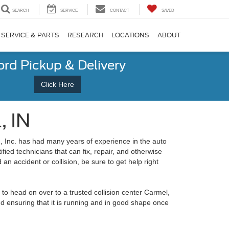
SEARCH
SERVICE
CONTACT
SAVED
SERVICE & PARTS
RESEARCH
LOCATIONS
ABOUT
ord Pickup & Delivery
Click Here
, IN
, Inc. has had many years of experience in the auto
ied technicians that can fix, repair, and otherwise
 an accident or collision, be sure to get help right
t to head on over to a trusted collision center Carmel,
and ensuring that it is running and in good shape once