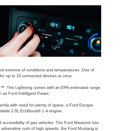
most extreme of conditions and temperatures. One of
for up to 10 connected devices at once.
ning™. The Lightning comes with an EPA-estimated range
 as Ford Intelligent Power.
mily with need for plenty of space, a Ford Escape
available 2.0L EcoBoost® 1-4 engine.
nd accessibility of gas vehicles. The Ford Maverick has
 adrenaline rush of high speeds, the Ford Mustang is