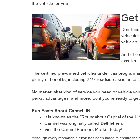
the vehicle for you.
Get 
Don Hinds
vehicular
vehicles
And of co
excellent
The certified pre-owned vehicles under this program a
plenty of benefits, including 24/7 roadside assistanc
No matter what kind of service you need or vehicle you
perks, advantages, and more. So if you're ready to get y
Fun Facts About Carmel, IN:
It is known as the "Roundabout Capital of the U.
Carmel was originally called Bethlehem.
Visit the Carmel Farmers Market today!
Although every reasonable effort has been made to ensure the ac