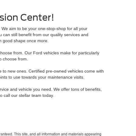
ision Center!
. We aim to be your one-stop-shop for all your
an still benefit from our quality services and
 in good shape once more.
hoose from. Our Ford vehicles make for particularly
o choose from.
e to new ones. Certified pre-owned vehicles come with
ints to use towards your maintenance visits.
rvice and vehicle you need. We offer tons of benefits,
o call our stellar team today.
anteed. This site, and all information and materials appearing