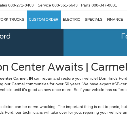
ales
888-271-8403
Service
888-361-6643
Parts
888-347-8031
ORK TRUCKS
CUSTOM ORDER
ELECTRIC
SPECIALS
FINANCE
Ford
F
ion Center Awaits | Carmel
 center Carmel, IN
can repair and restore your vehicle! Don Hinds Ford
ing our Carmel communities for over 50 years. We have expert ASE-certif
vehicle until it's good as new once more. So if your vehicle has suffered
 collision can be nerve-wracking. The important thing is not to panic, bu
ds Ford, our technicians will take over for you, repairing your vehicle 