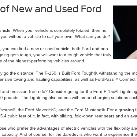
y of New and Used Ford
vehicle. When your vehicle is completely totaled, then no
e you without a vehicle to call your own. What can you do?
rd, you can find a new or used vehicle, both Ford and non-
oing gets tough, you will want to a tough vehicle that truly
e of the highest-performing vehicles around.
uly go the distance. The F-150 is Built Ford Tough®, withstanding the 
nsive towing and hauling capabilities, as well as FordPass™ Connect 
fuel and emission-free ride? Consider going for the Ford F-15o® Light
0 pounds. The Lightning also comes with smart charging solutions such
 Escape®, the Ford Maverick®, and the Ford Mustang®. For a growing fa
65.4 cubic feet of it, in fact, with sliding, fold-down rear seats and an 
ose who prefer the advantages of electric vehicles with the flexibility a
apacity. And of course, for the daredevils who want to experience the