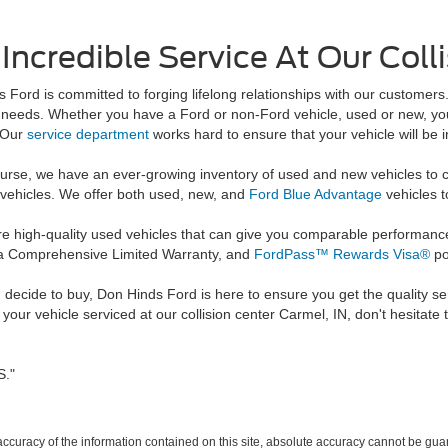
Incredible Service At Our Coll
 Ford is committed to forging lifelong relationships with our customers
 needs. Whether you have a Ford or non-Ford vehicle, used or new, you c
. Our
service department
works hard to ensure that your vehicle will be
urse, we have an ever-growing inventory of used and new vehicles to c
 vehicles. We offer both used, new, and
Ford Blue Advantage
vehicles t
re high-quality used vehicles that can give you comparable performanc
e, a Comprehensive Limited Warranty, and
FordPass™ Rewards Visa®
po
 decide to buy, Don Hinds Ford is here to ensure you get the quality se
our vehicle serviced at our collision center Carmel, IN, don't hesitate t
S."
curacy of the information contained on this site, absolute accuracy cannot be guar