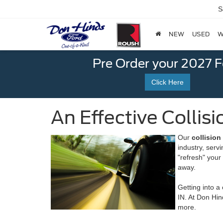
S
NEW
USED
W
Pre Order your 2027 
Click Here
An Effective Collis
Our
collision
industry, serv
"refresh" your 
away.
Getting into a
IN. At Don Hin
more.