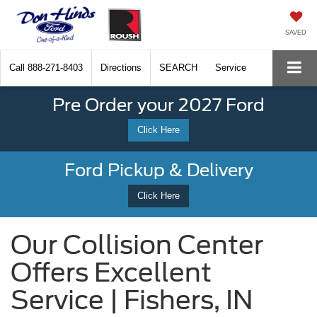
SAVED
Call
888-271-8403
Directions
SEARCH
Service
Pre Order your 2027 Ford
Click Here
Ford Pickup & Delivery
Click Here
Our Collision Center
Offers Excellent
Service | Fishers, IN