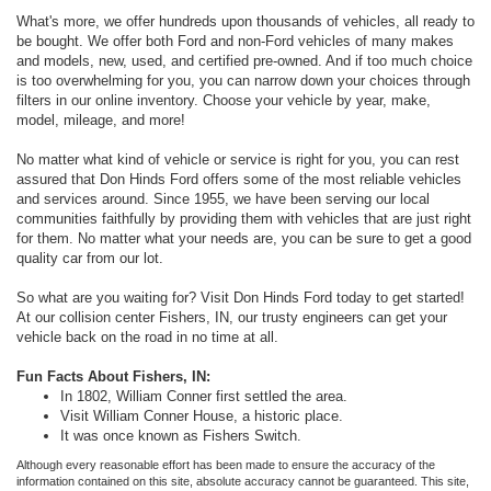
What's more, we offer hundreds upon thousands of vehicles, all ready to
be bought. We offer both Ford and non-Ford vehicles of many makes
and models, new, used, and certified pre-owned. And if too much choice
is too overwhelming for you, you can narrow down your choices through
filters in our online inventory. Choose your vehicle by year, make,
model, mileage, and more!
No matter what kind of vehicle or service is right for you, you can rest
assured that Don Hinds Ford offers some of the most reliable vehicles
and services around. Since 1955, we have been serving our local
communities faithfully by providing them with vehicles that are just right
for them. No matter what your needs are, you can be sure to get a good
quality car from our lot.
So what are you waiting for? Visit Don Hinds Ford today to get started!
At our collision center Fishers, IN, our trusty engineers can get your
vehicle back on the road in no time at all.
Fun Facts About Fishers, IN:
In 1802, William Conner first settled the area.
Visit William Conner House, a historic place.
It was once known as Fishers Switch.
Although every reasonable effort has been made to ensure the accuracy of the
information contained on this site, absolute accuracy cannot be guaranteed. This site,