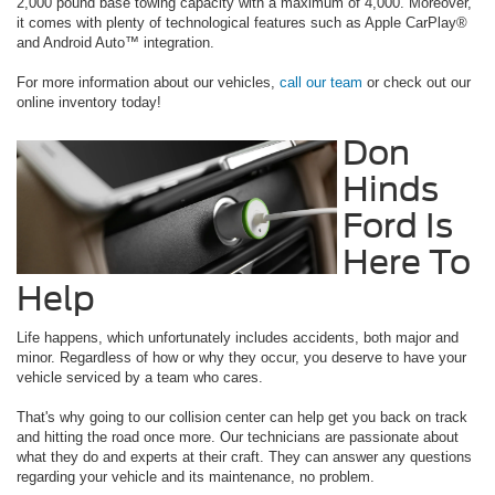
2,000 pound base towing capacity with a maximum of 4,000. Moreover,
it comes with plenty of technological features such as Apple CarPlay®
and Android Auto™ integration.
For more information about our vehicles,
call our team
or check out our
online inventory today!
Don
Hinds
Ford Is
Here To
Help
Life happens, which unfortunately includes accidents, both major and
minor. Regardless of how or why they occur, you deserve to have your
vehicle serviced by a team who cares.
That's why going to our collision center can help get you back on track
and hitting the road once more. Our technicians are passionate about
what they do and experts at their craft. They can answer any questions
regarding your vehicle and its maintenance, no problem.