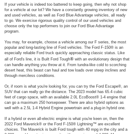
If your vehicle is indeed too battered to keep going, then why not shop
for a vehicle at our lot? We have a constantly growing inventory of new
and used vehicles, as well as Ford Blue Advantage vehicles, all ready
to go. We exercise rigorous quality control of our used vehicles and
choose only the top performers to join our Ford Blue Advantage
program.
You may, for example, choose a vehicle among our F series, the most
popular and long-lasting line of Ford vehicles. The Ford F-150® is an
especially reliable Ford truck quickly approaching classic status. Like
®
all of Ford's line, it is Built Ford Tough
with an evolutionary design that
can handle anything you throw at it. From tundra-like cold to scorching
desert heat, this beast can haul and tow loads over steep inclines and
through merciless conditions.
Or, if room is what you're looking for, you can try the Ford Escape®, an
SUV that can really go the distance. The 2023 model has 65.4 cubic
feet of cargo space, with an available 2.0L EcoBoost® 1-4 engine that
can go a maximum 250 horsepower. There are also hybrid options as
well with a 2.5L 1-4 Hybrid Engine powertrain and a plug-in hybrid one.
If a hybrid or even all-electric engine is what you're keen on, then the
2022 Ford Maverick® or the Ford F-150® Lightning™ are excellent
choices. The Maverick is built Ford tough with 40 mpg in the city and a