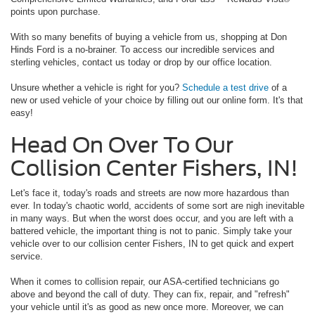
points upon purchase.
With so many benefits of buying a vehicle from us, shopping at Don
Hinds Ford is a no-brainer. To access our incredible services and
sterling vehicles, contact us today or drop by our office location.
Unsure whether a vehicle is right for you?
Schedule a test drive
of a
new or used vehicle of your choice by filling out our online form. It's that
easy!
Head On Over To Our
Collision Center Fishers, IN!
Let's face it, today's roads and streets are now more hazardous than
ever. In today's chaotic world, accidents of some sort are nigh inevitable
in many ways. But when the worst does occur, and you are left with a
battered vehicle, the important thing is not to panic. Simply take your
vehicle over to our collision center Fishers, IN to get quick and expert
service.
When it comes to collision repair, our ASA-certified technicians go
above and beyond the call of duty. They can fix, repair, and "refresh"
your vehicle until it's as good as new once more. Moreover, we can