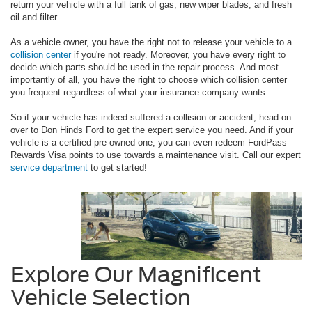
return your vehicle with a full tank of gas, new wiper blades, and fresh
oil and filter.
As a vehicle owner, you have the right not to release your vehicle to a
collision center
if you're not ready. Moreover, you have every right to
decide which parts should be used in the repair process. And most
importantly of all, you have the right to choose which collision center
you frequent regardless of what your insurance company wants.
So if your vehicle has indeed suffered a collision or accident, head on
over to Don Hinds Ford to get the expert service you need. And if your
vehicle is a certified pre-owned one, you can even redeem FordPass
Rewards Visa points to use towards a maintenance visit. Call our expert
service department
to get started!
Explore Our Magnificent
Vehicle Selection