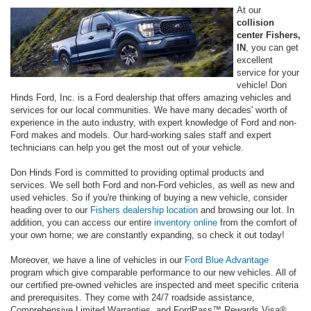
At our
collision
center Fishers,
IN
, you can get
excellent
service for your
vehicle! Don
Hinds Ford, Inc. is a Ford dealership that offers amazing vehicles and
services for our local communities. We have many decades' worth of
experience in the auto industry, with expert knowledge of Ford and non-
Ford makes and models. Our hard-working sales staff and expert
technicians can help you get the most out of your vehicle.
Don Hinds Ford is committed to providing optimal products and
services. We sell both Ford and non-Ford vehicles, as well as new and
used vehicles. So if you're thinking of buying a new vehicle, consider
heading over to our
Fishers dealership location
and browsing our lot. In
addition, you can access our entire
inventory online
from the comfort of
your own home; we are constantly expanding, so check it out today!
Moreover, we have a line of vehicles in our
Ford Blue Advantage
program which give comparable performance to our new vehicles. All of
our certified pre-owned vehicles are inspected and meet specific criteria
and prerequisites. They come with 24/7 roadside assistance,
Comprehensive Limited Warranties, and FordPass™ Rewards Visa®