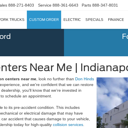
ales
888-271-8403
Service
888-361-6643
Parts
888-347-8031
ORK TRUCKS
CUSTOM ORDER
ELECTRIC
SPECIALS
FINANCE
Ford
F
enters Near Me | Indianapo
ion centers near me
, look no further than
Don Hinds
experience, and we're confident that we can restore
r dealership, you'll know that we're invested in
to schedule an appointment.
le to its pre-accident condition. This includes
mechanical or electrical damage that may have
 a car accident that causes damage to your vehicle,
lership today for high-quality
collision services
.