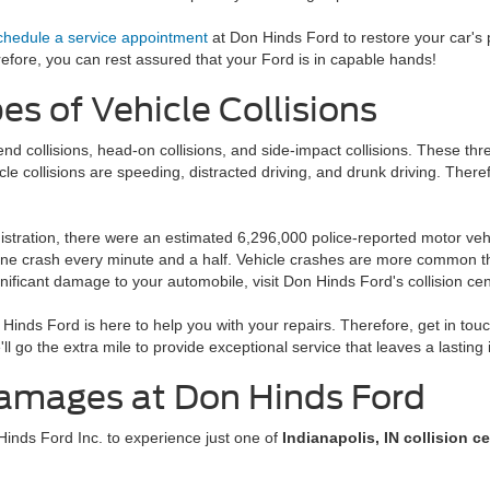
chedule a service appointment
at Don Hinds Ford to restore your car's
refore, you can rest assured that your Ford is in capable hands!
 of Vehicle Collisions
nd collisions, head-on collisions, and side-impact collisions. These th
le collisions are speeding, distracted driving, and drunk driving. Ther
stration, there were an estimated 6,296,000 police-reported motor vehic
e crash every minute and a half. Vehicle crashes are more common than 
gnificant damage to your automobile, visit Don Hinds Ford's collision cen
 Hinds Ford is here to help you with your repairs. Therefore, get in touc
 go the extra mile to provide exceptional service that leaves a lasting
Damages at Don Hinds Ford
 Hinds Ford Inc. to experience just one of
Indianapolis, IN collision c