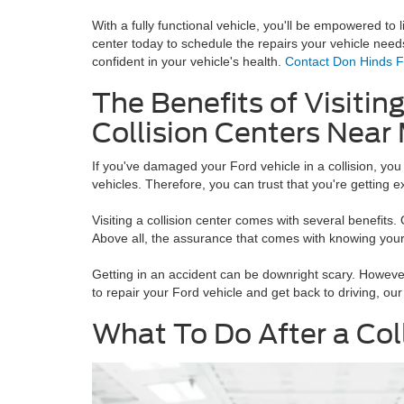
With a fully functional vehicle, you'll be empowered to li
center today to schedule the repairs your vehicle need
confident in your vehicle's health.
Contact Don Hinds 
The Benefits of Visiting
Collision Centers Near
If you've damaged your Ford vehicle in a collision, you
vehicles. Therefore, you can trust that you're getting 
Visiting a collision center comes with several benefits.
Above all, the assurance that comes with knowing your 
Getting in an accident can be downright scary. However
to repair your Ford vehicle and get back to driving, our 
What To Do After a Col