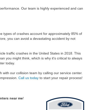
 performance. Our team is highly experienced and can
ree types of crashes account for approximately 85% of
efore, you can avoid a devastating accident by not
le traffic crashes in the United States in 2018. This
you might think, which is why it's critical to always
ter today.
h with our collision team by calling our service center.
 impression.
Call us today
to start your repair process!
enters near me
!