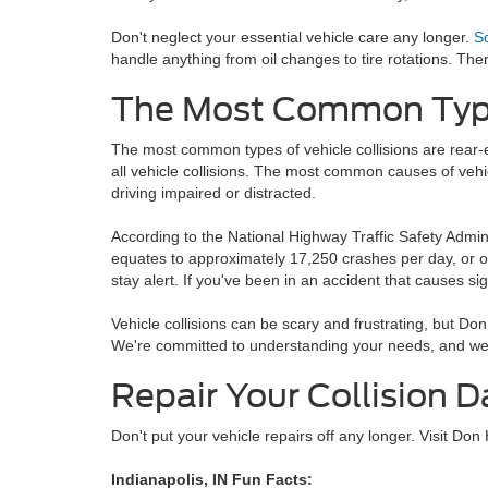
Don't neglect your essential vehicle care any longer.
S
handle anything from oil changes to tire rotations. The
The Most Common Types
The most common types of vehicle collisions are rear-e
all vehicle collisions. The most common causes of vehic
driving impaired or distracted.
According to the National Highway Traffic Safety Admini
equates to approximately 17,250 crashes per day, or on
stay alert. If you've been in an accident that causes si
Vehicle collisions can be scary and frustrating, but Don
We're committed to understanding your needs, and we'll
Repair Your Collision 
Don't put your vehicle repairs off any longer. Visit Don
Indianapolis, IN Fun Facts: