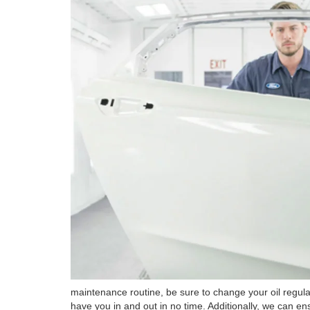
maintenance routine, be sure to change your oil regula
have you in and out in no time. Additionally, we can ens