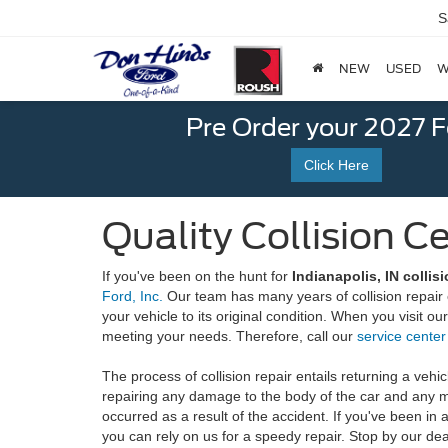
S
NEW
USED
W
Pre Order your 2027 
Click Here
Quality Collision C
If you've been on the hunt for
Indianapolis, IN collis
Ford, Inc.
Our team has many years of collision repair 
your vehicle to its original condition. When you visit ou
meeting your needs. Therefore, call our
service center
The process of collision repair entails returning a vehic
repairing any damage to the body of the car and any 
occurred as a result of the accident. If you've been in
you can rely on us for a speedy repair. Stop by our dea