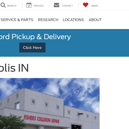
SEARCH
SERVICE
CONTACT
SAVED
SERVICE & PARTS
RESEARCH
LOCATIONS
ABOUT
ord Pickup & Delivery
Click Here
lis IN