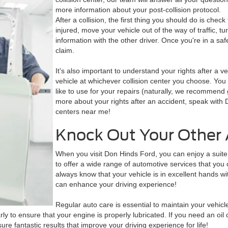
more information about your post-collision protocol.
After a collision, the first thing you should do is check f
injured, move your vehicle out of the way of traffic, 
information with the other driver. Once you're in a saf
claim.
It's also important to understand your rights after a veh
vehicle at whichever collision center you choose. You 
like to use for your repairs (naturally, we recommen
more about your rights after an accident, speak with D
centers near me!
Knock Out Your Other 
When you visit Don Hinds Ford, you can enjoy a suite 
to offer a wide range of automotive services that you ca
always know that your vehicle is in excellent hands w
can enhance your driving experience!
Regular auto care is essential to maintain your vehicle
rly to ensure that your engine is properly lubricated. If you need an oi
ure fantastic results that improve your driving experience for life!