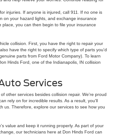
or injuries. If anyone is injured, call 911. If no one is
turn on your hazard lights, and exchange insurance
e place, you can then begin to file your insurance
icle collision. First, you have the right to repair your
also have the right to specify which type of parts you'd
d genuine parts from Ford Motor Company). To learn
on Hinds Ford, one of the Indianapolis, IN collision
Auto Services
of other services besides collision repair. We're proud
n rely on for incredible results. As a result, you'll
ith us. Therefore, explore our services to see how you
's value and keep it running properly. As part of your
l change, our technicians here at Don Hinds Ford can