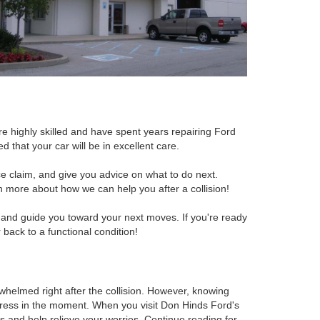
re highly skilled and have spent years repairing Ford
 that your car will be in excellent care.
nce claim, and give you advice on what to do next.
n more about how we can help you after a collision!
s and guide you toward your next moves. If you're ready
 back to a functional condition!
rwhelmed right after the collision. However, knowing
tress in the moment. When you visit Don Hinds Ford's
ns and help relieve your worries. Continue reading for