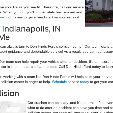
ve your life as you see fit. Therefore, call our service
s. When you do, you'll immediately feel relieved and
Ford
right away to get a head start on your repairs!
 Indianapolis, IN
 Me
 can always turn to Don Hinds Ford's collision center. Our technicians a
expert guidance and dependable service! As a result, you can rest assured
 Our team can help repair your vehicle after an accident, file an insura
car is in expert care is hard to beat. Call Don Hinds Ford today to lear
, working with a team like Don Hinds Ford's will help calm your nerve
collision center is eager to help.
Schedule service today
to get your car
lision
Car crashes can be scary, and it's natural to feel ove
what to do after an accident can save you time and s
collision center, our team will answer all your questio