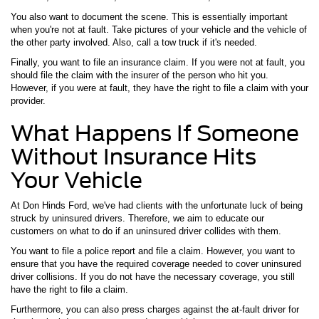
You also want to document the scene. This is essentially important
when you're not at fault. Take pictures of your vehicle and the vehicle of
the other party involved. Also, call a tow truck if it's needed.
Finally, you want to file an insurance claim. If you were not at fault, you
should file the claim with the insurer of the person who hit you.
However, if you were at fault, they have the right to file a claim with your
provider.
What Happens If Someone
Without Insurance Hits
Your Vehicle
At Don Hinds Ford, we've had clients with the unfortunate luck of being
struck by uninsured drivers. Therefore, we aim to educate our
customers on what to do if an uninsured driver collides with them.
You want to file a police report and file a claim. However, you want to
ensure that you have the required coverage needed to cover uninsured
driver collisions. If you do not have the necessary coverage, you still
have the right to file a claim.
Furthermore, you can also press charges against the at-fault driver for