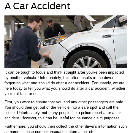
A Car Accident
It can be tough to focus and think straight after you've been impacted
by another vehicle. Unfortunately, this often results in the driver
forgetting what one should do after a car accident. Fortunately, we are
here today to tell you what you should do after a car accident, whether
you're at fault or not.
First, you want to ensure that you and any other passengers are safe.
You should then get out of the vehicle into a safe spot and call the
police. Unfortunately, not many people file a police report after a car
accident. However, this can be useful for insurance claim purposes.
Furthermore, you should then collect the other driver's information such
as name, license number, insurance information, etc.