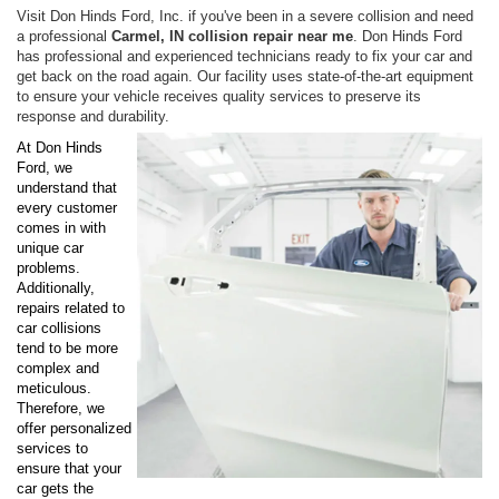
Visit Don Hinds Ford, Inc. if you've been in a severe collision and need
a professional
Carmel, IN collision repair near me
. Don Hinds Ford
has professional and experienced technicians ready to fix your car and
get back on the road again. Our facility uses state-of-the-art equipment
to ensure your vehicle receives quality services to preserve its
response and durability.
At Don Hinds
Ford, we
understand that
every customer
comes in with
unique car
problems.
Additionally,
repairs related to
car collisions
tend to be more
complex and
meticulous.
Therefore, we
offer personalized
services to
ensure that your
car gets the