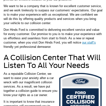
We want to be a company that is known for excellent customer service,
and we work tirelessly to surpass our customers’ expectations. Our goal
is to make your experience with us exceptional. We are confident we
will do this by offering quality products and services when you bring
your vehicle to our collision center.
Don Hinds Ford is committed to delivering excellent service and value
for every customer. Our promise to you is to make your experience with
us effortless and seamless from start to finish. As a new or repeat
customer, when you visit Don Hinds Ford, you will notice
our staff’s
friendly yet professional demeanor.
A Collision Center That Will
Listen To All Your Needs
As a reputable Collision Center, we
want to ease your anxiety after a car
wreck with our magnificent collision
services. As a result, we have put
together a collision guide to ensure you
know your rights as a car owner.
It is important to know that insurance
companies will recommend you to