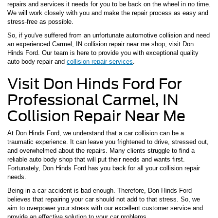
repairs and services it needs for you to be back on the wheel in no time.
We will work closely with you and make the repair process as easy and
stress-free as possible.
So, if you've suffered from an unfortunate automotive collision and need
an experienced Carmel, IN collision repair near me shop, visit Don
Hinds Ford. Our team is here to provide you with exceptional quality
auto body repair and
collision repair services
.
Visit Don Hinds Ford For
Professional Carmel, IN
Collision Repair Near Me
At Don Hinds Ford, we understand that a car collision can be a
traumatic experience. It can leave you frightened to drive, stressed out,
and overwhelmed about the repairs. Many clients struggle to find a
reliable auto body shop that will put their needs and wants first.
Fortunately, Don Hinds Ford has you back for all your collision repair
needs.
Being in a car accident is bad enough. Therefore, Don Hinds Ford
believes that repairing your car should not add to that stress. So, we
aim to overpower your stress with our excellent customer service and
provide an effective solution to your car problems.