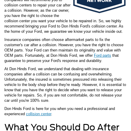
collision centers to repair your car after
a collision. However, as the car owner,
you have the right to choose the
collision center you want your vehicle to be repaired in. So, we highly
recommend bringing your Ford to Don Hinds Ford's collision center. As
the home of your Ford, we guarantee we know your vehicle inside out.
Insurance companies often choose aftermarket parts to fix the
customer's car after a collision. However, you have the right to choose
OEM parts. Your Ford can then maintain its originality and value with
OEM parts. Fortunately, at Don Hinds Ford, we offer
Ford parts
that
guarantee to preserve your Ford's response and durability.
At Don Hinds Ford, we understand that dealing with insurance
companies after a collision can be confusing and overwhelming.
Unfortunately, the insured is sometimes pressured into releasing their
vehicle to the body shop before they're ready. However, it is essential to
know that you have the right to decide when you want to release your
vehicle for repairs. So, if you are not comfortable, do not release your
car until you're 100% sure.
Don Hinds Ford is here for you when you need a professional and
experienced
collision center
.
What You Should Do After