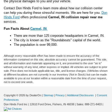
the physical damages to you and your vehicle.
Contact Don Hinds Ford to learn more about how our collision center
can help you during these stressful moments. We are here for you.
Don
Hinds Ford
offers professional
Carmel, IN collision repair near me
services.
Fun Facts About
Carmel, IN
There are more than 125 corporate headquarters in Carmel, IN.
The city is known as the "Roundabouts" capital of the world.
The population is over 99,000.
Although every reasonable effort has been made to ensure the accuracy of the
information contained on this site, absolute accuracy cannot be guaranteed. This site,
and all information and materials appearing on it, are presented to the user "as is"
without warranty of any kind, either express or implied. All vehicles are subject to prior
sale. Price does not include applicable tax, title, and license charges. ‡Vehicles shown
at different locations are not currently in our inventory (Not in Stock) but can be made
available to you at our location within a reasonable date from the time of your request,
not to exceed one week.
Copyright © 2026
by DealerOn
|
Sitemap
|
Privacy
|
Additional Disclosures
|
Consent
Preferences
Don Hinds Ford Inc
|
12610 Ford Drive,
Fishers,
IN
46038
| Sales:
888-271-8403
|