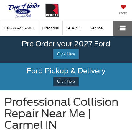
SAVED
Call
888-271-8403
Directions
SEARCH
Service
Pre Order your 2027 Ford
Click Here
Ford Pickup & Delivery
Click Here
Professional Collision
Repair Near Me |
Carmel IN