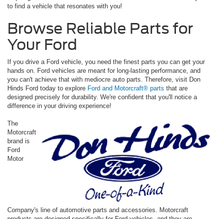
to find a vehicle that resonates with you!
Browse Reliable Parts for
Your Ford
If you drive a Ford vehicle, you need the finest parts you can get your
hands on. Ford vehicles are meant for long-lasting performance, and
you can't achieve that with mediocre auto parts. Therefore, visit Don
Hinds Ford today to explore
Ford and Motorcraft® parts
that are
designed precisely for durability. We're confident that you'll notice a
difference in your driving experience!
The
Motorcraft
brand is
Ford
Motor
Company's line of automotive parts and accessories. Motorcraft
products are designed specifically for Ford vehicles, and they are