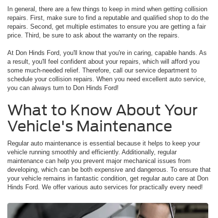
In general, there are a few things to keep in mind when getting collision
repairs. First, make sure to find a reputable and qualified shop to do the
repairs. Second, get multiple estimates to ensure you are getting a fair
price. Third, be sure to ask about the warranty on the repairs.
At Don Hinds Ford, you'll know that you're in caring, capable hands. As
a result, you'll feel confident about your repairs, which will afford you
some much-needed relief. Therefore, call our service department to
schedule your collision repairs. When you need excellent auto service,
you can always turn to Don Hinds Ford!
What to Know About Your
Vehicle's Maintenance
Regular auto maintenance is essential because it helps to keep your
vehicle running smoothly and efficiently. Additionally, regular
maintenance can help you prevent major mechanical issues from
developing, which can be both expensive and dangerous. To ensure that
your vehicle remains in fantastic condition, get regular auto care at Don
Hinds Ford. We offer various auto services for practically every need!