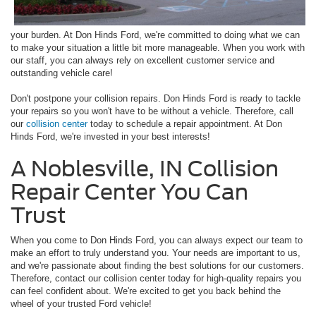
your burden. At Don Hinds Ford, we're committed to doing what we can
to make your situation a little bit more manageable. When you work with
our staff, you can always rely on excellent customer service and
outstanding vehicle care!
Don't postpone your collision repairs. Don Hinds Ford is ready to tackle
your repairs so you won't have to be without a vehicle. Therefore, call
our
collision center
today to schedule a repair appointment. At Don
Hinds Ford, we're invested in your best interests!
A Noblesville, IN Collision
Repair Center You Can
Trust
When you come to Don Hinds Ford, you can always expect our team to
make an effort to truly understand you. Your needs are important to us,
and we're passionate about finding the best solutions for our customers.
Therefore, contact our collision center today for high-quality repairs you
can feel confident about. We're excited to get you back behind the
wheel of your trusted Ford vehicle!