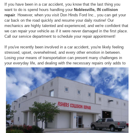
If you have been in a car accident, you know that the last thing you
want to do is spend hours handling your
Noblesville, IN collision
repair
. However, when you visit Don Hinds Ford Inc., you can get your
car back on the road quickly and resume your daily routine! Our
mechanics are highly talented and experienced, and we're confident that
we can repair your vehicle as if it were never damaged in the first place.
Call our service department to schedule your repair appointment!
If you've recently been involved in a car accident, you're likely feeling
stressed, upset, overwhelmed, and every other emotion in between.
Losing your means of transportation can present many challenges in
your everyday
life, and dealing with the necessary repairs only adds to