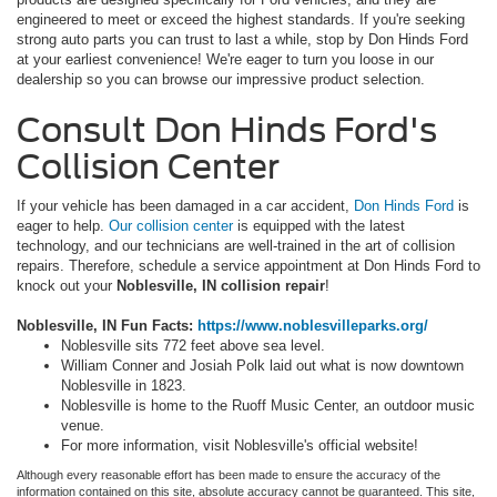
engineered to meet or exceed the highest standards. If you're seeking
strong auto parts you can trust to last a while, stop by Don Hinds Ford
at your earliest convenience! We're eager to turn you loose in our
dealership so you can browse our impressive product selection.
Consult Don Hinds Ford's
Collision Center
If your vehicle has been damaged in a car accident,
Don Hinds Ford
is
eager to help.
Our collision center
is equipped with the latest
technology, and our technicians are well-trained in the art of collision
repairs. Therefore, schedule a service appointment at Don Hinds Ford to
knock out your
Noblesville, IN collision repair
!
Noblesville, IN Fun Facts:
https://www.noblesvilleparks.org/
Noblesville sits 772 feet above sea level.
William Conner and Josiah Polk laid out what is now downtown
Noblesville in 1823.
Noblesville is home to the Ruoff Music Center, an outdoor music
venue.
For more information, visit Noblesville's official website!
Although every reasonable effort has been made to ensure the accuracy of the
information contained on this site, absolute accuracy cannot be guaranteed. This site,