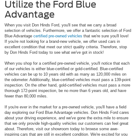
Utilize the Ford Blue
Advantage
When you visit Don Hinds Ford, you'll see that we carry a broad
selection of vehicles. Furthermore, we offer a fantastic selection of Ford
Blue Advantage
certified pre-owned vehicles
that we're sure you'll love!
If you're not looking for a brand-new vehicle, we offer used cars in
excellent condition that meet our strict quality criteria. Therefore, stop
by Don Hinds Ford today to see what we've got in stock!
When you shop for a certified pre-owned vehicle, you'll notice that each
of our vehicles is either blue-certified or gold-certified. Blue-certified
vehicles can be up to 10 years old with as many as 120,000 miles on
the odometer. Additionally, blue-certified vehicles must pass a 139-point
inspection. On the other hand, gold-certified vehicles must pass a more
thorough 172-point inspection, be no more than 6 years old, and have
fewer than 80,000 miles.
If you're ever in the market for a pre-owned vehicle, you'll have a field
day exploring our Ford Blue Advantage vehicles. Don Hinds Ford cares
about your driving experience, and we've gone the extra mile to ensure
that we only provide high-quality vehicles our customers can feel great
about. Therefore, visit our showroom today to browse some awe-
inspiring cars that are still in excellent condition. We're excited for you