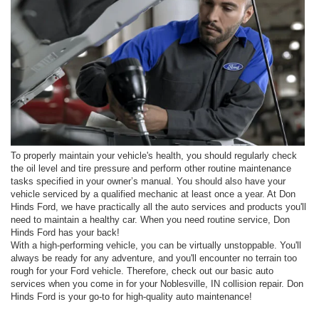
To properly maintain your vehicle's health, you should regularly check
the oil level and tire pressure and perform other routine maintenance
tasks specified in your owner’s manual. You should also have your
vehicle serviced by a qualified mechanic at least once a year. At Don
Hinds Ford, we have practically all the auto services and products you'll
need to maintain a healthy car. When you need routine service, Don
Hinds Ford has your back!
With a high-performing vehicle, you can be virtually unstoppable. You'll
always be ready for any adventure, and you'll encounter no terrain too
rough for your Ford vehicle. Therefore, check out our basic auto
services when you come in for your Noblesville, IN collision repair. Don
Hinds Ford is your go-to for high-quality auto maintenance!