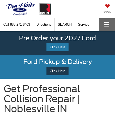
SAVED
Call
888-271-8403
Directions
SEARCH
Service
Pre Order your 2027 Ford
Click Here
Ford Pickup & Delivery
Click Here
Get Professional
Collision Repair |
Noblesville IN