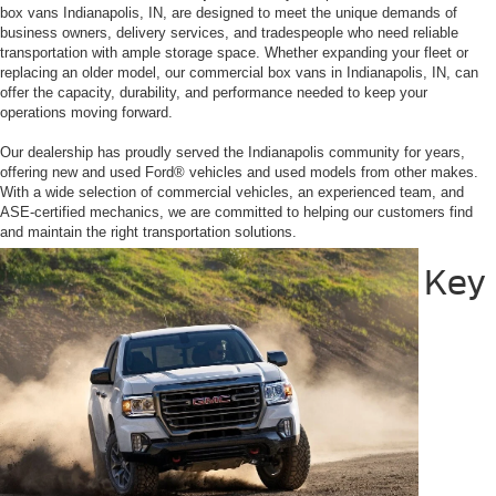
box vans Indianapolis, IN, are designed to meet the unique demands of
business owners, delivery services, and tradespeople who need reliable
transportation with ample storage space. Whether expanding your fleet or
replacing an older model, our commercial box vans in Indianapolis, IN, can
offer the capacity, durability, and performance needed to keep your
operations moving forward.
Our dealership has proudly served the Indianapolis community for years,
offering new and used Ford® vehicles and used models from other makes.
With a wide selection of commercial vehicles, an experienced team, and
ASE-certified mechanics, we are committed to helping our customers find
and maintain the right transportation solutions.
Key