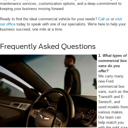
maintenance services, customization options, and a deep commitment to
keeping your business moving forward.
Ready to find the ideal commercial vehicle for your needs?
Call us
or
visit
our office
today to speak with one of our specialists. We're here to help your
business succeed, one mile at a time.
Frequently Asked Questions
1. What types of
commercial box
vans do you
offer?
We carry many
new Ford
commercial box
vans, such as the
Transit® and E-
Series®, and
used models from
various makes.
Our team can
help match you
with the right size