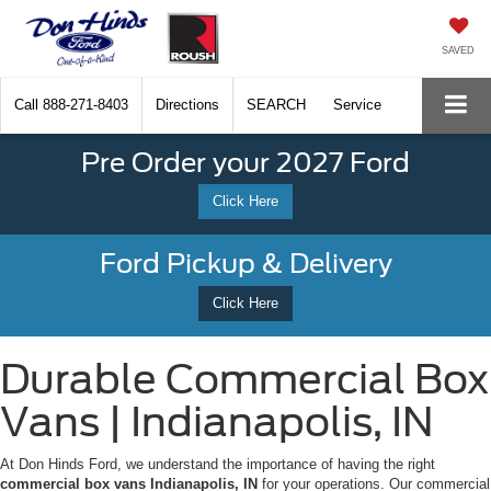
SAVED
Call
888-271-8403
Directions
SEARCH
Service
Pre Order your 2027 Ford
Click Here
Ford Pickup & Delivery
Click Here
Durable Commercial Box
Vans | Indianapolis, IN
At Don Hinds Ford, we understand the importance of having the right
commercial box vans Indianapolis, IN
for your operations. Our commercial