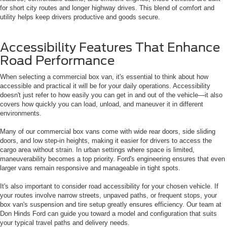
for short city routes and longer highway drives. This blend of comfort and
utility helps keep drivers productive and goods secure.
Accessibility Features That Enhance
Road Performance
When selecting a commercial box van, it's essential to think about how
accessible and practical it will be for your daily operations. Accessibility
doesn't just refer to how easily you can get in and out of the vehicle—it also
covers how quickly you can load, unload, and maneuver it in different
environments.
Many of our commercial box vans come with wide rear doors, side sliding
doors, and low step-in heights, making it easier for drivers to access the
cargo area without strain. In urban settings where space is limited,
maneuverability becomes a top priority. Ford's engineering ensures that even
larger vans remain responsive and manageable in tight spots.
It's also important to consider road accessibility for your chosen vehicle. If
your routes involve narrow streets, unpaved paths, or frequent stops, your
box van's suspension and tire setup greatly ensures efficiency. Our team at
Don Hinds Ford can guide you toward a model and configuration that suits
your typical travel paths and delivery needs.