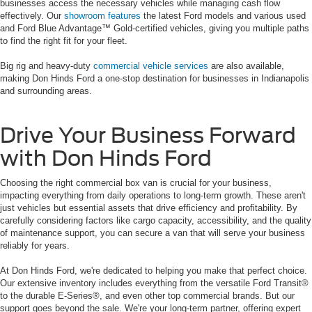
businesses access the necessary vehicles while managing cash flow
effectively. Our
showroom features
the latest Ford models and various used
and Ford Blue Advantage™ Gold-certified vehicles, giving you multiple paths
to find the right fit for your fleet.
Big rig and heavy-duty
commercial vehicle services
are also available,
making Don Hinds Ford a one-stop destination for businesses in Indianapolis
and surrounding areas.
Drive Your Business Forward
with Don Hinds Ford
Choosing the right commercial box van is crucial for your business,
impacting everything from daily operations to long-term growth. These aren't
just vehicles but essential assets that drive efficiency and profitability. By
carefully considering factors like cargo capacity, accessibility, and the quality
of maintenance support, you can secure a van that will serve your business
reliably for years.
At Don Hinds Ford, we're dedicated to helping you make that perfect choice.
Our extensive inventory includes everything from the versatile Ford Transit®
to the durable E-Series®, and even other top commercial brands. But our
support goes beyond the sale. We're your long-term partner, offering expert