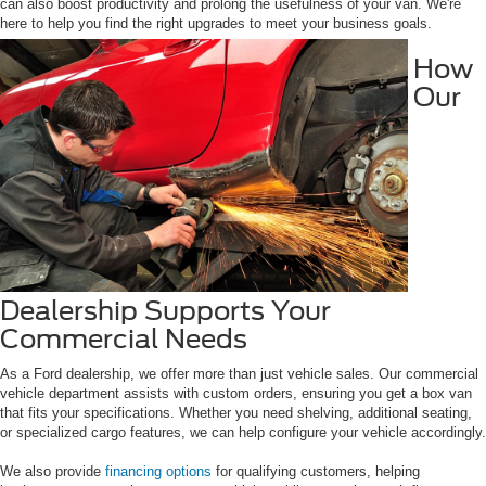
can also boost productivity and prolong the usefulness of your van. We're
here to help you find the right upgrades to meet your business goals.
How
Our
Dealership Supports Your
Commercial Needs
As a Ford dealership, we offer more than just vehicle sales. Our commercial
vehicle department assists with custom orders, ensuring you get a box van
that fits your specifications. Whether you need shelving, additional seating,
or specialized cargo features, we can help configure your vehicle accordingly.
We also provide
financing options
for qualifying customers, helping