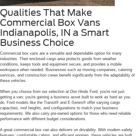
Qualities That Make
Commercial Box Vans
Indianapolis, IN a Smart
Business Choice
Commercial box vans are a versatile and dependable option for many
industries. Their enclosed cargo area protects goods from weather
conditions, keeps tools and equipment secure, and provides a mobile
workspace when needed. Businesses such as moving companies, catering
services, and construction crews benefit significantly from the adaptability of
these vehicles.
When you choose from our selection at Don Hinds Ford, you're not just
getting a van; you're gaining a business asset built to work as hard as you
do. Ford models like the Transit® and E-Series® offer varying cargo
capacities, roof heights, and configurations to match your business
requirements. We also carry pre-owned options for those who need reliable
performance with different budget considerations.
A great commercial box van also delivers on drivability. With modern safety
features, comfortable cabins, and efficient engines, these vehicles are built