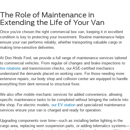
The Role of Maintenance in
Extending the Life of Your Van
Once you've chosen the right commercial box van, keeping it in excellent
condition is key to protecting your investment. Routine maintenance helps
ensure your van performs reliably, whether transporting valuable cargo or
making time-sensitive deliveries.
At Don Hinds Ford, we provide a full range of maintenance services tailored
to commercial vehicles. From regular oil changes and brake inspections to
tire rotations
and transmission checks, our ASE-certified mechanics
understand the demands placed on working vans. For those needing more
extensive repairs, our body shop and collision center are equipped to handle
everything from dent removal to structural fixes.
We also offer mobile mechanic services for added convenience, allowing
specific maintenance tasks to be completed without bringing the vehicle into
the shop. For electric models,
our EV station
and specialized maintenance
services ensure your van is charged and ready for operation.
Upgrading components over time—such as installing better lighting in the
cargo area, replacing worn suspension parts, or adding telematics systems—