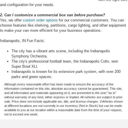
and configuration for your needs.
2. Can I customize a commercial box van before purchase?
Yes, we offer
custom order options
for our commercial customers. You can
choose features like shelving, partitions, cargo lighting, and other equipment
to make your van more efficient for your business operations.
Indianapolis, IN Fun Facts:
The city has a vibrant arts scene, including the Indianapolis
Symphony Orchestra.
The city's professional football team, the Indianapolis Colts, won
Super Bowl XLI.
Indianapolis is known for its extensive park system, with over 200
parks and green spaces.
Although every reasonable effort has been made to ensure the accuracy of the
information contained on this site, absolute accuracy cannot be guaranteed. This site,
and all information and materials appearing on it, are presented to the user "as is"
without warranty of any kind, either express or implied. All vehicles are subject to prior
sale. Price does not include applicable tax, title, and license charges. ‡Vehicles shown
at different locations are not currently in our inventory (Not in Stock) but can be made
available to you at our location within a reasonable date from the time of your request,
not to exceed one week.