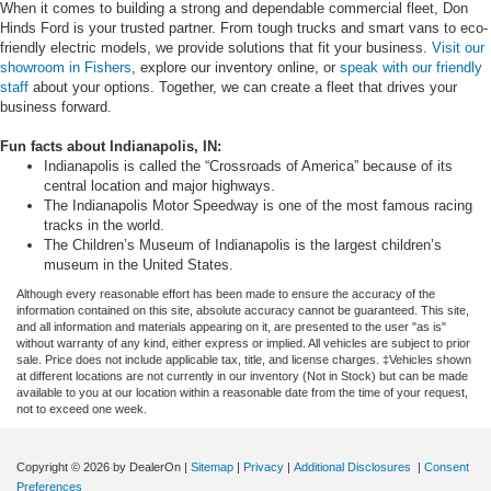
When it comes to building a strong and dependable commercial fleet, Don
Hinds Ford is your trusted partner. From tough trucks and smart vans to eco-
friendly electric models, we provide solutions that fit your business.
Visit our
showroom in Fishers
, explore our inventory online, or
speak with our friendly
staff
about your options. Together, we can create a fleet that drives your
business forward.
Fun facts about Indianapolis, IN:
Indianapolis is called the “Crossroads of America” because of its
central location and major highways.
The Indianapolis Motor Speedway is one of the most famous racing
tracks in the world.
The Children’s Museum of Indianapolis is the largest children’s
museum in the United States.
Although every reasonable effort has been made to ensure the accuracy of the
information contained on this site, absolute accuracy cannot be guaranteed. This site,
and all information and materials appearing on it, are presented to the user "as is"
without warranty of any kind, either express or implied. All vehicles are subject to prior
sale. Price does not include applicable tax, title, and license charges. ‡Vehicles shown
at different locations are not currently in our inventory (Not in Stock) but can be made
available to you at our location within a reasonable date from the time of your request,
not to exceed one week.
Copyright © 2026
by DealerOn
|
Sitemap
|
Privacy
|
Additional Disclosures
|
Consent
Preferences