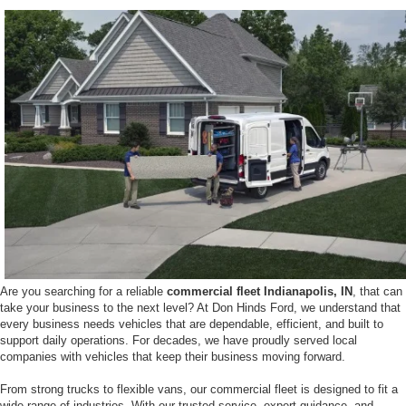
Are you searching for a reliable
commercial fleet Indianapolis, IN
, that can
take your business to the next level? At Don Hinds Ford, we understand that
every business needs vehicles that are dependable, efficient, and built to
support daily operations. For decades, we have proudly served local
companies with vehicles that keep their business moving forward.
From strong trucks to flexible vans, our commercial fleet is designed to fit a
wide range of industries. With our trusted service, expert guidance, and