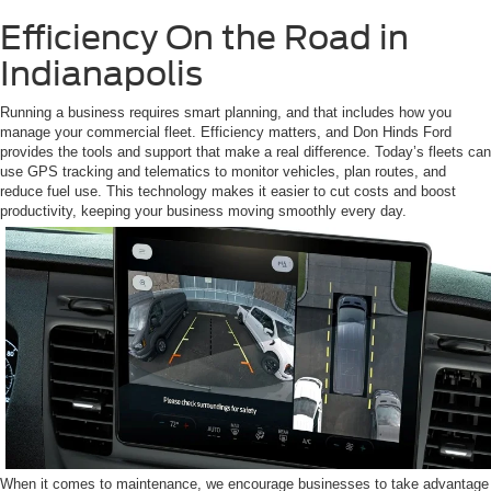
Efficiency On the Road in
Indianapolis
Running a business requires smart planning, and that includes how you
manage your commercial fleet. Efficiency matters, and Don Hinds Ford
provides the tools and support that make a real difference. Today’s fleets can
use GPS tracking and telematics to monitor vehicles, plan routes, and
reduce fuel use. This technology makes it easier to cut costs and boost
productivity, keeping your business moving smoothly every day.
When it comes to maintenance, we encourage businesses to take advantage