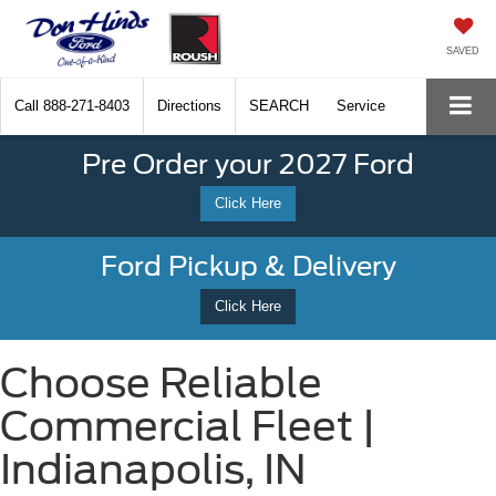
SAVED
Call
888-271-8403
Directions
SEARCH
Service
Pre Order your 2027 Ford
Click Here
Ford Pickup & Delivery
Click Here
Choose Reliable
Commercial Fleet |
Indianapolis, IN