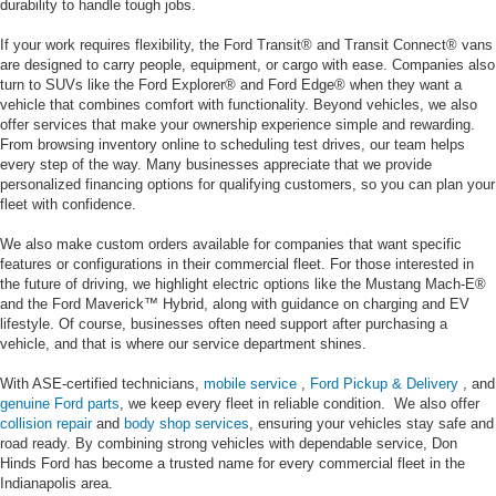
durability to handle tough jobs.
If your work requires flexibility, the Ford Transit® and Transit Connect® vans
are designed to carry people, equipment, or cargo with ease. Companies also
turn to SUVs like the Ford Explorer® and Ford Edge® when they want a
vehicle that combines comfort with functionality. Beyond vehicles, we also
offer services that make your ownership experience simple and rewarding.
From browsing inventory online to scheduling test drives, our team helps
every step of the way. Many businesses appreciate that we provide
personalized financing options for qualifying customers, so you can plan your
fleet with confidence.
We also make custom orders available for companies that want specific
features or configurations in their commercial fleet. For those interested in
the future of driving, we highlight electric options like the Mustang Mach-E®
and the Ford Maverick™ Hybrid, along with guidance on charging and EV
lifestyle. Of course, businesses often need support after purchasing a
vehicle, and that is where our service department shines.
With ASE-certified technicians,
mobile service
,
Ford Pickup & Delivery
, and
genuine Ford parts
, we keep every fleet in reliable condition. We also offer
collision repair
and
body shop services
, ensuring your vehicles stay safe and
road ready. By combining strong vehicles with dependable service, Don
Hinds Ford has become a trusted name for every commercial fleet in the
Indianapolis area.