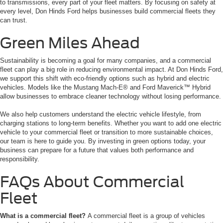
to transmissions, every part of your fleet matters. By focusing on safety at
every level, Don Hinds Ford helps businesses build commercial fleets they
can trust.
Green Miles Ahead
Sustainability is becoming a goal for many companies, and a commercial
fleet can play a big role in reducing environmental impact. At Don Hinds Ford,
we support this shift with eco-friendly options such as hybrid and electric
vehicles. Models like the Mustang Mach-E® and Ford Maverick™ Hybrid
allow businesses to embrace cleaner technology without losing performance.
We also help customers understand the electric vehicle lifestyle, from
charging stations to long-term benefits. Whether you want to add one electric
vehicle to your commercial fleet or transition to more sustainable choices,
our team is here to guide you. By investing in green options today, your
business can prepare for a future that values both performance and
responsibility.
FAQs About Commercial
Fleet
What is a commercial fleet?
A commercial fleet is a group of vehicles