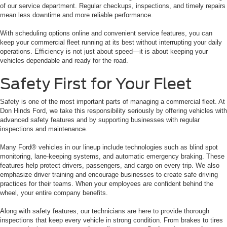
of our service department. Regular checkups, inspections, and timely repairs
mean less downtime and more reliable performance.
With scheduling options online and convenient service features, you can
keep your commercial fleet running at its best without interrupting your daily
operations. Efficiency is not just about speed—it is about keeping your
vehicles dependable and ready for the road.
Safety First for Your Fleet
Safety is one of the most important parts of managing a commercial fleet. At
Don Hinds Ford, we take this responsibility seriously by offering vehicles with
advanced safety features and by supporting businesses with regular
inspections and maintenance.
Many Ford® vehicles in our lineup include technologies such as blind spot
monitoring, lane-keeping systems, and automatic emergency braking. These
features help protect drivers, passengers, and cargo on every trip. We also
emphasize driver training and encourage businesses to create safe driving
practices for their teams. When your employees are confident behind the
wheel, your entire company benefits.
Along with safety features, our technicians are here to provide thorough
inspections that keep every vehicle in strong condition. From brakes to tires