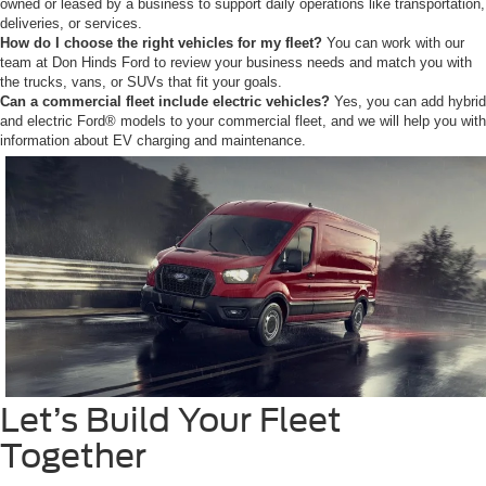
owned or leased by a business to support daily operations like transportation,
deliveries, or services.
How do I choose the right vehicles for my fleet?
You can work with our
team at Don Hinds Ford to review your business needs and match you with
the trucks, vans, or SUVs that fit your goals.
Can a commercial fleet include electric vehicles?
Yes, you can add hybrid
and electric Ford® models to your commercial fleet, and we will help you with
information about EV charging and maintenance.
Let’s Build Your Fleet
Together