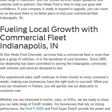
vehicles built to perform, Don Hinds Ford is here to help you grow with
confidence. If your company is ready to expand or upgrade, you can count
on us because there is no better place to find your commercial fleet
Indianapolis, IN.
Fueling Local Growth with
Commercial Fleet
Indianapolis, IN
At Don Hinds Ford Chevrolet, we know that a commercial fleet is more than
just a group of vehicles—it is the backbone of your business. Since 1955,
our dealership has been committed to serving the Indianapolis community
with vehicles and services designed to last.
Our experienced sales staff continues to listen closely to every customer’s
needs, making sure businesses have the right tools to succeed. When you
visit our showroom in Fishers, you will quickly see our dedication to
customer care.
Whether you are interested in trucks, vans, or SUVs, we are ready to show
you our wide range of Ford® models. For businesses that rely on strong
performance, the
Ford F-150®
and Ford Super Duty® provide the power and