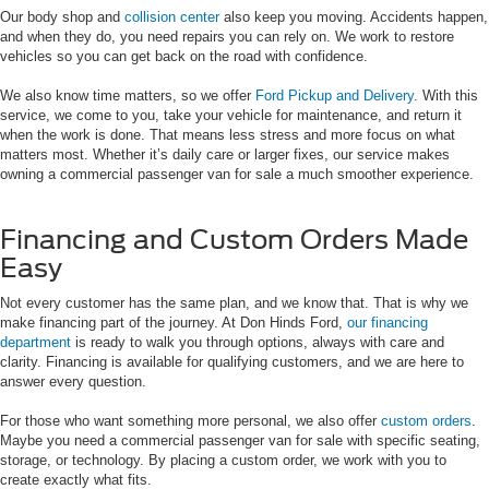
Our body shop and
collision center
also keep you moving. Accidents happen,
and when they do, you need repairs you can rely on. We work to restore
vehicles so you can get back on the road with confidence.
We also know time matters, so we offer
Ford Pickup and Delivery
. With this
service, we come to you, take your vehicle for maintenance, and return it
when the work is done. That means less stress and more focus on what
matters most. Whether it’s daily care or larger fixes, our service makes
owning a commercial passenger van for sale a much smoother experience.
Financing and Custom Orders Made
Easy
Not every customer has the same plan, and we know that. That is why we
make financing part of the journey. At Don Hinds Ford,
our financing
department
is ready to walk you through options, always with care and
clarity. Financing is available for qualifying customers, and we are here to
answer every question.
For those who want something more personal, we also offer
custom orders
.
Maybe you need a commercial passenger van for sale with specific seating,
storage, or technology. By placing a custom order, we work with you to
create exactly what fits.