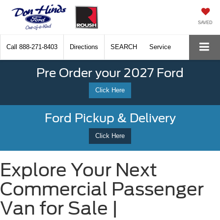
SAVED
Call
888-271-8403
Directions
SEARCH
Service
Pre Order your 2027 Ford
Click Here
Ford Pickup & Delivery
Click Here
Explore Your Next
Commercial Passenger
Van for Sale |