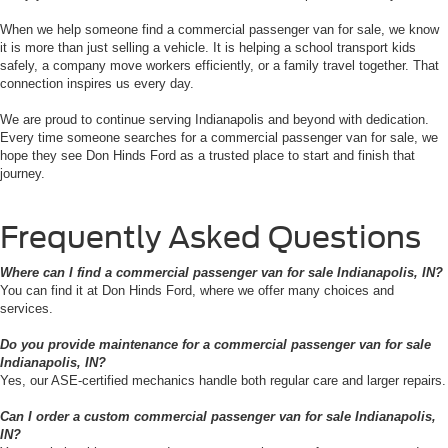
When we help someone find a commercial passenger van for sale, we know
it is more than just selling a vehicle. It is helping a school transport kids
safely, a company move workers efficiently, or a family travel together. That
connection inspires us every day.
We are proud to continue serving Indianapolis and beyond with dedication.
Every time someone searches for a commercial passenger van for sale, we
hope they see Don Hinds Ford as a trusted place to start and finish that
journey.
Frequently Asked Questions
Where can I find a commercial passenger van for sale Indianapolis, IN?
You can find it at Don Hinds Ford, where we offer many choices and
services.
Do you provide maintenance for a commercial passenger van for sale
Indianapolis, IN?
Yes, our ASE-certified mechanics handle both regular care and larger repairs.
Can I order a custom commercial passenger van for sale Indianapolis,
IN?