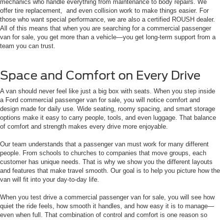
mechanics who handle everything from maintenance to body repairs. We
offer tire replacement, and even collision work to make things easier. For
those who want special performance, we are also a certified ROUSH dealer.
All of this means that when you are searching for a commercial passenger
van for sale, you get more than a vehicle—you get long-term support from a
team you can trust.
Space and Comfort on Every Drive
A van should never feel like just a big box with seats. When you step inside
a Ford commercial passenger van for sale, you will notice comfort and
design made for daily use. Wide seating, roomy spacing, and smart storage
options make it easy to carry people, tools, and even luggage. That balance
of comfort and strength makes every drive more enjoyable.
Our team understands that a passenger van must work for many different
people. From schools to churches to companies that move groups, each
customer has unique needs. That is why we show you the different layouts
and features that make travel smooth. Our goal is to help you picture how the
van will fit into your day-to-day life.
When you test drive a commercial passenger van for sale, you will see how
quiet the ride feels, how smooth it handles, and how easy it is to manage—
even when full. That combination of control and comfort is one reason so