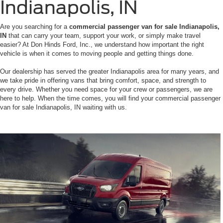
Indianapolis, IN
Are you searching for a
commercial passenger van for sale Indianapolis,
IN
that can carry your team, support your work, or simply make travel
easier? At Don Hinds Ford, Inc., we understand how important the right
vehicle is when it comes to moving people and getting things done.
Our dealership has served the greater Indianapolis area for many years, and
we take pride in offering vans that bring comfort, space, and strength to
every drive. Whether you need space for your crew or passengers, we are
here to help. When the time comes, you will find your commercial passenger
van for sale Indianapolis, IN waiting with us.