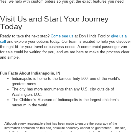
Yes, we help with custom orders so you get the exact features you need.
Visit Us and Start Your Journey
Today
Ready to take the next step?
Come see us
at Don Hinds Ford or
give us a
call
and explore your options today. Our team is excited to help you discover
the right fit for your travel or business needs. A commercial passenger van
for sale could be waiting for you, and we are here to make the process clear
and simple.
Fun Facts About Indianapolis, IN
Indianapolis is home to the famous Indy 500, one of the world’s
greatest races.
The city has more monuments than any U.S. city outside of
Washington, D.C.
The Children’s Museum of Indianapolis is the largest children’s
museum in the world.
Although every reasonable effort has been made to ensure the accuracy of the
information contained on this site, absolute accuracy cannot be guaranteed. This site,