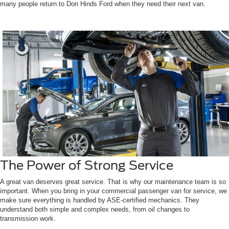
many people return to Don Hinds Ford when they need their next van.
The Power of Strong Service
A great van deserves great service. That is why our maintenance team is so
important. When you bring in your commercial passenger van for service, we
make sure everything is handled by ASE-certified mechanics. They
understand both simple and complex needs, from oil changes to
transmission work.