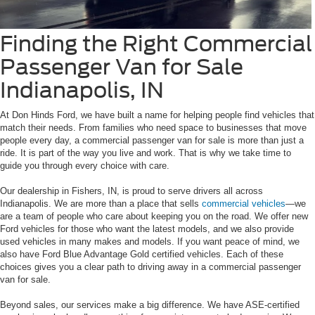
Finding the Right Commercial
Passenger Van for Sale
Indianapolis, IN
At Don Hinds Ford, we have built a name for helping people find vehicles that
match their needs. From families who need space to businesses that move
people every day, a commercial passenger van for sale is more than just a
ride. It is part of the way you live and work. That is why we take time to
guide you through every choice with care.
Our dealership in Fishers, IN, is proud to serve drivers all across
Indianapolis. We are more than a place that sells
commercial vehicles
—we
are a team of people who care about keeping you on the road. We offer new
Ford vehicles for those who want the latest models, and we also provide
used vehicles in many makes and models. If you want peace of mind, we
also have Ford Blue Advantage Gold certified vehicles. Each of these
choices gives you a clear path to driving away in a commercial passenger
van for sale.
Beyond sales, our services make a big difference. We have ASE-certified