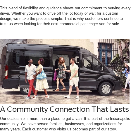
This blend of flexibility and guidance shows our commitment to serving every
driver. Whether you want to drive off the lot today or wait for a custom
design, we make the process simple. That is why customers continue to
trust us when looking for their next commercial passenger van for sale.
A Community Connection That Lasts
Our dealership is more than a place to get a van. It is part of the Indianapolis
community. We have served families, businesses, and organizations for
many years. Each customer who visits us becomes part of our story.