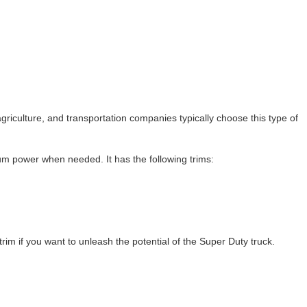
 agriculture, and transportation companies typically choose this type of
m power when needed. It has the following trims:
trim if you want to unleash the potential of the Super Duty truck.