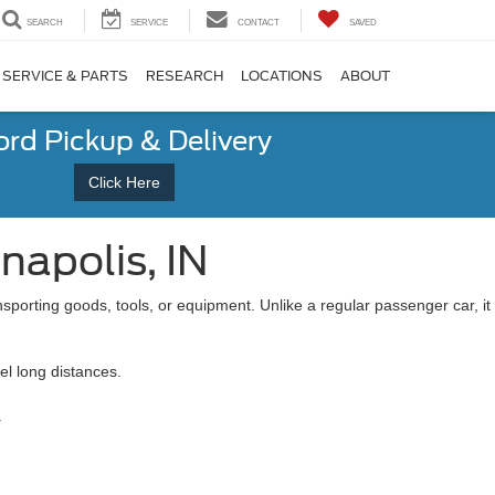
SEARCH
SERVICE
CONTACT
SAVED
SERVICE & PARTS
RESEARCH
LOCATIONS
ABOUT
ord Pickup & Delivery
Click Here
napolis, IN
sporting goods, tools, or equipment. Unlike a regular passenger car, it
el long distances.
.