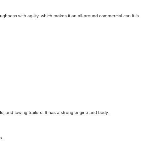
hness with agility, which makes it an all-around commercial car. It is
, and towing trailers. It has a strong engine and body.
s.