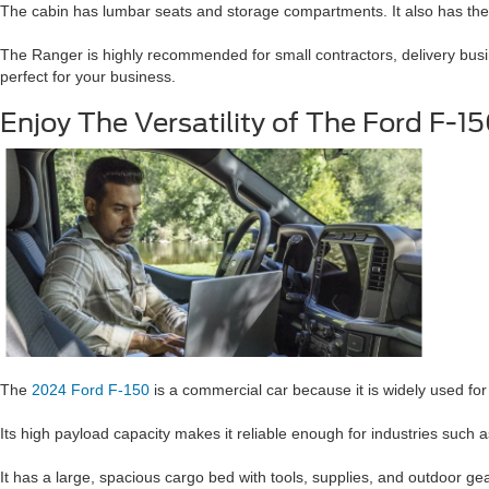
The cabin has lumbar seats and storage compartments. It also has the
The Ranger is highly recommended for small contractors, delivery busin
perfect for your business.
Enjoy The Versatility of The Ford F-1
The
2024 Ford F-150
is a commercial car because it is widely used fo
Its high payload capacity makes it reliable enough for industries such a
It has a large, spacious cargo bed with tools, supplies, and outdoor gear