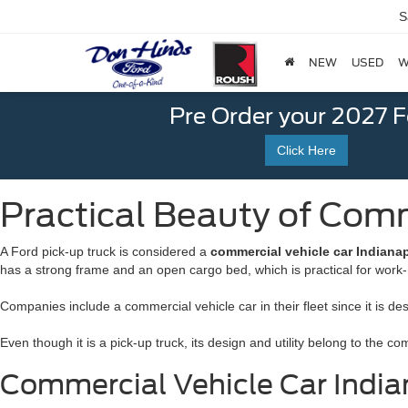
S
NEW
USED
W
Pre Order your 2027 
Click Here
Practical Beauty of Comme
A Ford pick-up truck is considered a
commercial vehicle car Indianap
has a strong frame and an open cargo bed, which is practical for work-
Companies include a commercial vehicle car in their fleet since it is de
Even though it is a pick-up truck, its design and utility belong to the 
Commercial Vehicle Car Indian