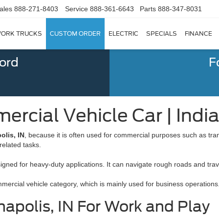
ales
888-271-8403
Service
888-361-6643
Parts
888-347-8031
ORK TRUCKS
CUSTOM ORDER
ELECTRIC
SPECIALS
FINANCE
Ford
F
rcial Vehicle Car | India
olis, IN
, because it is often used for commercial purposes such as tran
related tasks.
signed for heavy-duty applications. It can navigate rough roads and trav
commercial vehicle category, which is mainly used for business operations
apolis, IN For Work and Play