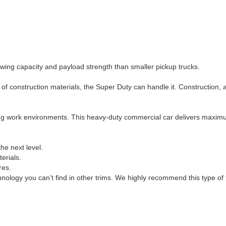
owing capacity and payload strength than smaller pickup trucks.
ad of construction materials, the Super Duty can handle it. Construction,
ng work environments. This heavy-duty commercial car delivers maximu
he next level.
erials.
res.
hnology you can’t find in other trims. We highly recommend this type of 