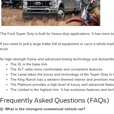
The Ford Super Duty is built for heavy-duty applications. It has more t
If you need to pull a large trailer full of equipment or carry a whole lo
truck.
Its high-strength frame and advanced towing technology suit demandi
The XL is the base trim.
The XLT adds more comfortable and convenient features.
The Lariat takes the luxury and technology of the Super Duty to t
The King Ranch has a western-themed interior and premium mat
The Platinum provides a high level of luxury and advanced featu
The Limited is the highest trim. It has exclusive features and tec
Frequently Asked Questions (FAQs)
Q: What is the strongest commercial vehicle car?