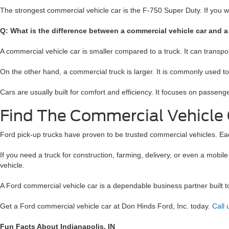
The strongest commercial vehicle car is the F-750 Super Duty. If you 
Q: What is the difference between a commercial vehicle car and a
A commercial vehicle car is smaller compared to a truck. It can transp
On the other hand, a commercial truck is larger. It is commonly used t
Cars are usually built for comfort and efficiency. It focuses on passeng
Find The Commercial Vehicle 
Ford pick-up trucks have proven to be trusted commercial vehicles. Each 
If you need a truck for construction, farming, delivery, or even a mobil
vehicle.
A Ford commercial vehicle car is a dependable business partner built to h
Get a Ford commercial vehicle car at Don Hinds Ford, Inc. today.
Call
Fun Facts About Indianapolis, IN