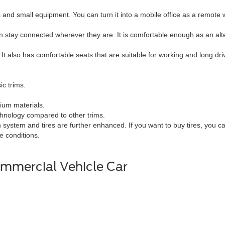
d small equipment. You can turn it into a mobile office as a remote 
n stay connected wherever they are. It is comfortable enough as an alt
 It also has comfortable seats that are suitable for working and long driv
ic trims.
ium materials.
chnology compared to other trims.
system and tires are further enhanced. If you want to buy tires, you 
me conditions.
mmercial Vehicle Car