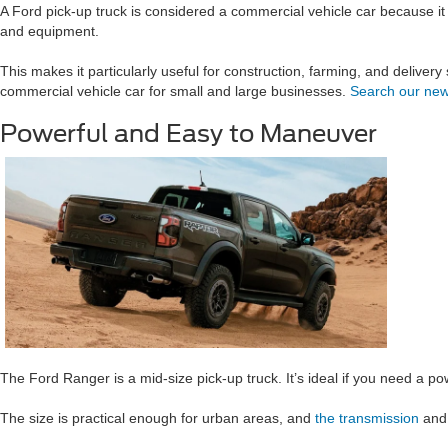
A Ford pick-up truck is considered a commercial vehicle car because it 
and equipment.
This makes it particularly useful for construction, farming, and deliver
commercial vehicle car for small and large businesses.
Search our new
Powerful and Easy to Maneuver
The Ford Ranger is a mid-size pick-up truck. It’s ideal if you need a 
The size is practical enough for urban areas, and
the transmission
and