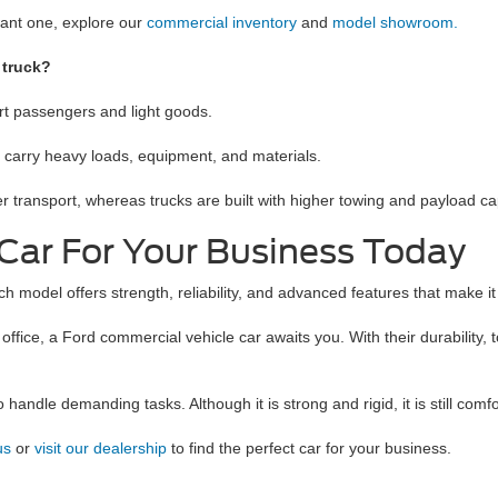
want one, explore our
commercial inventory
and
model showroom.
 truck?
ort passengers and light goods.
o carry heavy loads, equipment, and materials.
er transport, whereas trucks are built with higher towing and payload ca
Car For Your Business Today
model offers strength, reliability, and advanced features that make it e
e office, a Ford commercial vehicle car awaits you. With their durabilit
andle demanding tasks. Although it is strong and rigid, it is still comfor
 us
or
visit our dealership
to find the perfect car for your business.