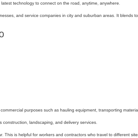
 latest technology to connect on the road, anytime, anywhere.
esses, and service companies in city and suburban areas. It blends toug
50
r commercial purposes such as hauling equipment, transporting materials
s construction, landscaping, and delivery services.
. This is helpful for workers and contractors who travel to different site