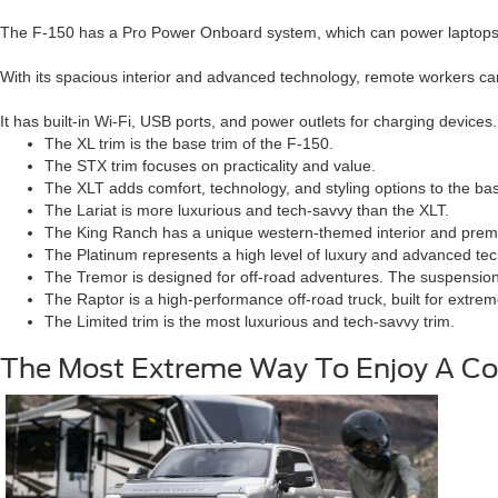
The F-150 has a Pro Power Onboard system, which can power laptops an
With its spacious interior and advanced technology, remote workers ca
It has built-in Wi-Fi, USB ports, and power outlets for charging devices.
The XL trim is the base trim of the F-150.
The STX trim focuses on practicality and value.
The XLT adds comfort, technology, and styling options to the bas
The Lariat is more luxurious and tech-savvy than the XLT.
The King Ranch has a unique western-themed interior and prem
The Platinum represents a high level of luxury and advanced te
The Tremor is designed for off-road adventures. The suspension 
The Raptor is a high-performance off-road truck, built for extre
The Limited trim is the most luxurious and tech-savvy trim.
The Most Extreme Way To Enjoy A Co