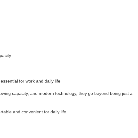
pacity.
ssential for work and daily life.
y, towing capacity, and modern technology, they go beyond being just a
table and convenient for daily life.