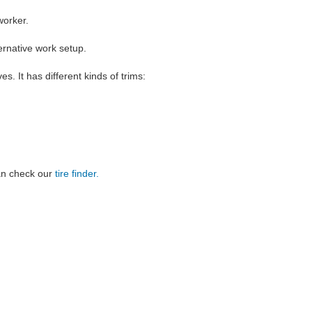
worker.
ernative work setup.
es. It has different kinds of trims:
can check our
tire finder.