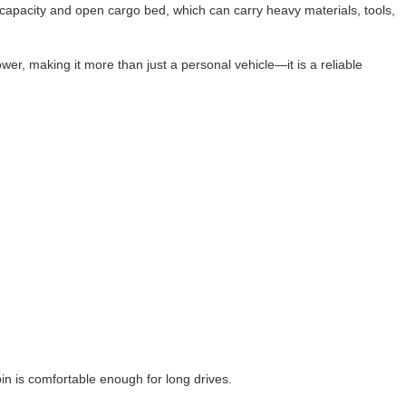
ng capacity and open cargo bed, which can carry heavy materials, tools,
wer, making it more than just a personal vehicle—it is a reliable
n is comfortable enough for long drives.