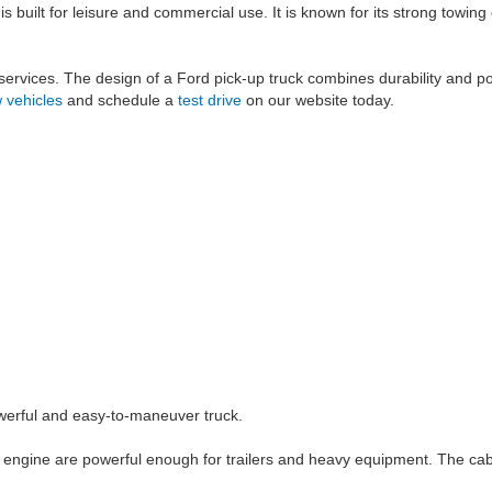
is built for leisure and commercial use. It is known for its strong towi
y services. The design of a Ford pick-up truck combines durability and po
 vehicles
and schedule a
test drive
on our website today.
powerful and easy-to-maneuver truck.
 engine are powerful enough for trailers and heavy equipment. The cabi