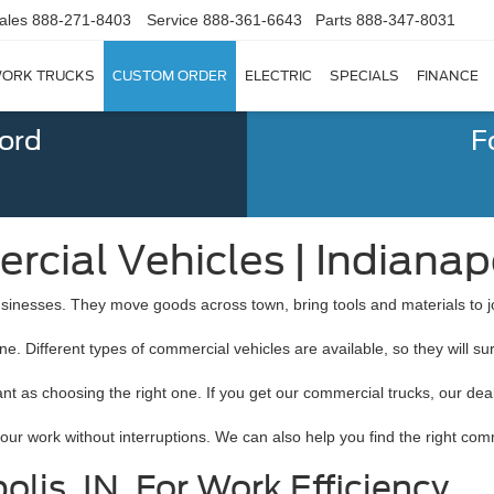
ales
888-271-8403
Service
888-361-6643
Parts
888-347-8031
ORK TRUCKS
CUSTOM ORDER
ELECTRIC
SPECIALS
FINANCE
Ford
F
cial Vehicles | Indianapo
 businesses. They move goods across town, bring tools and materials to jo
ne. Different types of commercial vehicles are available, so they will s
ant as choosing the right one. If you get our commercial trucks, our de
r work without interruptions. We can also help you find the right comm
lis, IN, For Work Efficiency