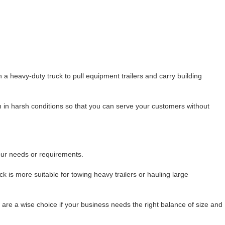
a heavy-duty truck to pull equipment trailers and carry building
 in harsh conditions so that you can serve your customers without
your needs or requirements.
k is more suitable for towing heavy trailers or hauling large
re a wise choice if your business needs the right balance of size and