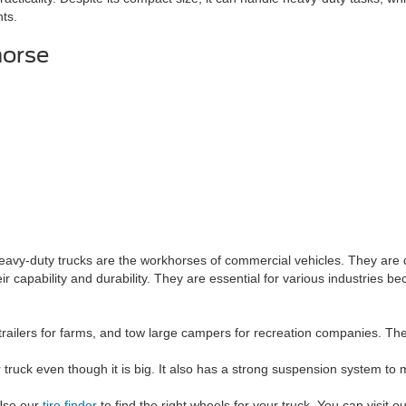
nts.
horse
eavy-duty trucks are the workhorses of commercial vehicles. They are de
r capability and durability. They are essential for various industries 
trailers for farms, and tow large campers for recreation companies. The 
ruck even though it is big. It also has a strong suspension system to ma
 Use our
tire finder
to find the right wheels for your truck. You can visit 