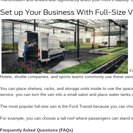
Set up Your Business With Full-Size 
F
Hotels, shuttle companies, and sports teams commonly use these vans 
You can place shelves, racks, and storage units inside to use the space
service, you can turn the van into a small salon and place water tanks
The most popular full-size van is the Ford Transit because you can cho
For example, you can choose a tall roof where passengers can stand ins
Frequently Asked Questions (FAQs)