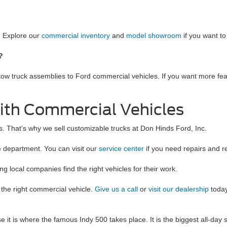
. Explore our
commercial inventory
and
model showroom
if you want t
s?
 tow truck assemblies to Ford commercial vehicles. If you want more fea
ith Commercial Vehicles
. That’s why we sell customizable trucks at Don Hinds Ford, Inc.
e department. You can visit our
service center
if you need repairs and 
 local companies find the right vehicles for their work.
 the right commercial vehicle.
Give us a call
or
visit our dealership
today
 it is where the famous Indy 500 takes place. It is the biggest all-day s