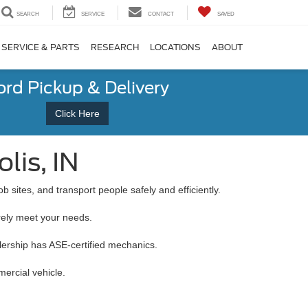
SEARCH
SERVICE
CONTACT
SAVED
SERVICE & PARTS
RESEARCH
LOCATIONS
ABOUT
ord Pickup & Delivery
Click Here
lis, IN
b sites, and transport people safely and efficiently.
urely meet your needs.
alership has ASE-certified mechanics.
ercial vehicle.