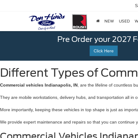
S
NEW
USED
W
Pre Order your 2027 
Click Here
Different Types of Commer
Commercial vehicles Indianapolis, IN
, are the lifeline of countless
They are mobile workstations, delivery hubs, and transportation all in o
More importantly, keeping these vehicles in top shape is just as import
We provide expert maintenance and repairs so that you can continue you
Commercial Vehicles Indianapo