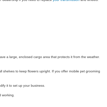
ve a large, enclosed cargo area that protects it from the weather.
ll shelves to keep flowers upright. If you offer mobile pet grooming
fy it to set up your business.
d working.