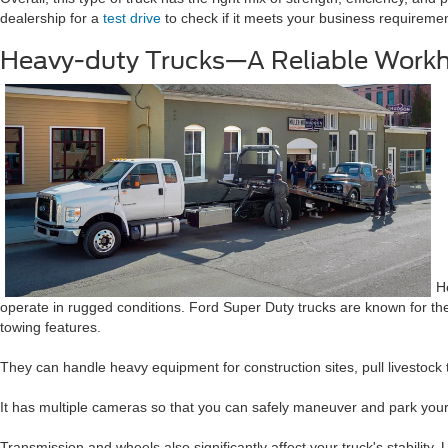
dealership for a
test drive
to check if it meets your business requireme
Heavy-duty Trucks—A Reliable Work
H
operate in rugged conditions. Ford Super Duty trucks are known for thei
towing features.
They can handle heavy equipment for construction sites, pull livestock 
It has multiple cameras so that you can safely maneuver and park your t
Transmission and wheels also significantly affect your truck's stability.