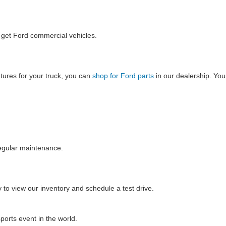
o get Ford commercial vehicles.
tures for your truck, you can
shop for Ford parts
in our dealership. You
regular maintenance.
 to view our inventory and schedule a test drive.
ports event in the world.