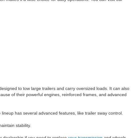
signed to tow large trailers and carry oversized loads. It can also
because of their powerful engines, reinforced frames, and advanced
lineup has several advanced features, like trailer sway control.
intain stability.
our dealership if you need to replace
your transmission
and wheels.