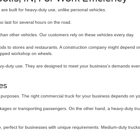
re built for heavy-duty use, unlike personal vehicles.
so last for several hours on the road.
han other vehicles. Our customers rely on these vehicles every day.
oods to stores and restaurants. A construction company might depend on 
quipped workshop on wheels.
eavy-duty use. They are designed to meet your business's demands even
les
fic purposes. The right commercial truck for your business depends on 
ackages or transporting passengers. On the other hand, a heavy-duty truc
perfect for businesses with unique requirements. Medium-duty trucks a