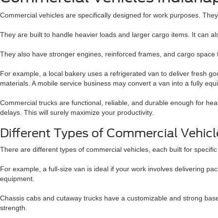
Commercial vehicles are specifically designed for work purposes. They a
They are built to handle heavier loads and larger cargo items. It can al
They also have stronger engines, reinforced frames, and cargo space t
For example, a local bakery uses a refrigerated van to deliver fresh g
materials. A mobile service business may convert a van into a fully e
Commercial trucks are functional, reliable, and durable enough for h
delays. This will surely maximize your productivity.
Different Types of Commercial Vehic
There are different types of commercial vehicles, each built for speci
For example, a full-size van is ideal if your work involves delivering p
equipment.
Chassis cabs and cutaway trucks have a customizable and strong base, 
strength.