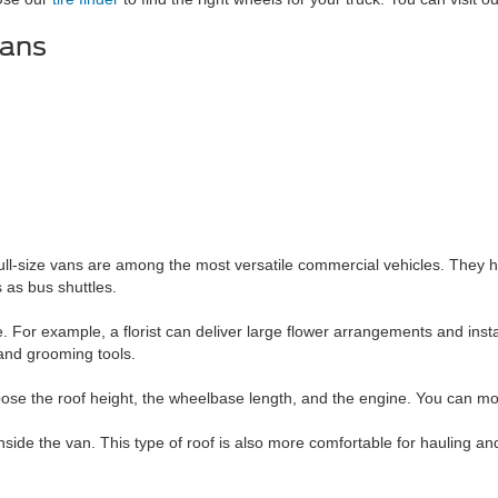
Vans
ull-size vans are among the most versatile commercial vehicles. They ha
as bus shuttles.
. For example, a florist can deliver large flower arrangements and insta
 and grooming tools.
ose the roof height, the wheelbase length, and the engine. You can modi
ide the van. This type of roof is also more comfortable for hauling an