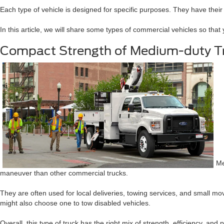
Each type of vehicle is designed for specific purposes. They have their
In this article, we will share some types of commercial vehicles so that 
Compact Strength of Medium-duty T
Me
maneuver than other commercial trucks.
They are often used for local deliveries, towing services, and small m
might also choose one to tow disabled vehicles.
Overall, this type of truck has the right mix of strength, efficiency, and