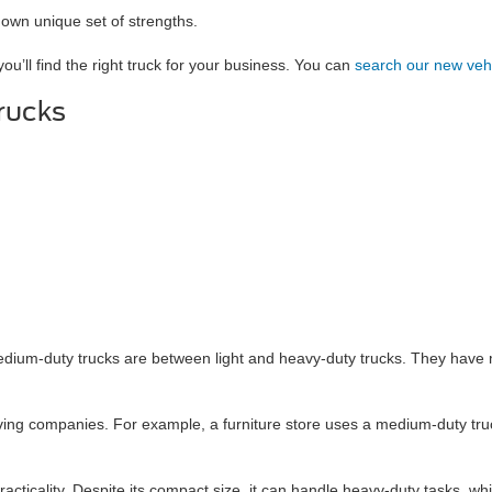
 own unique set of strengths.
you’ll find the right truck for your business. You can
search our new veh
rucks
dium-duty trucks are between light and heavy-duty trucks. They have m
oving companies. For example, a furniture store uses a medium-duty tru
 practicality. Despite its compact size, it can handle heavy-duty tasks, w