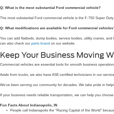
Q: What is the most substantial Ford commercial vehicle?
The most substantial Ford commercial vehicle is the F-750 Super Duty
Q: What modifications are available for Ford commercial vehicle
You can add flatbeds, dump bodies, service bodies, utility cranes, and
can also check our
parts brand
on our website.
Keep Your Business Moving W
Commercial vehicles are essential tools for smooth business operations
Aside from trucks, we also have ASE-certified technicians in our servic
We’ve been serving our community for decades. We take pride in helping
If your business needs reliable transportation, we can help you choose
Fun Facts About Indianapolis, IN
People call Indianapolis the "Racing Capital of the World" because