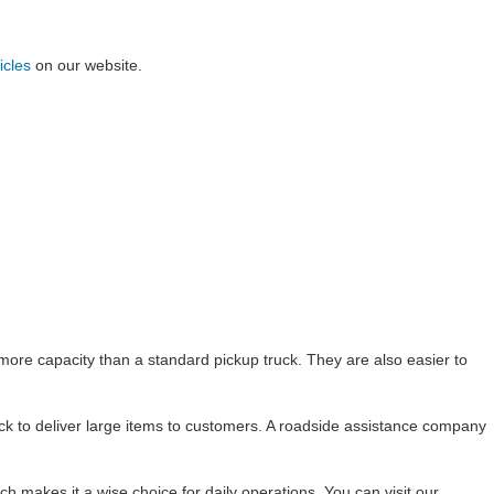
icles
on our website.
ore capacity than a standard pickup truck. They are also easier to
ck to deliver large items to customers. A roadside assistance company
hich makes it a wise choice for daily operations. You can visit our