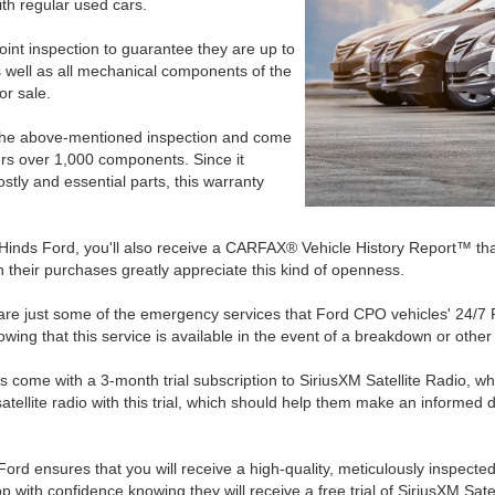
th regular used cars.
nt inspection to guarantee they are up to
s well as all mechanical components of the
or sale.
the above-mentioned inspection and come
ers over 1,000 components. Since it
ostly and essential parts, this warranty
nds Ford, you'll also receive a CARFAX® Vehicle History Report™ that de
 their purchases greatly appreciate this kind of openness.
ry are just some of the emergency services that Ford CPO vehicles' 24/7
owing that this service is available in the event of a breakdown or othe
es come with a 3-month trial subscription to SiriusXM Satellite Radio, 
tellite radio with this trial, which should help them make an informed d
rd ensures that you will receive a high-quality, meticulously inspected
p with confidence knowing they will receive a free trial of SiriusXM Sat