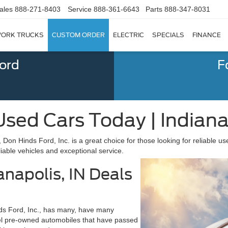
ales
888-271-8403
Service
888-361-6643
Parts
888-347-8031
ORK TRUCKS
CUSTOM ORDER
ELECTRIC
SPECIALS
FINANCE
Ford
F
sed Cars Today | Indianap
, Don Hinds Ford, Inc. is a great choice for those looking for reliable u
iable vehicles and exceptional service.
anapolis, IN Deals
nds Ford, Inc., has many, have many
el pre-owned automobiles that have passed