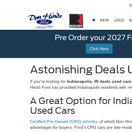
S
NEW
USED
W
Pre Order your 2027 
Click Here
Astonishing Deals U
If you're looking for
Indianapolis, IN deals used cars
Hinds Ford has provided Indianapolis residents with rel
A Great Option for Indi
Used Cars
Certified Pre-Owned (CPO) vehicles
, of which Don Hi
advantages for buyers. Ford's CPO cars are late-mod