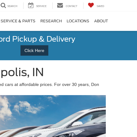
SEARCH
SERVICE
CONTACT
SAVED
SERVICE & PARTS
RESEARCH
LOCATIONS
ABOUT
ord Pickup & Delivery
Click Here
olis, IN
sed cars at affordable prices. For over 30 years, Don