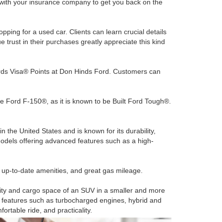
l with your insurance company to get you back on the
ing for a used car. Clients can learn crucial details
 trust in their purchases greatly appreciate this kind
s Visa® Points at Don Hinds Ford. Customers can
e Ford F-150®, as it is known to be Built Ford Tough®.
in the United States and is known for its durability,
models offering advanced features such as a high-
, up-to-date amenities, and great gas mileage.
ility and cargo space of an SUV in a smaller and more
d features such as turbocharged engines, hybrid and
rtable ride, and practicality.