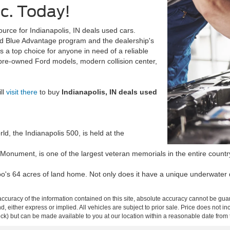
nc. Today!
urce for Indianapolis, IN deals used cars.
rd Blue Advantage program and the dealership's
s a top choice for anyone in need of a reliable
 pre-owned Ford models, modern collision center,
ll
visit there
to buy
Indianapolis, IN deals used
ld, the Indianapolis 500, is held at the
 Monument, is one of the largest veteran memorials in the entire country. 
o's 64 acres of land home. Not only does it have a unique underwater d
curacy of the information contained on this site, absolute accuracy cannot be guar
ind, either express or implied. All vehicles are subject to prior sale. Price does not 
 Stock) but can be made available to you at our location within a reasonable date fro