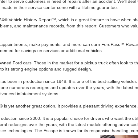
ter to serve customers in need of repairs after an accident. We'll dea
s made in their service center come with a lifetime guarantee.
 Vehicle History Report™, which is a great feature to have when shopp
roblems, and maintenance records, from this report. Customers who value
e appointments, make payments, and more can earn FordPass™ Reward
eemed for savings on services or additional vehicles.
ned Ford cars. Those in the market for a pickup truck often look to th
o its strong engine options and rugged design.
 has been in production since 1948. It is one of the best-selling vehicles 
ergone numerous redesigns and updates over the years, with the latest 
dvanced infotainment systems.
is yet another great option. It provides a pleasant driving experience
uction since 2000. It is a popular choice for drivers who want the ut
ral redesigns over the years, with the latest models offering advance
ance technologies. The Escape is known for its responsive handling, comfo