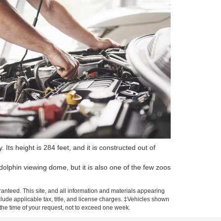
Its height is 284 feet, and it is constructed out of
olphin viewing dome, but it is also one of the few zoos
anteed. This site, and all information and materials appearing
include applicable tax, title, and license charges. ‡Vehicles shown
m the time of your request, not to exceed one week.