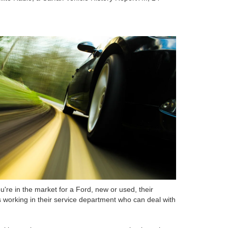
u're in the market for a Ford, new or used, their
ns working in their service department who can deal with