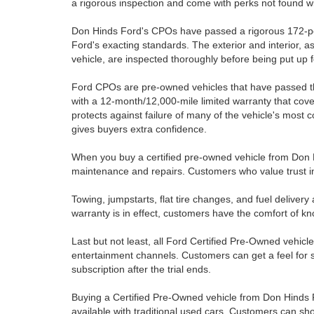
a rigorous inspection and come with perks not found wi
Don Hinds Ford's CPOs have passed a rigorous 172-poi
Ford's exacting standards. The exterior and interior, a
vehicle, are inspected thoroughly before being put up f
Ford CPOs are pre-owned vehicles that have passed 
with a 12-month/12,000-mile limited warranty that cov
protects against failure of many of the vehicle's most c
gives buyers extra confidence.
When you buy a certified pre-owned vehicle from Don Hi
maintenance and repairs. Customers who value trust in
Towing, jumpstarts, flat tire changes, and fuel delive
warranty is in effect, customers have the comfort of kn
Last but not least, all Ford Certified Pre-Owned vehicl
entertainment channels. Customers can get a feel for sa
subscription after the trial ends.
Buying a Certified Pre-Owned vehicle from Don Hinds Fo
available with traditional used cars. Customers can sho