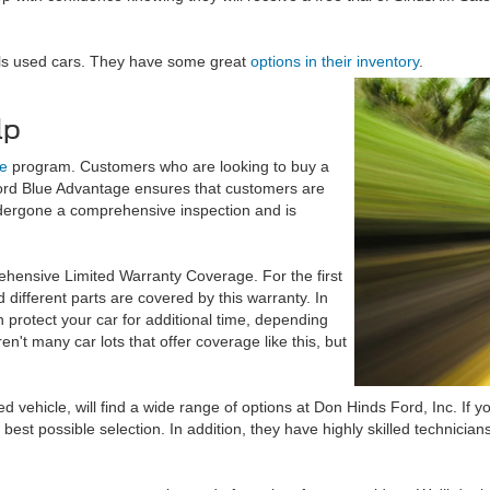
als used cars. They have some great
options in their inventory
.
lp
e
program. Customers who are looking to buy a
ord Blue Advantage ensures that customers are
ndergone a comprehensive inspection and is
hensive Limited Warranty Coverage. For the first
different parts are covered by this warranty. In
 protect your car for additional time, depending
n't many car lots that offer coverage like this, but
ehicle, will find a wide range of options at Don Hinds Ford, Inc. If yo
best possible selection. In addition, they have highly skilled technicia