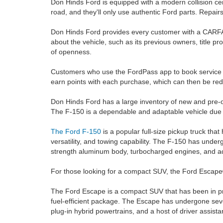
Don Hinds Ford is equipped with a modern collision cen
road, and they'll only use authentic Ford parts. Repair
Don Hinds Ford provides every customer with a CARFAX®
about the vehicle, such as its previous owners, title p
of openness.
Customers who use the FordPass app to book servic
earn points with each purchase, which can then be red
Don Hinds Ford has a large inventory of new and pre-ow
The F-150 is a dependable and adaptable vehicle due t
The Ford F-150
is a popular full-size pickup truck that
versatility, and towing capability. The F-150 has und
strength aluminum body, turbocharged engines, and a
For those looking for a compact SUV, the Ford Escape® 
The Ford Escape is a compact SUV that has been in prod
fuel-efficient package. The Escape has undergone seve
plug-in hybrid powertrains, and a host of driver assist