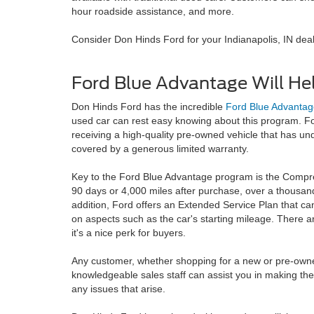
hour roadside assistance, and more.
Consider Don Hinds Ford for your Indianapolis, IN de
Ford Blue Advantage Will He
Don Hinds Ford has the incredible
Ford Blue Advantag
used car can rest easy knowing about this program. F
receiving a high-quality pre-owned vehicle that has u
covered by a generous limited warranty.
Key to the Ford Blue Advantage program is the Compre
90 days or 4,000 miles after purchase, over a thousand 
addition, Ford offers an Extended Service Plan that can
on aspects such as the car's starting mileage. There are
it's a nice perk for buyers.
Any customer, whether shopping for a new or pre-owned v
knowledgeable sales staff can assist you in making the 
any issues that arise.