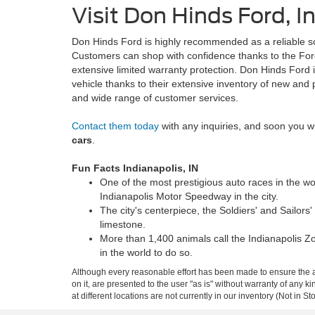
Visit Don Hinds Ford, I
Don Hinds Ford is highly recommended as a reliable so
Customers can shop with confidence thanks to the Fo
extensive limited warranty protection. Don Hinds Ford i
vehicle thanks to their extensive inventory of new and
and wide range of customer services.
Contact them today
with any inquiries, and soon you wi
cars
.
Fun Facts Indianapolis, IN
One of the most prestigious auto races in the wor
Indianapolis Motor Speedway in the city.
The city's centerpiece, the Soldiers' and Sailors'
limestone.
More than 1,400 animals call the Indianapolis Zo
in the world to do so.
Although every reasonable effort has been made to ensure the ac
on it, are presented to the user "as is" without warranty of any k
at different locations are not currently in our inventory (Not in