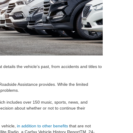
tails the vehicle's past, from accidents and titles to
 Roadside Assistance provides. While the limited
r problems.
which includes over 150 music, sports, news, and
ecision about whether or not to continue their
 vehicle,
in addition to other benefits
that are not
ellite Radio, a Carfax Vehicle History ReportTM, 24-