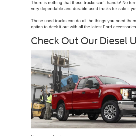
There is nothing that these trucks can't handle! No terra
very dependable and durable used trucks for sale if you a
These used trucks can do all the things you need them t
option to deck it out with all the latest Ford accessori
Check Out Our Diesel U