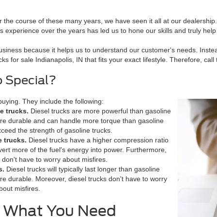
the course of these many years, we have seen it all at our dealership.
experience over the years has led us to hone our skills and truly hel
siness because it helps us to understand our customer's needs. Instead
s for sale Indianapolis, IN that fits your exact lifestyle. Therefore, ca
o Special?
uying. They include the following:
e trucks.
Diesel trucks are more powerful than gasoline
ore durable and can handle more torque than gasoline
xceed the strength of gasoline trucks.
e trucks.
Diesel trucks have a higher compression ratio
ert more of the fuel's energy into power. Furthermore,
 don't have to worry about misfires.
s.
Diesel trucks will typically last longer than gasoline
re durable. Moreover, diesel trucks don't have to worry
bout misfires.
e What You Need