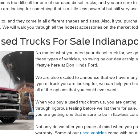
in is too difficult for one of our used diesel trucks, and you are sure to
re looking for something that is a little less powerful but still very usef
o, and they come in all different shapes and sizes. Also, if you purcha
es. We will walk you through all the hottest accessories on the market t
sed Trucks For Sale Indianapol
No matter what you need your diesel truck for, we g
these types of vehicles, so swing by our dealership at
lifestyle here at Don Hinds Ford.
We are also excited to announce that we have many 
type of truck you are looking for, we can help you f
all of the options that you could ever want!
When you buy a used truck from us, you are getting a 
through rigorous testing before we list them for sal
you are getting one that is sure to be in flawless cond
Not only do we offer you peace of mind when you pur
warranty! Some of our
used vehicles
come with an ama