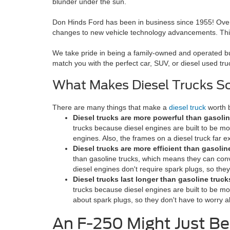
blunder under the sun.
Don Hinds Ford has been in business since 1955! Over 
changes to new vehicle technology advancements. This 
We take pride in being a family-owned and operated bu
match you with the perfect car, SUV, or diesel used truck
What Makes Diesel Trucks S
There are many things that make a
diesel truck
worth b
Diesel trucks are more powerful than gasolin
trucks because diesel engines are built to be m
engines. Also, the frames on a diesel truck far e
Diesel trucks are more efficient than gasolin
than gasoline trucks, which means they can conv
diesel engines don't require spark plugs, so they
Diesel trucks last longer than gasoline truck
trucks because diesel engines are built to be mo
about spark plugs, so they don't have to worry a
An F-250 Might Just B