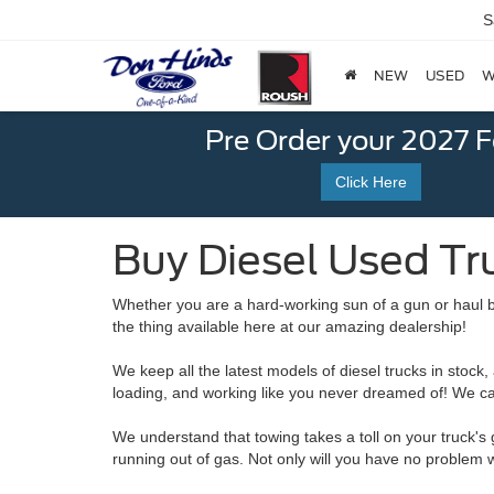
S
NEW
USED
W
Pre Order your 2027 
Click Here
Buy Diesel Used Tru
Whether you are a hard-working sun of a gun or haul b
the thing available here at our amazing dealership!
We keep all the latest models of diesel trucks in stock
loading, and working like you never dreamed of! We can
We understand that towing takes a toll on your truck's
running out of gas. Not only will you have no problem wi