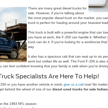
There are many great diesel trucks for
sale. However, if you're talking about
the most popular diesel truck on the market, you can
truck is perfect for hauling around your heaviest loads,
This truck is built with a powerful engine that can 
you have at work, the F-250 can handle it. Whether yo
truck can do it. If you're looking for a workhorse tha
way.
It also has a spacious cab that can seat up to six pe
work but civilian life as well. The Ford F-250 is also
can feel confident knowing that your family is safe when you're driving
Truck Specialists Are Here To Help!
-250 or you have another vehicle in mind,
give us a call
now! No matter 
 get behind the wheel of one of our
diesel used trucks for sale Indian
fter the 1983 NFL season.