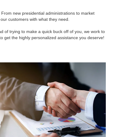
 From new presidential administrations to market
p our customers with what they need.
 of trying to make a quick buck off of you, we work to
ll to get the highly personalized assistance you deserve!