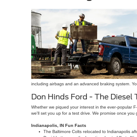
including airbags and an advanced braking system. You 
Don Hinds Ford - The Diesel 
Whether we piqued your interest in the ever-popular F
we'll set you up for a test drive. We promise once you
Indianapolis, IN Fun Facts
The Baltimore Colts relocated to Indianapolis a