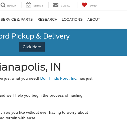
SEARCH
SERVICE
CONTACT
SAVED
SERVICE & PARTS
RESEARCH
LOCATIONS
ABOUT
ord Pickup & Delivery
Click Here
ianapolis, IN
e just what you need!
Don Hinds Ford, Inc
. has just
nd we'll help you begin the process of hauling,
uch as you like without ever having to worry about
ad terrain with ease.