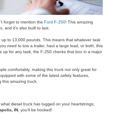
't forget to mention the
Ford F-250
! This amazing
 and it's also built to last.
tow up to 13,000 pounds. This means that whatever task
u need to tow a trailer, haul a large load, or both, this
t's up for any task, the F-250 checks that box in a major
ople comfortably, making this truck not only great for
 equipped with some of the latest safety features,
 this amazing truck.
what diesel truck has tugged on your heartstrings,
apolis, IN
, you'll be hooked!