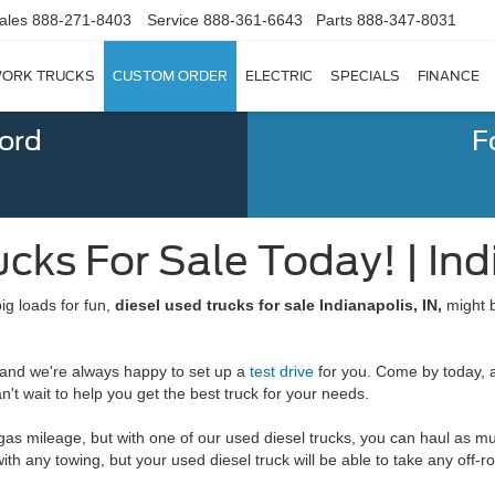
ales
888-271-8403
Service
888-361-6643
Parts
888-347-8031
ORK TRUCKS
CUSTOM ORDER
ELECTRIC
SPECIALS
FINANCE
Ford
F
cks For Sale Today! | Ind
ig loads for fun,
diesel used trucks for sale Indianapolis, IN,
might b
, and we're always happy to set up a
test drive
for you. Come by today, a
't wait to help you get the best truck for your needs.
 gas mileage, but with one of our used diesel trucks, you can haul as m
th any towing, but your used diesel truck will be able to take any off-ro