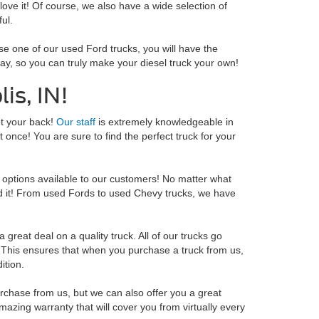
 love it! Of course, we also have a wide selection of
ul.
se one of our used Ford trucks, you will have the
oday, so you can truly make your diesel truck your own!
is, IN!
ot your back!
Our staff
is extremely knowledgeable in
 once! You are sure to find the perfect truck for your
options available to our customers! No matter what
ind it! From used Fords to used Chevy trucks, we have
great deal on a quality truck. All of our trucks go
e. This ensures that when you purchase a truck from us,
ition.
chase from us, but we can also offer you a great
zing warranty that will cover you from virtually every