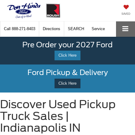
SAVED
Call
888-271-8403
Directions
SEARCH
Service
Pre Order your 2027 Ford
Click Here
Ford Pickup & Delivery
Click Here
Discover Used Pickup
Truck Sales |
Indianapolis IN