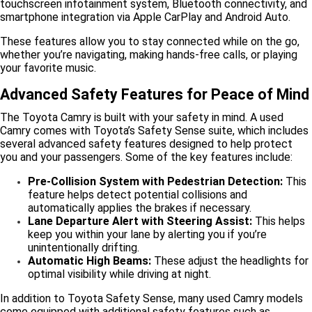
touchscreen infotainment system, Bluetooth connectivity, and
smartphone integration via Apple CarPlay and Android Auto.
These features allow you to stay connected while on the go,
whether you’re navigating, making hands-free calls, or playing
your favorite music.
Advanced Safety Features for Peace of Mind
The Toyota Camry is built with your safety in mind. A used
Camry comes with Toyota’s Safety Sense suite, which includes
several advanced safety features designed to help protect
you and your passengers. Some of the key features include:
Pre-Collision System with Pedestrian Detection:
This
feature helps detect potential collisions and
automatically applies the brakes if necessary.
Lane Departure Alert with Steering Assist:
This helps
keep you within your lane by alerting you if you’re
unintentionally drifting.
Automatic High Beams:
These adjust the headlights for
optimal visibility while driving at night.
In addition to Toyota Safety Sense, many used Camry models
come equipped with additional safety features such as