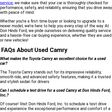
service
, we make sure that your car is thoroughly checked for
performance, safety, and reliability, ensuring that you drive away
with peace of mind.
Whether you're a first-time buyer or looking to upgrade to a
newer model, we’re here to help you every step of the way. At
Don Hinds Ford, we pride ourselves on delivering quality service
and a hassle-free car-buying experience, whether they are used
or new vehicles!
FAQs About Used Camry
What makes the Toyota Camry an excellent choice for a used
car?
The Toyota Camry stands out for its impressive reliability,
smooth ride, and advanced safety features, making it a trusted
and stylish sedan for drivers.
Can I schedule a test drive for a used Camry at Don Hinds Ford,
Inc.?
Of course! Visit Don Hinds Ford, Inc. to schedule a test drive
and experience the exceptional performance and comfort of a