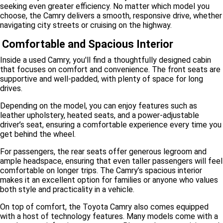
seeking even greater efficiency. No matter which model you
choose, the Camry delivers a smooth, responsive drive, whether
navigating city streets or cruising on the highway.
Comfortable and Spacious Interior
Inside a used Camry, you'll find a thoughtfully designed cabin
that focuses on comfort and convenience. The front seats are
supportive and well-padded, with plenty of space for long
drives.
Depending on the model, you can enjoy features such as
leather upholstery, heated seats, and a power-adjustable
driver’s seat, ensuring a comfortable experience every time you
get behind the wheel.
For passengers, the rear seats offer generous legroom and
ample headspace, ensuring that even taller passengers will feel
comfortable on longer trips. The Camry’s spacious interior
makes it an excellent option for families or anyone who values
both style and practicality in a vehicle.
On top of comfort, the Toyota Camry also comes equipped
with a host of technology features. Many models come with a