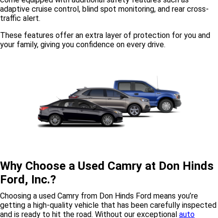
adaptive cruise control, blind spot monitoring, and rear cross-
traffic alert.
These features offer an extra layer of protection for you and
your family, giving you confidence on every drive.
Why Choose a Used Camry at Don Hinds
Ford, Inc.?
Choosing a used Camry from Don Hinds Ford means you’re
getting a high-quality vehicle that has been carefully inspected
and is ready to hit the road. Without our exceptional
auto