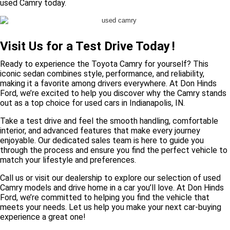
used Camry today.
Visit Us for a Test Drive Today
!
Ready to experience the Toyota Camry for yourself? This
iconic sedan combines style, performance, and reliability,
making it a favorite among drivers everywhere. At Don Hinds
Ford, we’re excited to help you discover why the Camry stands
out as a top choice for used cars in Indianapolis, IN.
Take a test drive and feel the smooth handling, comfortable
interior, and advanced features that make every journey
enjoyable. Our dedicated sales team is here to guide you
through the process and ensure you find the perfect vehicle to
match your lifestyle and preferences.
Call us or visit our dealership to explore our selection of used
Camry models and drive home in a car you’ll love. At Don Hinds
Ford, we’re committed to helping you find the vehicle that
meets your needs. Let us help you make your next car-buying
experience a great one!