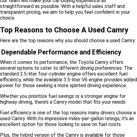
Our team will make your car-buying experience as
straightforward as possible. With a helpful sales staff and
transparent pricing, we aim to help you feel confident in your
choice.
Top Reasons to Choose A Used Camry
Here are the top reasons why you should choose a used Camry:
Dependable Performance and Efficiency
When it comes to performance, the Toyota Camry offers
several options to cater to different driving preferences. The
standard 2.5-liter four-cylinder engine offers excellent fuel
efficiency, while the available 3.5-liter V6 engine provides added
power for those seeking a more spirited driving experience.
Whether you prioritize fuel savings or a stronger engine for
highway driving, there’s a Camry model that fits your needs.
Fuel efficiency is one of the top reasons many drivers choose a
used Camry. With its impressive miles-per-gallon ratings, it’s an
excellent option for those looking to save on fuel costs.
Plus, the hybrid version of the Camry is available for those