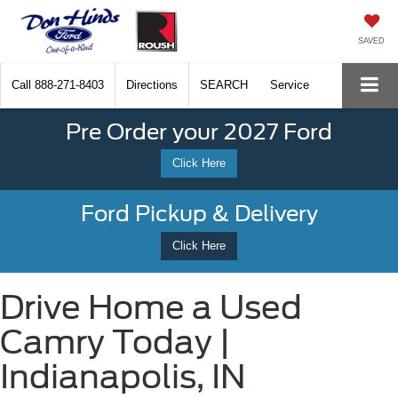
SAVED
Call
888-271-8403
Directions
SEARCH
Service
Pre Order your 2027 Ford
Click Here
Ford Pickup & Delivery
Click Here
Drive Home a Used
Camry Today |
Indianapolis, IN