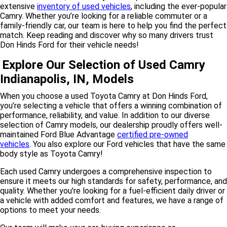
extensive
inventory of used vehicles
, including the ever-popular
Camry. Whether you’re looking for a reliable commuter or a
family-friendly car, our team is here to help you find the perfect
match. Keep reading and discover why so many drivers trust
Don Hinds Ford for their vehicle needs!
Explore Our Selection of Used Camry
Indianapolis, IN, Models
When you choose a used Toyota Camry at Don Hinds Ford,
you’re selecting a vehicle that offers a winning combination of
performance, reliability, and value.
In addition to our diverse
selection of Camry models, our dealership proudly offers well-
maintained
Ford Blue Advantage
certified pre-owned
vehicles
.
You also explore our Ford vehicles that have the same
body style as Toyota Camry!
Each used Camry undergoes a comprehensive inspection to
ensure it meets our high standards for safety, performance, and
quality. Whether you're looking for a fuel-efficient daily driver or
a vehicle with added comfort and features, we have a range of
options to meet your needs.