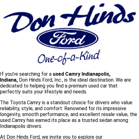
If you’re searching for a
used Camry Indianapolis,
Indiana,
Don Hinds Ford, Inc., is the ideal destination. We are
dedicated to helping you find a
premium used car that
perfectly suits your lifestyle and needs.
The Toyota Camry is a standout choice for drivers who value
reliability, style, and comfort. Renowned for its impressive
longevity, smooth performance, and excellent resale value, the
used Camry has earned its place as a trusted sedan among
Indianapolis drivers.
At Don Hinds Ford, we invite you to explore our