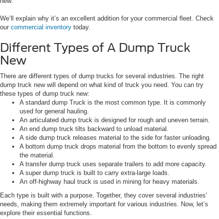
new.
We’ll explain why it’s an excellent addition for your commercial fleet. Check
our
commercial inventory
today.
Different Types of A Dump Truck
New
There are different types of dump trucks for several industries. The right
dump truck new will depend on what kind of truck you need. You can try
these types of dump truck new:
A standard dump Truck is the most common type. It is commonly
used for general hauling.
An articulated dump truck is designed for rough and uneven terrain.
An end dump truck tilts backward to unload material.
A side dump truck releases material to the side for faster unloading.
A bottom dump truck drops material from the bottom to evenly spread
the material.
A transfer dump truck uses separate trailers to add more capacity.
A super dump truck is built to carry extra-large loads.
An off-highway haul truck is used in mining for heavy materials.
Each type is built with a purpose. Together, they cover several industries'
needs, making them extremely important for various industries. Now, let’s
explore their essential functions.