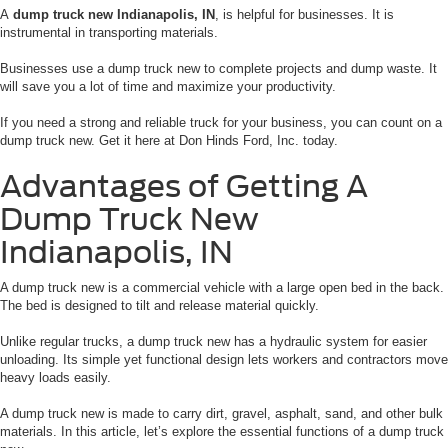
A
dump truck new Indianapolis, IN
, is helpful for businesses. It is
instrumental in transporting materials.
Businesses use a dump truck new to complete projects and dump waste. It
will save you a lot of time and maximize your productivity.
If you need a strong and reliable truck for your business, you can count on a
dump truck new. Get it here at Don Hinds Ford, Inc. today.
Advantages of Getting A
Dump Truck New
Indianapolis, IN
A dump truck new is a commercial vehicle with a large open bed in the back.
The bed is designed to tilt and release material quickly.
Unlike regular trucks, a dump truck new has a hydraulic system for easier
unloading. Its simple yet functional design lets workers and contractors move
heavy loads easily.
A dump truck new is made to carry dirt, gravel, asphalt, sand, and other bulk
materials. In this article, let’s explore the essential functions of a dump truck