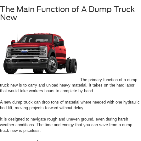
The Main Function of A Dump Truck
New
The primary function of a dump
truck new is to carry and unload heavy material. It takes on the hard labor
that would take workers hours to complete by hand.
A new dump truck can drop tons of material where needed with one hydraulic
bed lift, moving projects forward without delay.
It is designed to navigate rough and uneven ground, even during harsh
weather conditions. The time and energy that you can save from a dump
truck new is priceless.