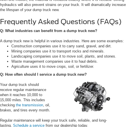
hydraulics will also prevent strains on your truck. It will dramatically increase
the lifespan of your dump truck new.
Frequently Asked Questions (FAQs)
Q: What industries can benefit from a dump truck new?
A dump truck new is helpful in various industries. Here are some examples:
Construction companies use it to carry sand, gravel, and dirt.
Mining companies use it to transport rocks and minerals.
Landscaping companies use it to move soil, plants, and stones.
Waste management companies use it to haul debris.
Agriculture uses it to move crops, soil, or fertilizer.
Q: How often should I service a dump truck new?
Your dump truck should
receive regular maintenance
when it reaches 10,000 to
15,000 miles. This includes
checking
the transmission
, oil,
brakes, and tires every month.
Regular maintenance will keep your truck safe, reliable, and long-
lasting.
Schedule a service
from our dealership today.