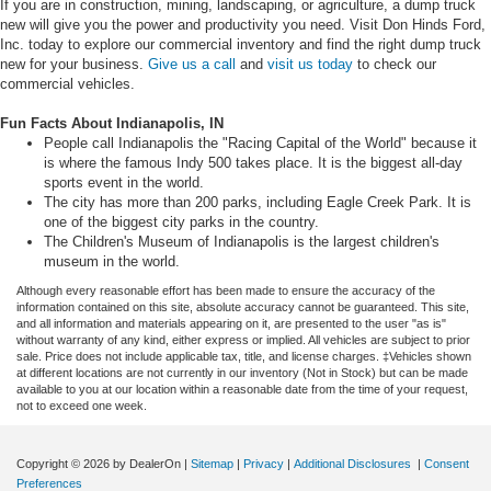
If you are in construction, mining, landscaping, or agriculture, a dump truck
new will give you the power and productivity you need. Visit Don Hinds Ford,
Inc. today to explore our commercial inventory and find the right dump truck
new for your business.
Give us a call
and
visit us today
to check our
commercial vehicles.
Fun Facts About Indianapolis, IN
People call Indianapolis the "Racing Capital of the World" because it
is where the famous Indy 500 takes place. It is the biggest all-day
sports event in the world.
The city has more than 200 parks, including Eagle Creek Park. It is
one of the biggest city parks in the country.
The Children's Museum of Indianapolis is the largest children's
museum in the world.
Although every reasonable effort has been made to ensure the accuracy of the
information contained on this site, absolute accuracy cannot be guaranteed. This site,
and all information and materials appearing on it, are presented to the user "as is"
without warranty of any kind, either express or implied. All vehicles are subject to prior
sale. Price does not include applicable tax, title, and license charges. ‡Vehicles shown
at different locations are not currently in our inventory (Not in Stock) but can be made
available to you at our location within a reasonable date from the time of your request,
not to exceed one week.
Copyright © 2026
by DealerOn
|
Sitemap
|
Privacy
|
Additional Disclosures
|
Consent
Preferences