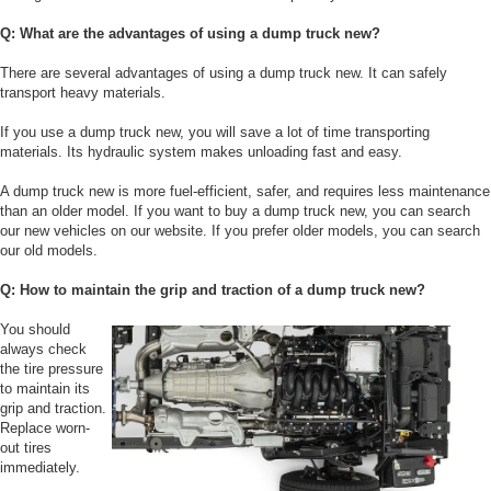
Q: What are the advantages of using a dump truck new?
There are several advantages of using a dump truck new. It can safely
transport heavy materials.
If you use a dump truck new, you will save a lot of time transporting
materials. Its hydraulic system makes unloading fast and easy.
A dump truck new is more fuel-efficient, safer, and requires less maintenance
than an older model. If you want to buy a dump truck new, you can search
our new vehicles on our website. If you prefer older models, you can search
our old models.
Q: How to maintain the grip and traction of a dump truck new?
You should
always check
the tire pressure
to maintain its
grip and traction.
Replace worn-
out tires
immediately.