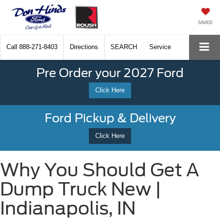
SAVED
Call
888-271-8403
Directions
SEARCH
Service
Pre Order your 2027 Ford
Click Here
Ford Pickup & Delivery
Click Here
Why You Should Get A
Dump Truck New |
Indianapolis, IN