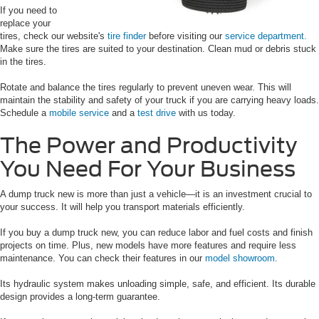
If you need to
replace your
tires, check our website's
tire finder
before visiting our
service department.
Make sure the tires are suited to your destination. Clean mud or debris stuck
in the tires.
Rotate and balance the tires regularly to prevent uneven wear. This will
maintain the stability and safety of your truck if you are carrying heavy loads.
Schedule a
mobile service
and a
test drive
with us today.
The Power and Productivity
You Need For Your Business
A dump truck new is more than just a vehicle—it is an investment crucial to
your success. It will help you transport materials efficiently.
If you buy a dump truck new, you can reduce labor and fuel costs and finish
projects on time. Plus, new models have more features and require less
maintenance. You can check their features in our
model showroom.
Its hydraulic system makes unloading simple, safe, and efficient. Its durable
design provides a long-term guarantee.