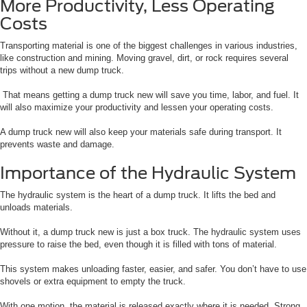
More Productivity, Less Operating
Costs
Transporting material is one of the biggest challenges in various industries,
like construction and mining. Moving gravel, dirt, or rock requires several
trips without a new dump truck.
That means getting a dump truck new will save you time, labor, and fuel. It
will also maximize your productivity and lessen your operating costs.
A dump truck new will also keep your materials safe during transport. It
prevents waste and damage.
Importance of the Hydraulic System
The hydraulic system is the heart of a dump truck. It lifts the bed and
unloads materials.
Without it, a dump truck new is just a box truck. The hydraulic system uses
pressure to raise the bed, even though it is filled with tons of material.
This system makes unloading faster, easier, and safer. You don’t have to use
shovels or extra equipment to empty the truck.
With one motion, the material is released exactly where it is needed. Strong