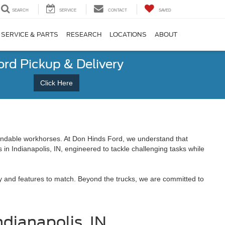
SEARCH
SERVICE
CONTACT
SAVED
SERVICE & PARTS
RESEARCH
LOCATIONS
ABOUT
ord Pickup & Delivery
Click Here
endable workhorses. At Don Hinds Ford, we understand that
 in Indianapolis, IN, engineered to tackle challenging tasks while
ty and features to match. Beyond the trucks, we are committed to
ndianapolis, IN