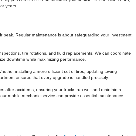
for years.
eir peak. Regular maintenance is about safeguarding your investment,
spections, tire rotations, and fluid replacements. We can coordinate
mize downtime while maximizing performance.
ther installing a more efficient set of tires, updating towing
rtment ensures that every upgrade is handled precisely.
les after accidents, ensuring your trucks run well and maintain a
, our mobile mechanic service can provide essential maintenance
s