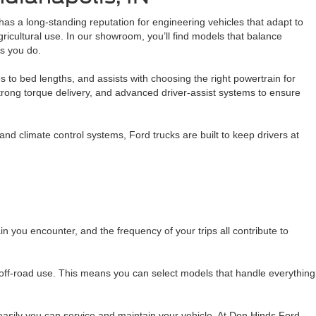
d has a long-standing reputation for engineering vehicles that adapt to
gricultural use. In our showroom, you’ll find models that balance
as you do.
 to bed lengths, and assists with choosing the right powertrain for
 strong torque delivery, and advanced driver-assist systems to ensure
nd climate control systems, Ford trucks are built to keep drivers at
in you encounter, and the frequency of your trips all contribute to
 off-road use. This means you can select models that handle everything
easily you can service and maintain your vehicle. At Don Hinds Ford,