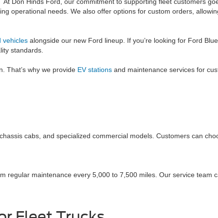
At Don Hinds Ford, our commitment to supporting fleet customers goe
g operational needs. We also offer options for custom orders, allowing 
 vehicles
alongside our new Ford lineup. If you’re looking for Ford Blue
ity standards.
on. That’s why we provide
EV stations
and maintenance services for custom
s, chassis cabs, and specialized commercial models. Customers can choo
om regular maintenance every 5,000 to 7,500 miles. Our service team c
r Fleet Trucks