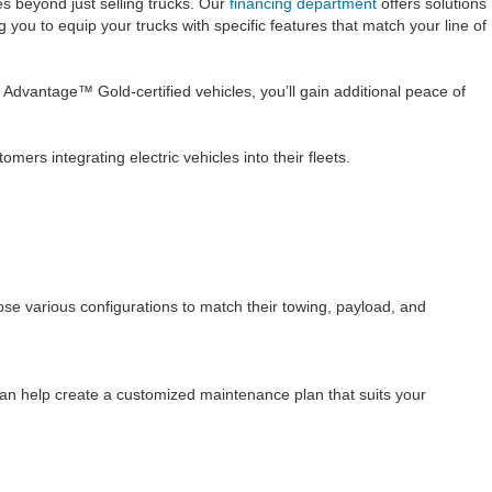
s beyond just selling trucks. Our
financing department
offers solutions
you to equip your trucks with specific features that match your line of
 Advantage™ Gold-certified vehicles, you’ll gain additional peace of
ers integrating electric vehicles into their fleets.
se various configurations to match their towing, payload, and
an help create a customized maintenance plan that suits your