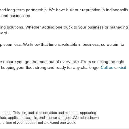
and long-term partnership. We have built our reputation in Indianapolis
ls and businesses.
ing solutions. Whether adding one truck to your business or managing
ward.
ep seamless. We know that time is valuable in business, so we aim to
we ensure you get the most out of every mile. From selecting the right
r keeping your fleet strong and ready for any challenge.
Call us
or
visit
anteed. This site, and all information and materials appearing
include applicable tax, title, and license charges. ‡Vehicles shown
m the time of your request, not to exceed one week.