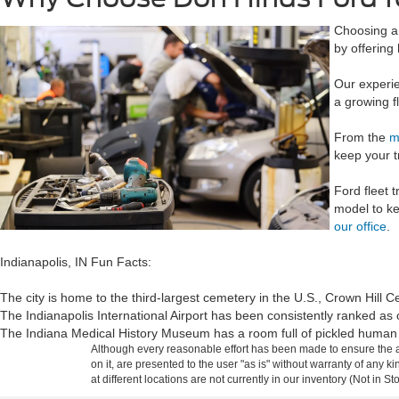
Choosing a 
by offering
Our experie
a growing f
From the
m
keep your t
Ford fleet 
model to ke
our office
.
Indianapolis, IN Fun Facts:
The city is home to the third-largest cemetery in the U.S., Crown Hill 
The Indianapolis International Airport has been consistently ranked as 
The Indiana Medical History Museum has a room full of pickled human 
Although every reasonable effort has been made to ensure the ac
on it, are presented to the user "as is" without warranty of any k
at different locations are not currently in our inventory (Not in