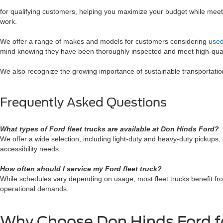
for qualifying customers, helping you maximize your budget while meetin
work.
We offer a range of makes and models for customers considering
used
mind knowing they have been thoroughly inspected and meet high-qual
We also recognize the growing importance of sustainable transportati
Frequently Asked Questions
What types of Ford fleet trucks are available at Don Hinds Ford?
We offer a wide selection, including light-duty and heavy-duty pickup
accessibility needs.
How often should I service my Ford fleet truck?
While schedules vary depending on usage, most fleet trucks benefit fr
operational demands.
Why Choose Don Hinds Ford fo