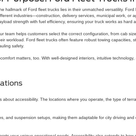
he hallmark of Ford fleet trucks lies in their unmatched versatility. For
ifferent industries—construction, delivery services, municipal work, or a
ayload strength with fuel efficiency, ensuring your truck works as hard 
ur team helps customers select the correct configuration, from cab sizes
heir workload. Ford fleet trucks often feature robust towing capacities,
auling safety.
fort matters, too. With well-designed interiors, intuitive technology, a
ations
 about accessibility. The locations where you operate, the type of terra
ces, and suspension setups, making them adaptable for city driving and
ports your unique operational needs. Accessibility also extends to how 