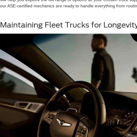
our ASE-certified mechanics are ready to handle everything from routin
Maintaining Fleet Trucks for Longevi