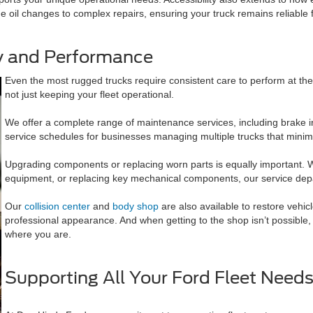
e oil changes to complex repairs, ensuring your truck remains reliable 
ty and Performance
Even the most rugged trucks require consistent care to perform at th
not just keeping your fleet operational.
We offer a complete range of maintenance services, including brake in
service schedules for businesses managing multiple trucks that mini
Upgrading components or replacing worn parts is equally important. Whe
equipment, or replacing key mechanical components, our service depa
Our
collision center
and
body shop
are also available to restore vehic
professional appearance. And when getting to the shop isn’t possible
where you are.
Supporting All Your Ford Fleet Need