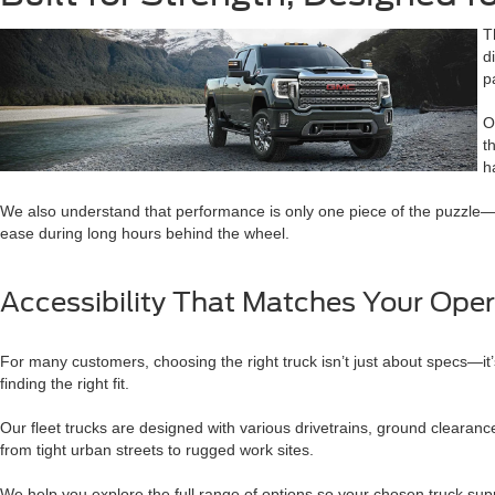
T
d
p
O
t
h
We also understand that performance is only one piece of the puzzle—com
ease during long hours behind the wheel.
Accessibility That Matches Your Oper
For many customers, choosing the right truck isn’t just about specs—it’s
finding the right fit.
Our fleet trucks are designed with various drivetrains, ground clearan
from tight urban streets to rugged work sites.
We help you explore the full range of options so your chosen truck sup