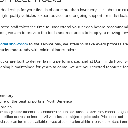
dealership for your fleet is about more than inventory—it’s about trust 
 high-quality vehicles, expert advice, and ongoing support for individua
nced staff takes the time to understand your needs before recommend
leet, we aim to provide the tools and resources to keep you moving for
odel showroom
to the service bay, we strive to make every process st
rucks road-ready with minimal interruptions.
trucks are built to deliver lasting performance, and at Don Hinds Ford, 
eping it maintained for years to come, we are your trusted resource fo
Cemetery.
one of the best airports in North America.
brains.
curacy of the information contained on this site, absolute accuracy cannot be guar
ind, either express or implied. All vehicles are subject to prior sale. Price does not 
 Stock) but can be made available to you at our location within a reasonable date fro