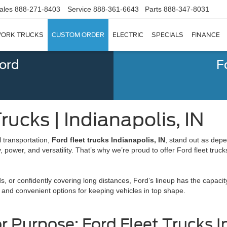
ales
888-271-8403
Service
888-361-6643
Parts
888-347-8031
ORK TRUCKS
CUSTOM ORDER
ELECTRIC
SPECIALS
FINANCE
Ford
F
rucks | Indianapolis, IN
 transportation,
Ford fleet trucks Indianapolis, IN
, stand out as dep
power, and versatility. That’s why we’re proud to offer Ford fleet trucks
, or confidently covering long distances, Ford’s lineup has the capaci
 and convenient options for keeping vehicles in top shape.
or Purpose: Ford Fleet Trucks I