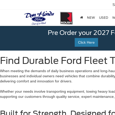
S
NEW
USED
W
Pre Order your 2027 
Click Here
Find Durable Ford Fleet T
When meeting the demands of daily business operations and long-haul
businesses and individual owners need vehicles that combine durability, 
delivering comfort and innovation for drivers.
Whether your needs involve transporting equipment, towing heavy loads
supporting our customers through quality service, expert maintenance,
Built for Strength, Designed f