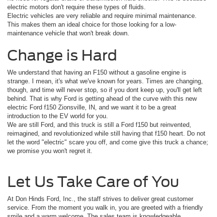
electric motors don't require these types of fluids.
Electric vehicles are very reliable and require minimal maintenance.
This makes them an ideal choice for those looking for a low-
maintenance vehicle that won't break down.
Change is Hard
We understand that having an F150 without a gasoline engine is
strange. I mean, it's what we've known for years. Times are changing,
though, and time will never stop, so if you dont keep up, you'll get left
behind. That is why Ford is getting ahead of the curve with this new
electric Ford f150 Zionsville, IN, and we want it to be a great
introduction to the EV world for you.
We are still Ford, and this truck is still a Ford f150 but reinvented,
reimagined, and revolutionized while still having that f150 heart. Do not
let the word "electric" scare you off, and come give this truck a chance;
we promise you won't regret it.
Let Us Take Care of You
At Don Hinds Ford, Inc., the staff strives to deliver great customer
service. From the moment you walk in, you are greeted with a friendly
smile and a warm welcome. The sales team is knowledgeable,