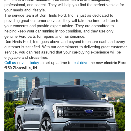
professional, and patient. They will help you find the perfect vehicle for
your needs and lifestyle.
The service team at Don Hinds Ford, Inc. is just as dedicated to
providing great customer service. They will take the time to listen to
your concerns and provide expert advice. They are committed to
helping keep your car running in top condition, and they use only
genuine Ford parts for repairs and maintenance.
Don Hinds Ford, Inc. goes above and beyond to ensure each and every
customer is satisfied. With our commitment to delivering great customer
service, you can rest assured that your car-buying experience will be
enjoyable and stress-free.
Call us
or
visit today
to set up a time to
test drive
the new
electric Ford
f150 Zionsville, IN
.