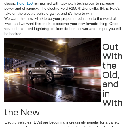
classic
Ford f150
reimagined with top-notch technology to increase
power and efficiency. The electric Ford F150 ® Zionsville, IN, is Ford's
take on the electric vehicle game, and it's here to win.
We want this new F150 to be your proper introduction to the world of
EVs, and we want this truck to become your new favorite thing. Once
you feel this Ford Lightning jolt from its horsepower and torque, you will
be hooked.
Out
With
the
Old,
and
in
With
the New
Electric vehicles (EVs) are becoming increasingly popular for a variety