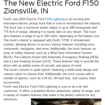
The New Electric Ford F150
Zionsville, IN
Ford's new 2023 Electric Ford
F150 Lightning
is an exciting and
innovative electric pickup truck that is sure to revolutionize the industry.
The truck has a maximum power output of up to 580 horsepower and
775 lb-ft of torque, allowing it to easily take on any terrain. The truck
also features a range of up to 300 miles, depending on the battery size.
The truck's interior is equipped with Ford's SYNC 4 infotainment
system, allowing drivers to access various features including voice
commands, navigation, and more. Additionally, the truck features an
array of safety features such as a Blind Spot Information System
(BLIS), Pre-Collision Assist with Automatic Emergency Braking (AEB),
and a Lane Keeping System (LKS). These features help to provide the
driver with an added sense of security and peace of mind.
The truck's exterior is quite stylish, featuring a sleek body design and
various colors to choose from. Additionally, the truck comes with a
number of options, such as a lift kit, off-road tires, and various other
accessories.
Ford's new Electric Ford F150 Lightning is sure to be a hit with
customers. It offers a powerful electric powertrain, plenty of range, and
a variety of modern features that make it the perfect vehicle for any
adventure.