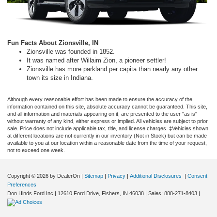
Fun Facts About Zionsville, IN
Zionsville was founded in 1852.
It was named after Willaim Zion, a pioneer settler!
Zionsville has more parkland per capita than nearly any other
town its size in Indiana.
Although every reasonable effort has been made to ensure the accuracy of the
information contained on this site, absolute accuracy cannot be guaranteed. This site,
and all information and materials appearing on it, are presented to the user "as is"
without warranty of any kind, either express or implied. All vehicles are subject to prior
sale. Price does not include applicable tax, title, and license charges. ‡Vehicles shown
at different locations are not currently in our inventory (Not in Stock) but can be made
available to you at our location within a reasonable date from the time of your request,
not to exceed one week.
Copyright © 2026
by DealerOn
|
Sitemap
|
Privacy
|
Additional Disclosures
|
Consent
Preferences
Don Hinds Ford Inc
|
12610 Ford Drive,
Fishers,
IN
46038
| Sales:
888-271-8403
|