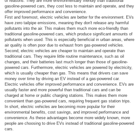
of reasons. They are more environmentally friendly than traditional
gasoline-powered cars, they cost less to maintain and operate, and they
offer improved performance and convenience.
First and foremost, electric vehicles are better for the environment. EVs
have zero tailpipe emissions, meaning they don't release any harmful
pollutants into the air. This makes them much more eco-friendly than
traditional gasoline-powered cars, which produce significant amounts of
pollutants when used. This is especially beneficial in urban areas, where
air quality is often poor due to exhaust from gas-powered vehicles.
Second, electric vehicles are cheaper to maintain and operate than
traditional cars. They require little routine maintenance, such as oil
changes, and their batteries last much longer than those of gasoline-
powered cars. Furthermore, electric vehicles are powered by electricity,
which is usually cheaper than gas. This means that drivers can save
money over time by driving an EV instead of a gas-powered car.
Electric vehicles offer improved performance and convenience. EVs are
usually faster and more powerful than traditional cars and can be
charged at home or public charging stations. This makes them more
convenient than gas-powered cars, requiring frequent gas station trips.
In short, electric vehicles are becoming more popular for their
environmental benefits, cost savings, and improved performance and
convenience. As these advantages become more widely known, more
people are choosing to drive EVs instead of traditional gasoline-powered
cars.