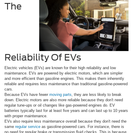
The
Reliability Of EVs
Electric vehicles (EVs) are known for their high reliability and low
maintenance. EVs are powered by electric motors, which are simpler
and more efficient than gasoline engines. This makes them inherently
reliable and requires less maintenance than traditional gasoline-powered
cars.
Because EVs have fewer
moving parts
, they are less likely to break
down. Electric motors are also more reliable because they don't need
regular tune-ups or oil changes like gas-powered engines do. EV
batteries typically last for at least five years and can last up to 10 years
with proper maintenance.
EVs also require less maintenance overall because they don't need the
same
regular service
as gasoline-powered cars. For instance, there is
no need for regular brake or transmission fluid checks. This is because