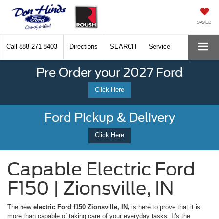
SAVED
Call
888-271-8403
Directions
SEARCH
Service
Pre Order your 2027 Ford
Click Here
Ford Pickup & Delivery
Click Here
Capable Electric Ford
F150 | Zionsville, IN
The new
electric Ford f150 Zionsville, IN,
is here to prove that it is
more than capable of taking care of your everyday tasks. It's the