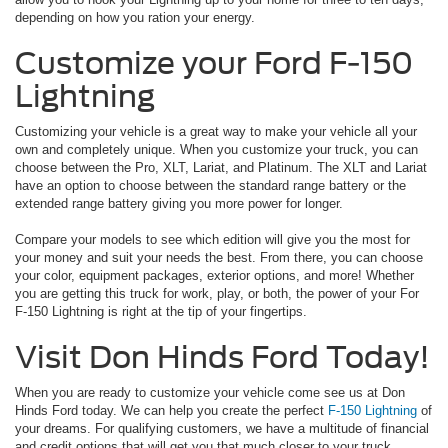
depending on how you ration your energy.
Customize your Ford F-150
Lightning
Customizing your vehicle is a great way to make your vehicle all your
own and completely unique. When you customize your truck, you can
choose between the Pro, XLT, Lariat, and Platinum. The XLT and Lariat
have an option to choose between the standard range battery or the
extended range battery giving you more power for longer.
Compare your models to see which edition will give you the most for
your money and suit your needs the best. From there, you can choose
your color, equipment packages, exterior options, and more! Whether
you are getting this truck for work, play, or both, the power of your For
F-150 Lightning is right at the tip of your fingertips.
Visit Don Hinds Ford Today!
When you are ready to customize your vehicle come see us at Don
Hinds Ford today. We can help you create the perfect
F-150 Lightning
of
your dreams. For qualifying customers, we have a multitude of financial
and credit options that will get you that much closer to your truck.