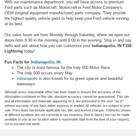
With our maintenance department, you will have access to premium
Ford parts such as Motorcraft. Motorcraft is Ford Motor Company's
OEM (original equipment manufacturer) parts company. They provide
the highest-quality vehicle parts to help keep your Ford vehicle running
at its best.
Our sales hours are from Monday through Saturday, where we open our
doors from 8:30 in the morning until 6:00 in the evening. Stop in and say
hello and ask about how you can customize your
Indianapolis, IN F150
Lightning
today!
Fun Facts for
Indianapolis, IN
The city is most famous for the Indy 500 Motor Race.
The Indy 500 occurs every May.
Indianapolis
is also known for its green spaces and beautiful
waterways.
Although every reasonable effort has been made to ensure the accuracy of the
information contained on this site, absolute accuracy cannot be guaranteed. This site,
and all information and materials appearing on it, are presented to the user "as is"
without warranty of any kind, either express or implied. All vehicles are subject to prior
sale. Price does not include applicable tax, title, and license charges. ‡Vehicles shown
at different locations are not currently in our inventory (Not in Stock) but can be made
available to you at our location within a reasonable date from the time of your request,
not to exceed one week.