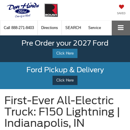
SAVED
Call
888-271-8403
Directions
SEARCH
Service
Pre Order your 2027 Ford
Click Here
Ford Pickup & Delivery
Click Here
First-Ever All-Electric
Truck: F150 Lightning |
Indianapolis, IN