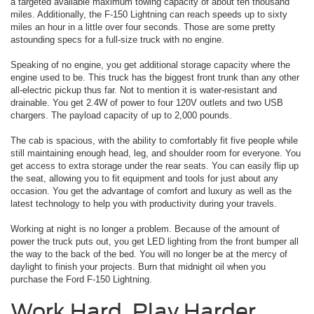
a targeted available maximum towing capacity of about ten thousand
miles. Additionally, the F-150 Lightning can reach speeds up to sixty
miles an hour in a little over four seconds. Those are some pretty
astounding specs for a full-size truck with no engine.
Speaking of no engine, you get additional storage capacity where the
engine used to be. This truck has the biggest front trunk than any other
all-electric pickup thus far. Not to mention it is water-resistant and
drainable. You get 2.4W of power to four 120V outlets and two USB
chargers. The payload capacity of up to 2,000 pounds.
The cab is spacious, with the ability to comfortably fit five people while
still maintaining enough head, leg, and shoulder room for everyone. You
get access to extra storage under the rear seats. You can easily flip up
the seat, allowing you to fit equipment and tools for just about any
occasion. You get the advantage of comfort and luxury as well as the
latest technology to help you with productivity during your travels.
Working at night is no longer a problem. Because of the amount of
power the truck puts out, you get LED lighting from the front bumper all
the way to the back of the bed. You will no longer be at the mercy of
daylight to finish your projects. Burn that midnight oil when you
purchase the Ford F-150 Lightning.
Work Hard, Play Harder