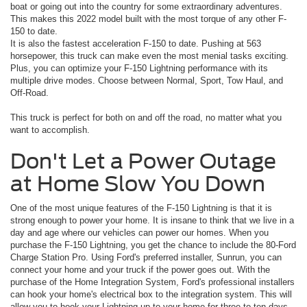
boat or going out into the country for some extraordinary adventures.
This makes this 2022 model built with the most torque of any other F-
150 to date.
It is also the fastest acceleration F-150 to date. Pushing at 563
horsepower, this truck can make even the most menial tasks exciting.
Plus, you can optimize your F-150 Lightning performance with its
multiple drive modes. Choose between Normal, Sport, Tow Haul, and
Off-Road.
This truck is perfect for both on and off the road, no matter what you
want to accomplish.
Don't Let a Power Outage
at Home Slow You Down
One of the most unique features of the F-150 Lightning is that it is
strong enough to power your home. It is insane to think that we live in a
day and age where our vehicles can power our homes. When you
purchase the F-150 Lightning, you get the chance to include the 80-Ford
Charge Station Pro. Using Ford's preferred installer, Sunrun, you can
connect your home and your truck if the power goes out. With the
purchase of the Home Integration System, Ford's professional installers
can hook your home's electrical box to the integration system. This will
allow you to hook your Lightning up to your home for three to ten days,