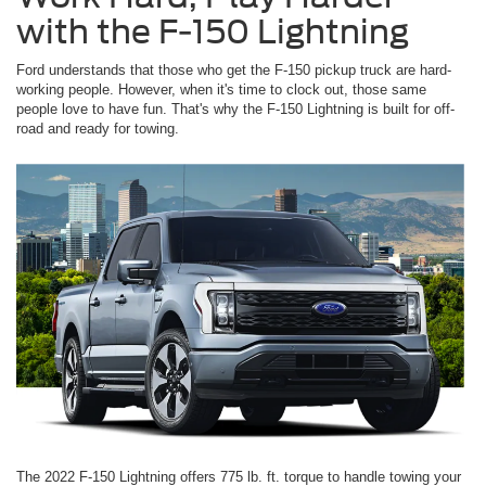
with the F-150 Lightning
Ford understands that those who get the F-150 pickup truck are hard-
working people. However, when it's time to clock out, those same
people love to have fun. That's why the F-150 Lightning is built for off-
road and ready for towing.
The 2022 F-150 Lightning offers 775 lb. ft. torque to handle towing your