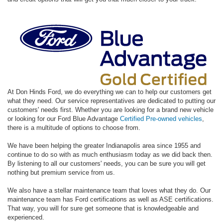
At Don Hinds Ford, we do everything we can to help our customers get
what they need. Our service representatives are dedicated to putting our
customers' needs first. Whether you are looking for a brand new vehicle
or looking for our Ford Blue Advantage
Certified Pre-owned vehicles
,
there is a multitude of options to choose from.
We have been helping the greater Indianapolis area since 1955 and
continue to do so with as much enthusiasm today as we did back then.
By listening to all our customers' needs, you can be sure you will get
nothing but premium service from us.
We also have a stellar maintenance team that loves what they do. Our
maintenance team has Ford certifications as well as ASE certifications.
That way, you will for sure get someone that is knowledgeable and
experienced.