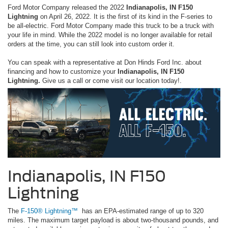
Ford Motor Company released the 2022
Indianapolis, IN F150
Lightning
on April 26, 2022. It is the first of its kind in the F-series to
be all-electric. Ford Motor Company made this truck to be a truck with
your life in mind. While the 2022 model is no longer available for retail
orders at the time, you can still look into custom order it.
You can speak with a representative at Don Hinds Ford Inc. about
financing and how to customize your
Indianapolis, IN F150
Lightning.
Give us a call or come visit our location today!.
Indianapolis, IN F150
Lightning
The
F-150® Lightning™
has an EPA-estimated range of up to 320
miles. The maximum target payload is about two-thousand pounds, and