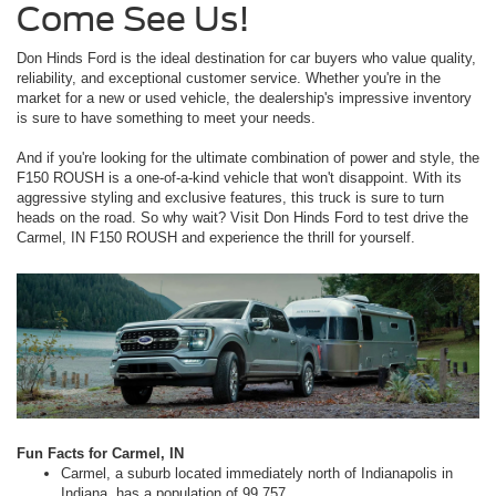
Come See Us!
Don Hinds Ford is the ideal destination for car buyers who value quality,
reliability, and exceptional customer service. Whether you're in the
market for a new or used vehicle, the dealership's impressive inventory
is sure to have something to meet your needs.
And if you're looking for the ultimate combination of power and style, the
F150 ROUSH is a one-of-a-kind vehicle that won't disappoint. With its
aggressive styling and exclusive features, this truck is sure to turn
heads on the road. So why wait? Visit Don Hinds Ford to test drive the
Carmel, IN F150 ROUSH and experience the thrill for yourself.
Fun Facts for Carmel, IN
Carmel, a suburb located immediately north of Indianapolis in
Indiana, has a population of 99,757.