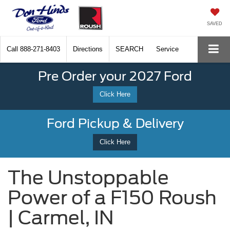
SAVED
Call
888-271-8403
Directions
SEARCH
Service
Pre Order your 2027 Ford
Click Here
Ford Pickup & Delivery
Click Here
The Unstoppable
Power of a F150 Roush
| Carmel, IN