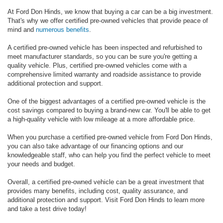
At Ford Don Hinds, we know that buying a car can be a big investment.
That's why we offer certified pre-owned vehicles that provide peace of
mind and
numerous benefits
.
A certified pre-owned vehicle has been inspected and refurbished to
meet manufacturer standards, so you can be sure you're getting a
quality vehicle. Plus, certified pre-owned vehicles come with a
comprehensive limited warranty and roadside assistance to provide
additional protection and support.
One of the biggest advantages of a certified pre-owned vehicle is the
cost savings compared to buying a brand-new car. You'll be able to get
a high-quality vehicle with low mileage at a more affordable price.
When you purchase a certified pre-owned vehicle from Ford Don Hinds,
you can also take advantage of our financing options and our
knowledgeable staff, who can help you find the perfect vehicle to meet
your needs and budget.
Overall, a certified pre-owned vehicle can be a great investment that
provides many benefits, including cost, quality assurance, and
additional protection and support. Visit Ford Don Hinds to learn more
and take a test drive today!