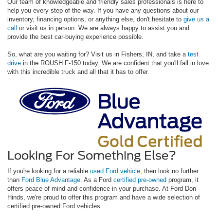
Our team of knowledgeable and friendly sales professionals is here to
help you every step of the way. If you have any questions about our
inventory, financing options, or anything else, don't hesitate to
give us a
call
or visit us in person. We are always happy to assist you and
provide the best car-buying experience possible.
So, what are you waiting for? Visit us in Fishers, IN, and take a
test
drive
in the ROUSH F-150 today. We are confident that you'll fall in love
with this incredible truck and all that it has to offer.
Looking For Something Else?
If you're looking for a reliable
used Ford vehicle
, then look no further
than
Ford Blue Advantage
. As a Ford
certified pre-owned
program, it
offers peace of mind and confidence in your purchase. At Ford Don
Hinds, we're proud to offer this program and have a wide selection of
certified pre-owned Ford vehicles.