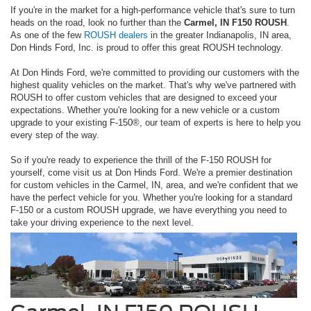
If you're in the market for a high-performance vehicle that's sure to turn
heads on the road, look no further than the
Carmel, IN F150 ROUSH
.
As one of the few
ROUSH dealers
in the greater Indianapolis, IN area,
Don Hinds Ford, Inc. is proud to offer this great ROUSH technology.
At Don Hinds Ford, we're committed to providing our customers with the
highest quality vehicles on the market. That's why we've partnered with
ROUSH to offer custom vehicles that are designed to exceed your
expectations. Whether you're looking for a new vehicle or a custom
upgrade to your existing F-150®, our team of experts is here to help you
every step of the way.
So if you're ready to experience the thrill of the F-150 ROUSH for
yourself, come visit us at Don Hinds Ford. We're a premier destination
for custom vehicles in the Carmel, IN, area, and we're confident that we
have the perfect vehicle for you. Whether you're looking for a standard
F-150 or a custom ROUSH upgrade, we have everything you need to
take your driving experience to the next level.