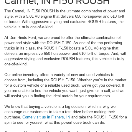
Carmel, IN F150 ROUSH
The Carmel, IN F150 ROUSH is the ultimate combination of power and
style, with a 5.0L V8 engine that delivers 650 horsepower and 610 lb-ft
of torque. With aggressive styling and exclusive ROUSH features, this
vehicle is truly one-of-a-kind.
At Don Hinds Ford, we are proud to offer the ultimate combination of
power and style with the ROUSH F-150. As one of the top-performing
trucks in its class, the ROUSH F-150 boasts a 5.0L V8 engine that
delivers an impressive 650 horsepower and 610 lb-ft of torque. And, with
aggressive styling and exclusive ROUSH features, this vehicle is truly
one-of-a-kind.
Our online inventory offers a variety of new and used vehicles to
choose from, including the ROUSH F-150. Whether you're in the market
for a custom vehicle or a reliable used truck, we've got you covered. If
you are unable to find the vehicle you want, just give us a call, and we
will assist you in finding the ideal match for your requirements.
We know that buying a vehicle is a big decision, which is why we
encourage our customers to take a test drive before making their
purchase.
Come visit us in Fishers, IN
and take the ROUSH F-150 for a
spin to see for yourself what this powerhouse truck can do.