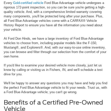
Every
Gold-certified vehicle
Ford Blue Advantage vehicle undergoes a
rigorous 172-point inspection, so you can be sure you're getting a high-
quality vehicle. And, with a comprehensive limited warranty covering
many components, you'll be protected long after your purchase. Plus,
all Ford Blue Advantage vehicles come with a CARFAX® Vehicle
History Report to ensure you have all the information you need about
your vehicle.
At Ford Don Hinds, we have a large inventory of Ford Blue Advantage
vehicles to choose from, including popular models like the F-150,
Mustang®, and Explorers®. And, with our easy-to-use online inventory,
you can browse and filter through our selection from the comfort of your
own home.
If you'd like to examine your desired vehicle more closely, just let us
know by calling or visiting us in Fishers, IN, and we'll schedule a test
drive for you.
We'll be happy to answer any questions you may have and help you find
the perfect Ford Blue Advantage vehicle to fit your needs. Trust us, with
a Ford Blue Advantage vehicle; you can't go wrong.
Benefits of a Certified Pre-Owned
Vehicle