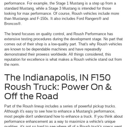
performance. For example, the Stage 1 Mustang is a step up from a
standard Mustang, while a Stage 3 Mustang is intended for those
looking for max performance. Of course, Roush vehicles include more
than Mustangs and F-150s. It also includes Ford Rangers® and
Broncos®.
The brand focuses on quality control, and Roush Performance has
extensive testing procedures during the development stage. No part that
comes out of their shop is a low-quality part. That's why Roush vehicles
are known to be dependable machines and have repeatedly
demonstrated their prowess worldwide. All things considered, this
reputation for excellence is what makes a Roush vehicle stand out from
the norm.
The Indianapolis, IN F150
Roush Truck: Power On &
Off the Road
Part of the Roush lineup includes a series of powerful pickup trucks.
Although it's easy to see how to enhance a Mustang's performance,
most people don't understand how to enhance a truck. If you think about
performance enhancement as a way to maximize a vehicle's unique
qualities, it's not so hard to see where all of a Roush truck's specs went