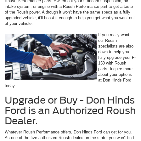
Roush Performance parts. Switch out your standard suspension, air
intake system, or engine with a Roush Performance part to get a taste
of the Roush power. Although it won't have the same specs as a fully
upgraded vehicle, it'll boost it enough to help you get what you want out
of your vehicle.
If you really want,
our Roush
specialists are also
down to help you
fully upgrade your F-
150 with Roush
parts. Inquire more
about your options
at Don Hinds Ford
today.
Upgrade or Buy - Don Hinds
Ford is an Authorized Roush
Dealer.
Whatever Roush Performance offers, Don Hinds Ford can get for you.
As one of the five authorized Roush dealers in the state, you won't find