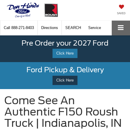
SAVED
Call
888-271-8403
Directions
SEARCH
Service
Pre Order your 2027 Ford
Click Here
Ford Pickup & Delivery
Click Here
Come See An
Authentic F150 Roush
Truck | Indianapolis, IN