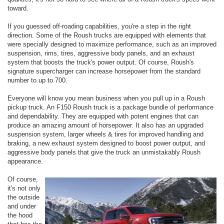
toward.
If you guessed off-roading capabilities, you're a step in the right
direction. Some of the Roush trucks are equipped with elements that
were specially designed to maximize performance, such as an improved
suspension, rims, tires, aggressive body panels, and an exhaust
system that boosts the truck's power output. Of course, Roush's
signature supercharger can increase horsepower from the standard
number to up to 700.
Everyone will know you mean business when you pull up in a Roush
pickup truck. An F150 Roush truck is a package bundle of performance
and dependability. They are equipped with potent engines that can
produce an amazing amount of horsepower. It also has an upgraded
suspension system, larger wheels & tires for improved handling and
braking, a new exhaust system designed to boost power output, and
aggressive body panels that give the truck an unmistakably Roush
appearance.
Of course,
it's not only
the outside
and under
the hood