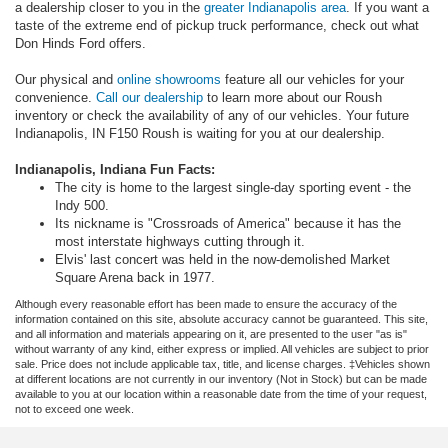
a dealership closer to you in the
greater Indianapolis area
. If you want a
taste of the extreme end of pickup truck performance, check out what
Don Hinds Ford offers.
Our physical and
online showrooms
feature all our vehicles for your
convenience.
Call our dealership
to learn more about our Roush
inventory or check the availability of any of our vehicles. Your future
Indianapolis, IN F150 Roush is waiting for you at our dealership.
Indianapolis, Indiana Fun Facts:
The city is home to the largest single-day sporting event - the
Indy 500.
Its nickname is "Crossroads of America" because it has the
most interstate highways cutting through it.
Elvis' last concert was held in the now-demolished Market
Square Arena back in 1977.
Although every reasonable effort has been made to ensure the accuracy of the
information contained on this site, absolute accuracy cannot be guaranteed. This site,
and all information and materials appearing on it, are presented to the user "as is"
without warranty of any kind, either express or implied. All vehicles are subject to prior
sale. Price does not include applicable tax, title, and license charges. ‡Vehicles shown
at different locations are not currently in our inventory (Not in Stock) but can be made
available to you at our location within a reasonable date from the time of your request,
not to exceed one week.