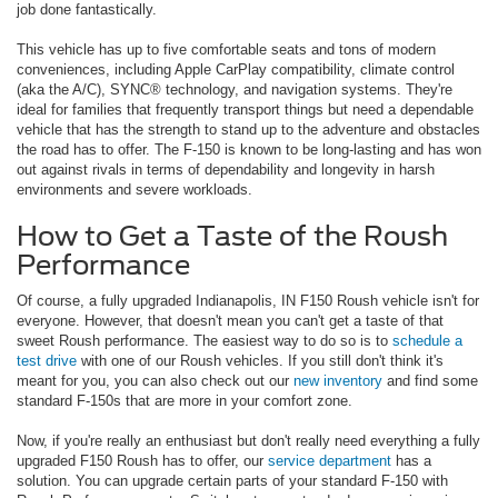
job done fantastically.
This vehicle has up to five comfortable seats and tons of modern
conveniences, including Apple CarPlay compatibility, climate control
(aka the A/C), SYNC® technology, and navigation systems. They're
ideal for families that frequently transport things but need a dependable
vehicle that has the strength to stand up to the adventure and obstacles
the road has to offer. The F-150 is known to be long-lasting and has won
out against rivals in terms of dependability and longevity in harsh
environments and severe workloads.
How to Get a Taste of the Roush
Performance
Of course, a fully upgraded Indianapolis, IN F150 Roush vehicle isn't for
everyone. However, that doesn't mean you can't get a taste of that
sweet Roush performance. The easiest way to do so is to
schedule a
test drive
with one of our Roush vehicles. If you still don't think it's
meant for you, you can also check out our
new inventory
and find some
standard F-150s that are more in your comfort zone.
Now, if you're really an enthusiast but don't really need everything a fully
upgraded F150 Roush has to offer, our
service department
has a
solution. You can upgrade certain parts of your standard F-150 with