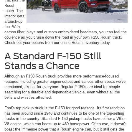
that has the
Roush
touch. The
interior gets
a touch-up
too. With
carbon fiber inlays and custom embroidered headrests, you can feel the
opulence as you cruise down the road in your own F150 Roush truck.
Check out your options from our online Roush inventory today.
A Standard F-150 Still
Stands a Chance
Although an F150 Roush truck provides more performance-focused
features, including greater engine output and various other specs we've
mentioned, it's not for everyone. Regular F-150s are ideal for people
searching for a durable and dependable vehicle, even without all the
bells and whistles attached.
Ford's top pickup truck is the F-150 for good reasons. Its first rendition
has been around since 1948 and continues to be one of the top-selling
trucks in the country. Standard F-150 pickup trucks have either a V6 or
V8 engine, which can boost up to 450 horsepower. Of course, it doesn't
boast the immense power that a Roush engine can, but it still gets the