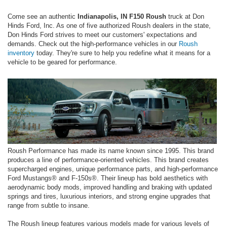
Come see an authentic
Indianapolis, IN F150 Roush
truck at Don
Hinds Ford, Inc. As one of five authorized Roush dealers in the state,
Don Hinds Ford strives to meet our customers' expectations and
demands. Check out the high-performance vehicles in our
Roush
inventory
today. They're sure to help you redefine what it means for a
vehicle to be geared for performance.
Roush Performance has made its name known since 1995. This brand
produces a line of performance-oriented vehicles. This brand creates
supercharged engines, unique performance parts, and high-performance
Ford Mustangs® and F-150s®. Their lineup has bold aesthetics with
aerodynamic body mods, improved handling and braking with updated
springs and tires, luxurious interiors, and strong engine upgrades that
range from subtle to insane.
The Roush lineup features various models made for various levels of