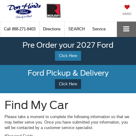
SAVED
Call
888-271-8403
Directions
SEARCH
Service
Pre Order your 2027 Ford
Click Here
Ford Pickup & Delivery
Click Here
Find My Car
Please take a moment to complete the following information so that we
may better serve you. Once you have submitted your information, you
will be contacted by a customer service specialist.