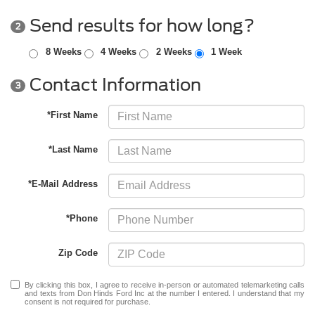
Send results for how long?
2
8 Weeks
4 Weeks
2 Weeks
1 Week
Contact Information
3
*First Name
*Last Name
*E-Mail Address
*Phone
Zip Code
By clicking this box, I agree to receive in-person or automated telemarketing calls
and texts from Don Hinds Ford Inc at the number I entered. I understand that my
consent is not required for purchase.