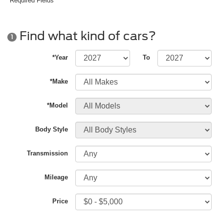
*Required Fields
Find what kind of cars?
1
*Year
To
*Make
*Model
Body Style
Transmission
Mileage
Price