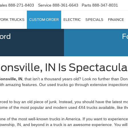
ales
888-271-8403
Service
888-361-6643
Parts
888-347-8031
ORK TRUCKS
CUSTOM ORDER
ELECTRIC
SPECIALS
FINANCE
Ford
F
nsville, IN Is Spectacular 
onsville, IN
, that isn't a thousand years old? Look no further than Do
with amazing features. Our used trucks go through extensive inspections
ed to buy an old piece of junk. Instead, you should have the latest mod
ome of the most popular and modern used 4X4 trucks available, like th
ne of the most well-known trucks in America. If you want to experience 
Township, IN, and beyond in a truck is an awesome experience. You will 