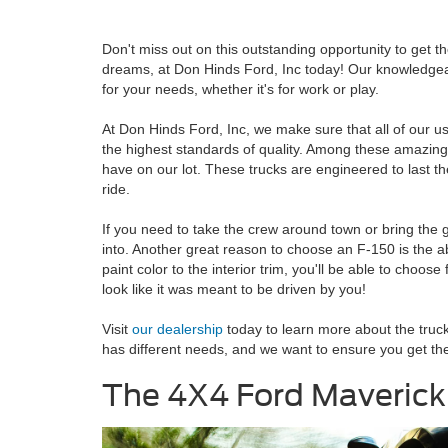
Don't miss out on this outstanding opportunity to get th
dreams, at Don Hinds Ford, Inc today! Our knowledgeabl
for your needs, whether it's for work or play.
At Don Hinds Ford, Inc, we make sure that all of our u
the highest standards of quality. Among these amazing
have on our lot. These trucks are engineered to last t
ride.
If you need to take the crew around town or bring the goo
into. Another great reason to choose an F-150 is the ab
paint color to the interior trim, you'll be able to choo
look like it was meant to be driven by you!
Visit
our dealership
today to learn more about the truc
has different needs, and we want to ensure you get the r
The 4X4 Ford Maverick 