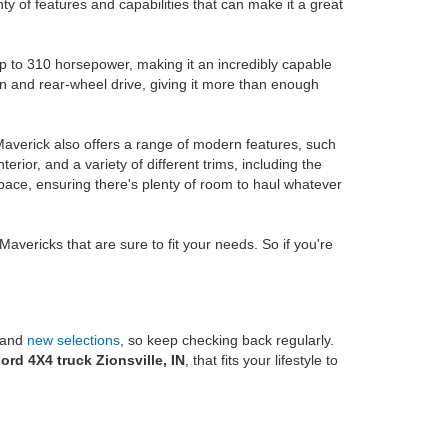
nty of features and capabilities that can make it a great
p to 310 horsepower, making it an incredibly capable
n and rear-wheel drive, giving it more than enough
Maverick also offers a range of modern features, such
terior, and a variety of different trims, including the
 space, ensuring there's plenty of room to haul whatever
avericks that are sure to fit your needs. So if you're
d and
new selections
, so keep checking back regularly.
ord 4X4 truck Zionsville, IN
, that fits your lifestyle to