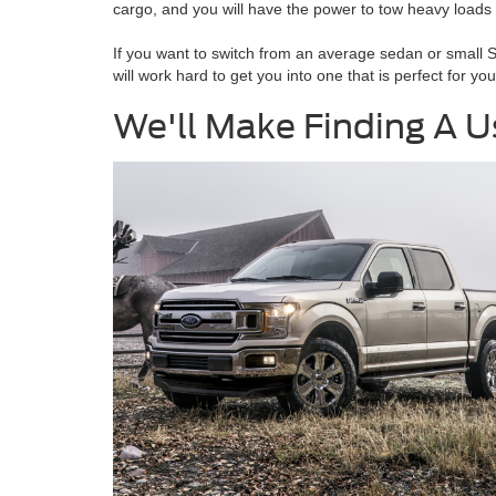
cargo, and you will have the power to tow heavy loads 
If you want to switch from an average sedan or small 
will work hard to get you into one that is perfect for y
We'll Make Finding A Us