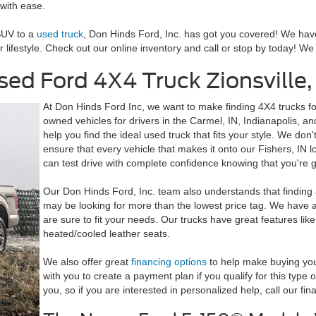
with ease.
SUV to a
used truck
, Don Hinds Ford, Inc. has got you covered! We have
our lifestyle. Check out our online inventory and call or stop by today! W
ed Ford 4X4 Truck Zionsville,
At Don Hinds Ford Inc, we want to make finding 4X4 trucks fo
owned vehicles for drivers in the Carmel, IN, Indianapolis, and
help you find the ideal used truck that fits your style. We don
ensure that every vehicle that makes it onto our Fishers, IN lot
can test drive with complete confidence knowing that you're ge
Our Don Hinds Ford, Inc. team also understands that finding 
may be looking for more than the lowest price tag. We have a v
are sure to fit your needs. Our trucks have great features li
heated/cooled leather seats.
We also offer great
financing options
to help make buying your
with you to create a payment plan if you qualify for this type
you, so if you are interested in personalized help, call our fi