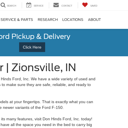
SEARCH
SERVICE
CONTACT
SAVED
SERVICE & PARTS
RESEARCH
LOCATIONS
ABOUT
ord Pickup & Delivery
Click Here
| Zionsville, IN
n Hinds Ford, Inc. We have a wide variety of used and
 to make sure they are safe, reliable, and ready to
els at your fingertips. That is exactly what you can
e newer variants of the Ford F-150.
its many features, visit Don Hinds Ford, Inc. today!
have all the space you need in the bed to carry big