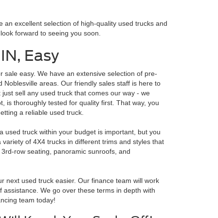
 an excellent selection of high-quality used trucks and
e look forward to seeing you soon.
 IN, Easy
r sale easy. We have an extensive selection of pre-
 Noblesville areas. Our friendly sales staff is here to
't just sell any used truck that comes our way - we
, is thoroughly tested for quality first. That way, you
tting a reliable used truck.
a used truck within your budget is important, but you
ariety of 4X4 trucks in different trims and styles that
ke 3rd-row seating, panoramic sunroofs, and
 next used truck easier. Our finance team will work
 of assistance. We go over these terms in depth with
nancing team today!