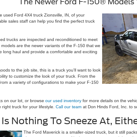
The Newer Ford F-150® Models W
e used Ford 4X4 truck Zionsville, IN, of your
e sales staff can help you find the perfect truck
sed trucks are inspected and reconditioned to meet
 models are the newer variants of the F-150 that we
he long haul and provide a comfortable and exciting
ds to the job site, this is a truck you'll want to look
ility to customize the look of your truck. From the
se from a variety of configurations to make your F-150
ks on our lot, or browse
our used inventory
for more details on the vehic
ight truck for your lifestyle.
Call our team
at Don Hinds Ford, Inc. to s
Is Nothing To Sneeze At, Eith
The Ford Maverick is a smaller-sized truck, but it still pa