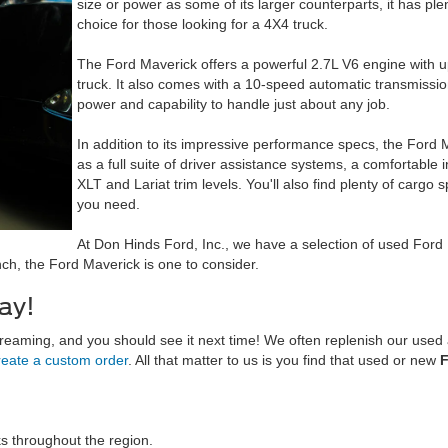
size or power as some of its larger counterparts, it has ple
choice for those looking for a 4X4 truck.
The Ford Maverick offers a powerful 2.7L V6 engine with u
truck. It also comes with a 10-speed automatic transmissio
power and capability to handle just about any job.
In addition to its impressive performance specs, the Ford 
as a full suite of driver assistance systems, a comfortable in
XLT and Lariat trim levels. You'll also find plenty of cargo
you need.
At Don Hinds Ford, Inc., we have a selection of used Ford M
unch, the Ford Maverick is one to consider.
ay!
 dreaming, and you should see it next time! We often replenish our use
reate a custom order
. All that matter to us is you find that
used or new
F
s throughout the region.