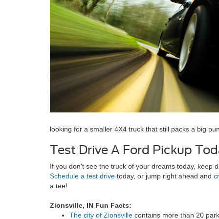
looking for a smaller 4X4 truck that still packs a big p
Test Drive A Ford Pickup Tod
If you don't see the truck of your dreams today, keep
Schedule a test drive
today, or jump right ahead and
c
a tee!
Zionsville, IN Fun Facts:
The city of Zionsville
contains more than 20 park