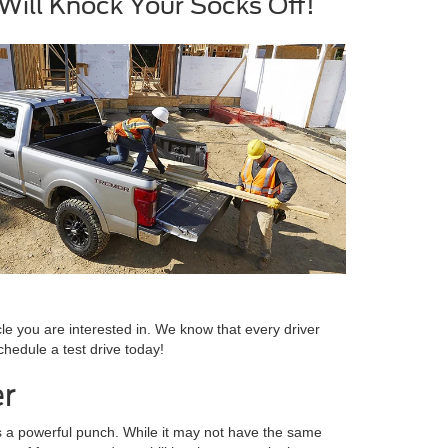
ill Knock Your Socks Off!
le you are interested in. We know that every driver
chedule a test drive today!
er
cks a powerful punch. While it may not have the same