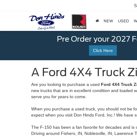
S
NEW
USED
W
Pre Order your 2027 
Click Here
A Ford 4X4 Truck Zio
Are you looking to purchase a used
Ford 4X4 Truck Zi
new trucks that are in excellent condition and loaded 
serve you for years to come.
When you purchase a used truck, you should not be forc
expect when you visit Don Hinds Ford, Inc.! We have s
The F-150 has been a fan favorite for decades and is o
Driving around Fishers, IN, Noblesville, IN, Lawrence 